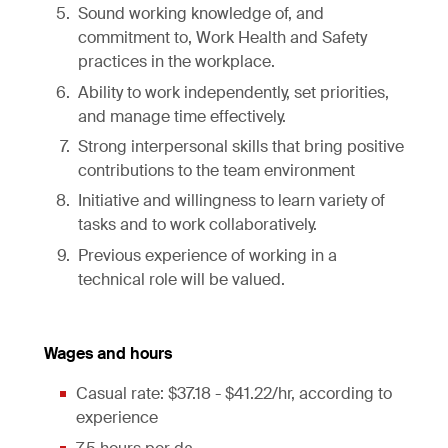
Sound working knowledge of, and
commitment to, Work Health and Safety
practices in the workplace.
Ability to work independently, set priorities,
and manage time effectively.
Strong interpersonal skills that bring positive
contributions to the team environment
Initiative and willingness to learn variety of
tasks and to work collaboratively.
Previous experience of working in a
technical role will be valued.
Wages and hours
Casual rate: $37.18 - $41.22/hr, according to
experience