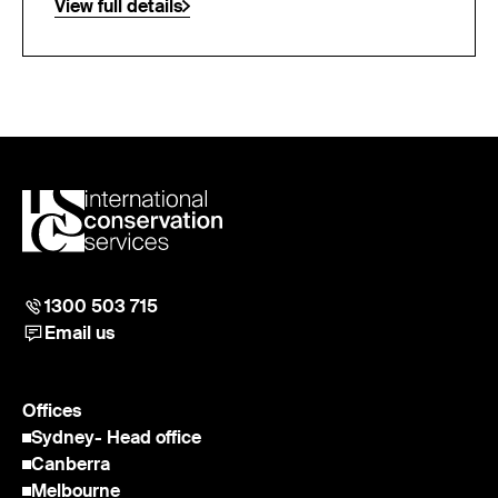
View full details
1300 503 715
Email us
Offices
Sydney
- Head office
Canberra
Melbourne