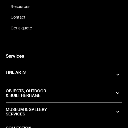
Resources
Contact
Get a quote
Services
FINE ARTS
OBJECTS, OUTDOOR
& BUILT HERITAGE
MUSEUM & GALLERY
SERVICES
COLLECTION