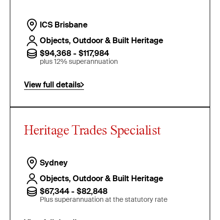
ICS Brisbane
Objects, Outdoor & Built Heritage
$94,368 - $117,984
plus 12% superannuation
View full details
Heritage Trades Specialist
Sydney
Objects, Outdoor & Built Heritage
$67,344 - $82,848
Plus superannuation at the statutory rate