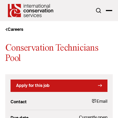
Careers
Conservation Technicians
Pool
Apply for this job
Email
Contact
Currently open
Due date