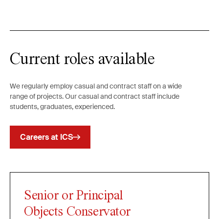
Current roles available
We regularly employ casual and contract staff on a wide
range of projects. Our casual and contract staff include
students, graduates, experienced.
Careers at ICS
Senior or Principal
Objects Conservator