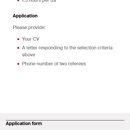
7.5 hours per da
Application
Please provide:
Your CV
A letter responding to the selection criteria
above
Phone number of two referees
Application form