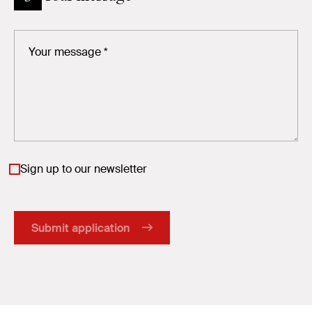
Sign up to our newsletter