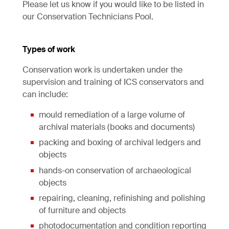
Please let us know if you would like to be listed in
our Conservation Technicians Pool.
Types of work
Conservation work is undertaken under the
supervision and training of ICS conservators and
can include:
mould remediation of a large volume of
archival materials (books and documents)
packing and boxing of archival ledgers and
objects
hands-on conservation of archaeological
objects
repairing, cleaning, refinishing and polishing
of furniture and objects
photodocumentation and condition reporting