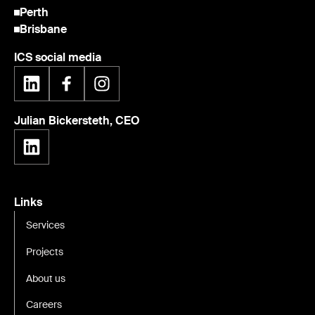
Perth
Brisbane
ICS social media
Julian Bickersteth, CEO
Links
Services
Projects
About us
Careers