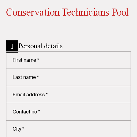
Conservation Technicians Pool
Personal details
1