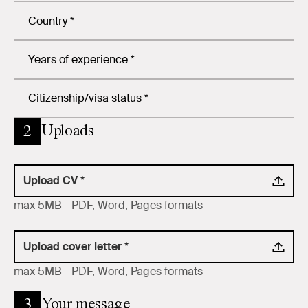
Uploads
2
Upload CV *
max 5MB - PDF, Word, Pages formats
Upload cover letter *
max 5MB - PDF, Word, Pages formats
Your message
3