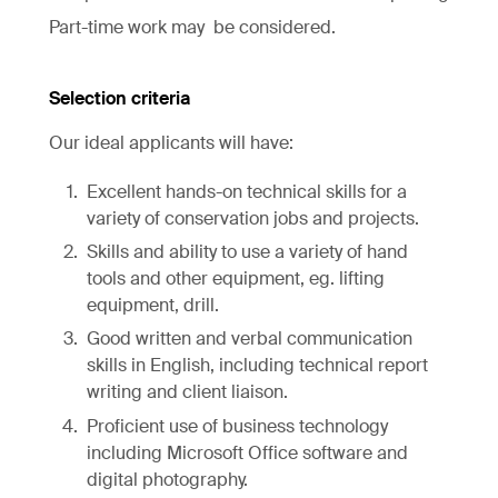
Part-time work may be considered.
Selection criteria
Our ideal applicants will have:
Excellent hands-on technical skills for a
variety of conservation jobs and projects.
Skills and ability to use a variety of hand
tools and other equipment, eg. lifting
equipment, drill.
Good written and verbal communication
skills in English, including technical report
writing and client liaison.
Proficient use of business technology
including Microsoft Office software and
digital photography.