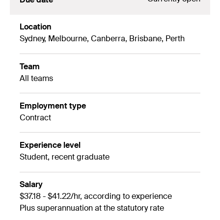
Location
Sydney, Melbourne, Canberra, Brisbane, Perth
Team
All teams
Employment type
Contract
Experience level
Student, recent graduate
Salary
$37.18 - $41.22/hr, according to experience
Plus superannuation at the statutory rate