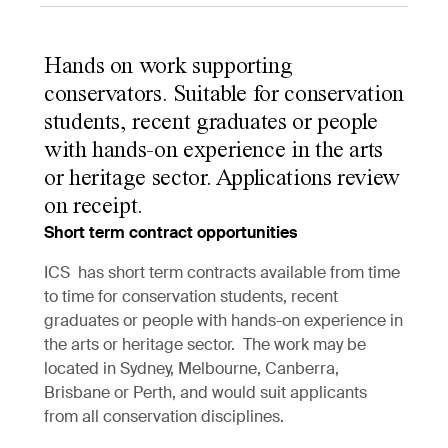
Hands on work supporting
conservators. Suitable for conservation
students, recent graduates or people
with hands-on experience in the arts
or heritage sector. Applications review
on receipt.
Short term contract opportunities
ICS has short term contracts available from time
to time for conservation students, recent
graduates or people with hands-on experience in
the arts or heritage sector. The work may be
located in Sydney, Melbourne, Canberra,
Brisbane or Perth, and would suit applicants
from all conservation disciplines.