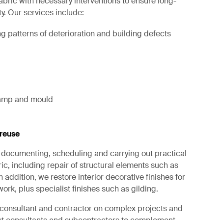
fabric with necessary interventions to ensure long-
ty. Our services include:
g patterns of deterioration and building defects
 damp and mould
reuse
in documenting, scheduling and carrying out practical
ic, including repair of structural elements such as
 addition, we restore interior decorative finishes for
ork, plus specialist finishes such as gilding.
d consultant and contractor on complex projects and