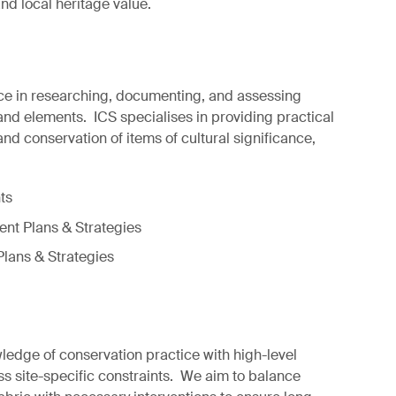
and local heritage value.
ce in researching, documenting, and assessing
 and elements. ICS specialises in providing practical
nd conservation of items of cultural significance,
ts
t Plans & Strategies
Plans & Strategies
dge of conservation practice with high-level
ss site-specific constraints. We aim to balance