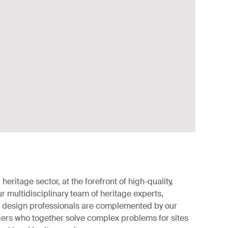
 heritage sector, at the forefront of high-quality,
r multidisciplinary team of heritage experts,
d design professionals are complemented by our
gers who together solve complex problems for sites