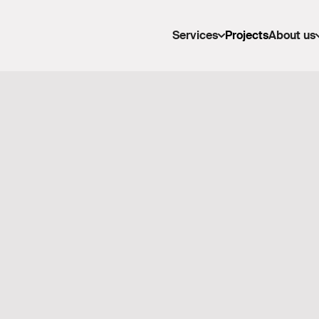
Services
Projects
About us