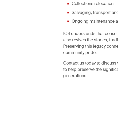
Collections relocation
Salvaging, transport and
Ongoing maintenance a
ICS understands that conservi
also revives the stories, tr
Preserving this legacy connec
community pride.
Contact us today to discuss 
to help preserve the signific
generations.