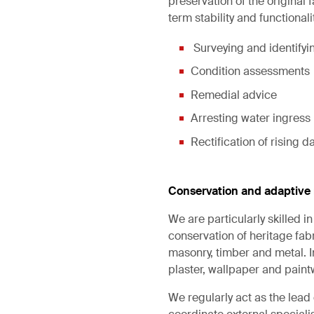
preservation of the original 
term stability and functionali
Surveying and identifyin
Condition assessments
Remedial advice
Arresting water ingress
Rectification of rising
Conservation and adaptive 
We are particularly skilled 
conservation of heritage fabr
masonry, timber and metal. In
plaster, wallpaper and paintw
We regularly act as the lea