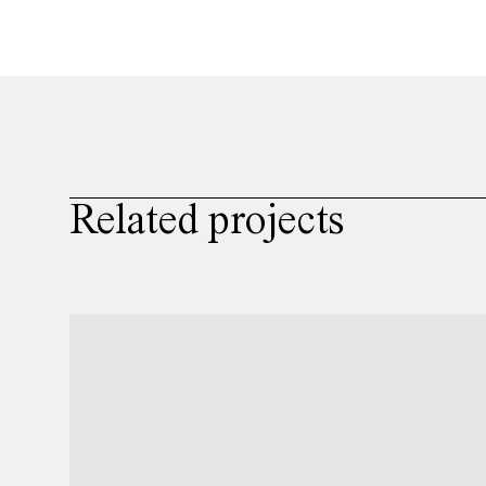
Related projects