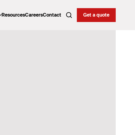
Resources
Careers
Contact
Get a quote