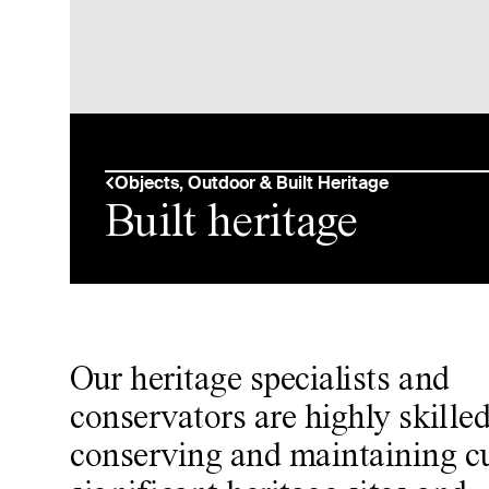
Objects, Outdoor & Built Heritage
Built heritage
Our heritage specialists and
conservators are highly skilled
conserving and maintaining cu