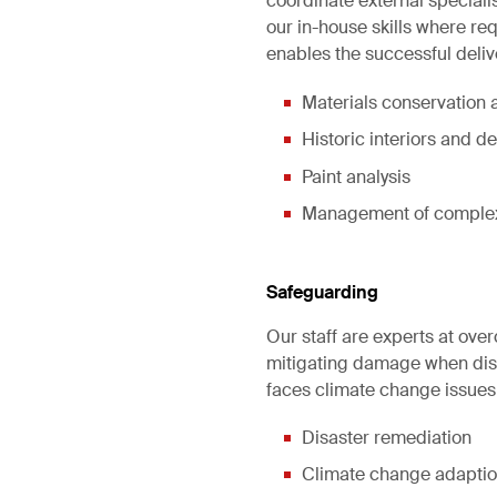
coordinate external special
our in-house skills where r
enables the successful deliv
Materials conservation a
Historic interiors and de
Paint analysis
Management of complex 
Safeguarding
Our staff are experts at over
mitigating damage when disas
faces climate change issues
Disaster remediation
Climate change adapti