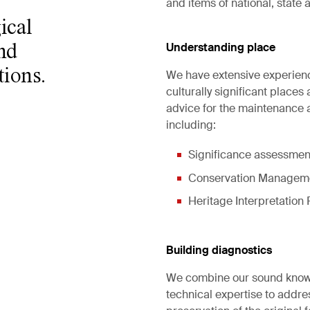
and items of national, state 
ical
Understanding place
nd
tions.
We have extensive experien
culturally significant places
advice for the maintenance a
including:
Significance assessmen
Conservation Managemen
Heritage Interpretation 
Building diagnostics
We combine our sound knowle
technical expertise to addre