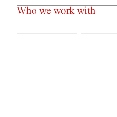
Who we work with