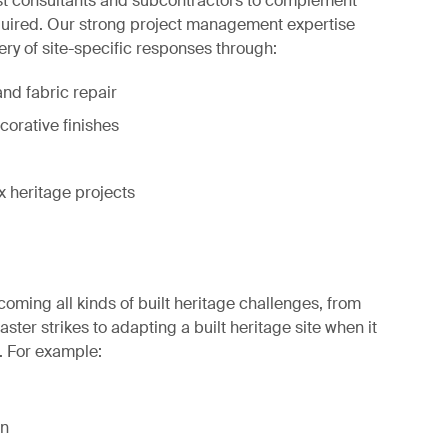
ist consultants and subcontractors to complement
equired. Our strong project management expertise
ery of site-specific responses through:
nd fabric repair
corative finishes
heritage projects
coming all kinds of built heritage challenges, from
ter strikes to adapting a built heritage site when it
. For example:
on