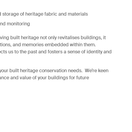
 storage of heritage fabric and materials
nd monitoring
ng built heritage not only revitalises buildings, it
aditions, and memories embedded within them.
ts us to the past and fosters a sense of identity and
your built heritage conservation needs. We’re keen
ance and value of your buildings for future