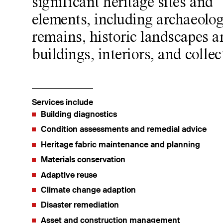
significant heritage sites and
elements, including archaeolog
remains, historic landscapes a
buildings, interiors, and collec
Services include
Building diagnostics
Condition assessments and remedial advice
Heritage fabric maintenance and planning
Materials conservation
Adaptive reuse
Climate change adaption
Disaster remediation
Asset and construction management