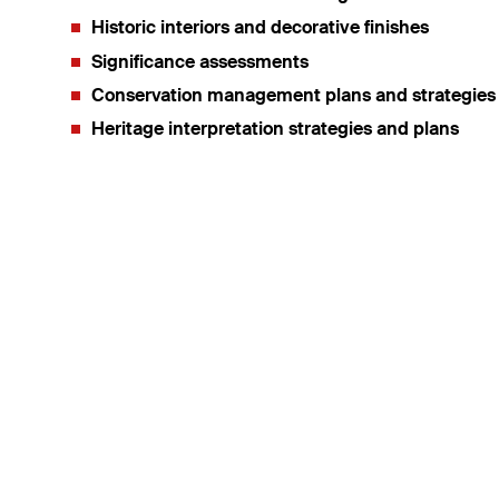
Historic interiors and decorative finishes
Significance assessments
Conservation management plans and strategies
Heritage interpretation strategies and plans