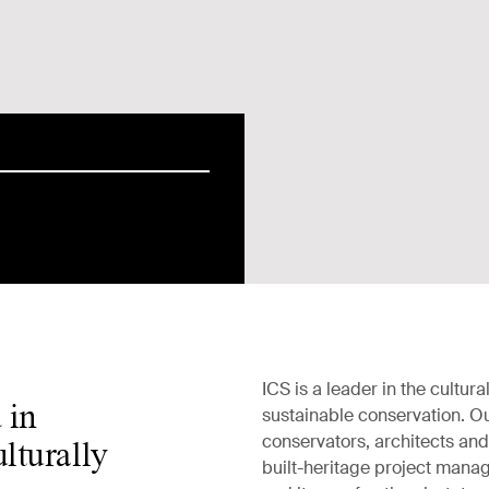
ICS is a leader in the cultural
 in
sustainable conservation. Ou
conservators, architects an
lturally
built-heritage project mana