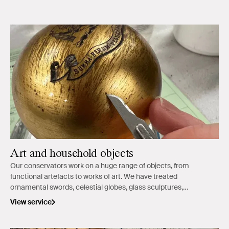
Art and household objects
Our conservators work on a huge range of objects, from
functional artefacts to works of art. We have treated
ornamental swords, celestial globes, glass sculptures,
ceramics and ethnographic objects.
View service