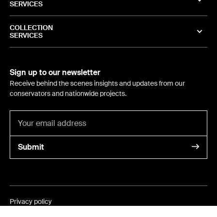
SERVICES
COLLECTION
SERVICES
Sign up to our newsletter
Receive behind the scenes insights and updates from our
conservators and nationwide projects.
Submit
Privacy policy
©
2024
- International Conservation Services