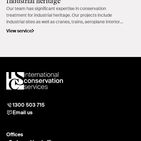
Industrial heritage
Our team has significant expertise in conservation
treatment for industrial heritage. Our projects include
industrial sites as well as cranes, trains, aeroplane interiors,
car and carriage exteriors.
View service
1300 503 715
Email us
Offices