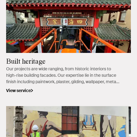
Built heritage
Our projects are wide ranging, from historic interiors to
high-rise building facades. Our expertise lie in the surface
finish including paintwork, plaster, gilding, wallpaper, metal,
and stone.
View service