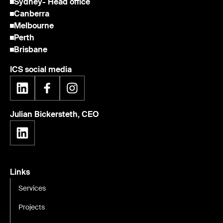
Sydney
- Head office
Canberra
Melbourne
Perth
Brisbane
ICS social media
Julian Bickersteth, CEO
Links
Services
Projects