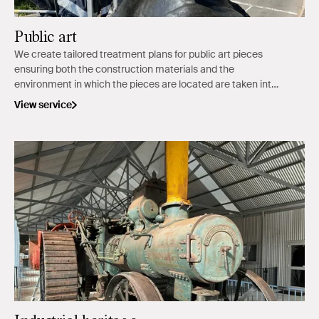
Public art
We create tailored treatment plans for public art pieces
ensuring both the construction materials and the
environment in which the pieces are located are taken into
consideration.
View service