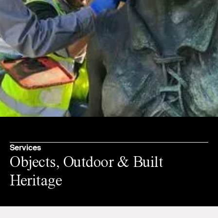
Services
Objects, Outdoor & Built
Heritage