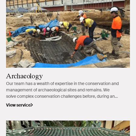
Archaeology
Our team has a wealth of expertise in the conservation and
management of archaeological sites and remains. We
solve complex conservation challenges before, during and
after excavation.
View service