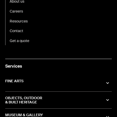
About us
Careers
Resources
Contact
Get a quote
Services
FINE ARTS
OBJECTS, OUTDOOR
& BUILT HERITAGE
MUSEUM & GALLERY