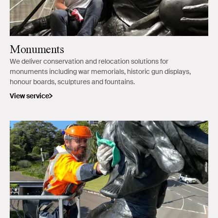
Monuments
We deliver conservation and relocation solutions for
monuments including war memorials, historic gun displays,
honour boards, sculptures and fountains.
View service