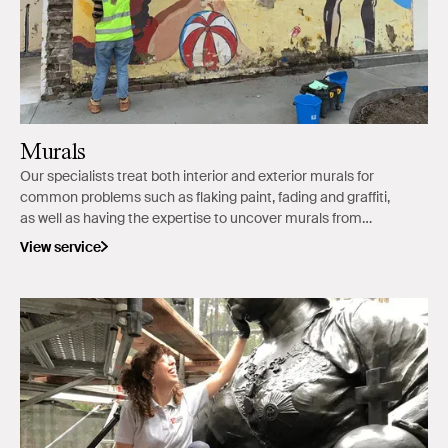
Murals
Our specialists treat both interior and exterior murals for
common problems such as flaking paint, fading and graffiti,
as well as having the expertise to uncover murals from
overpainted surfaces.
View service