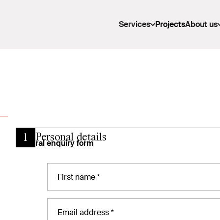
Services
Projects
About us
Personal details
1
General enquiry form