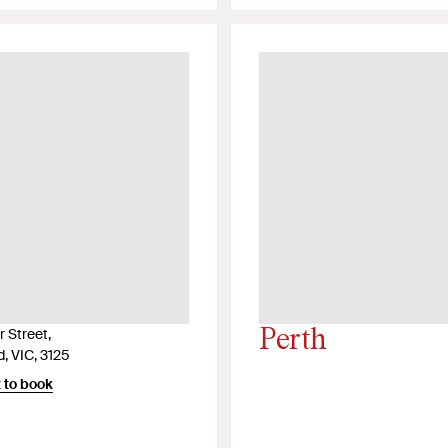
 Street,
Perth
, VIC, 3125
 to book