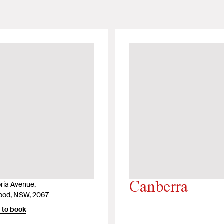
oria Avenue,
Canberra
ood, NSW, 2067
 to book