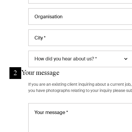
How
did you hear about us? *
Your message
2
If you are an existing client inquiring about a current j
you have photographs relating to your inquiry please s