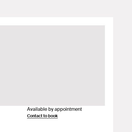
Available by appointment
Contact to book