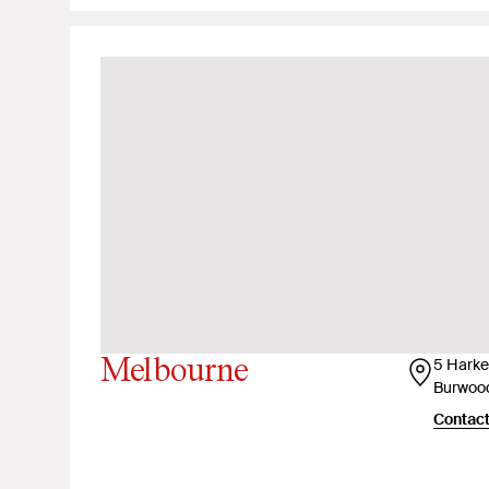
Melbourne
5 Harker
Burwood
Contact