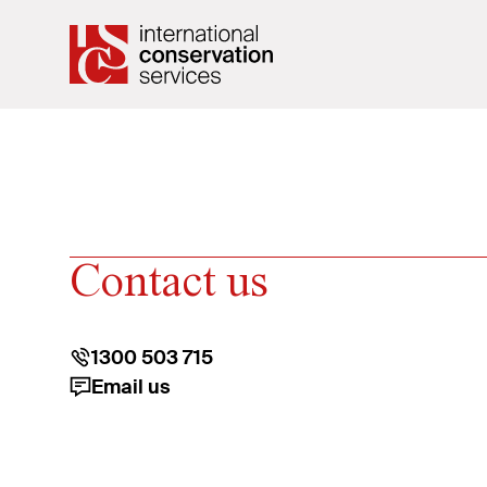
Contact us
1300 503 715
Email us