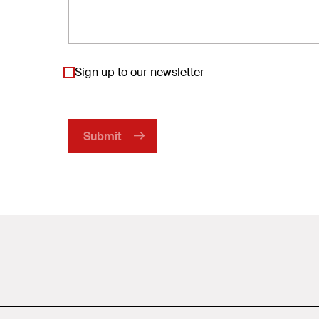
Sign up to our newsletter