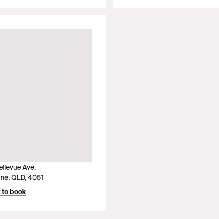
ellevue Ave,
ne, QLD, 4051
 to book