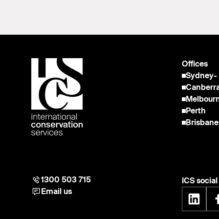
Offices
Sydney
-
Canberr
Melbour
Perth
Brisbane
1300 503 715
ICS socia
Email us