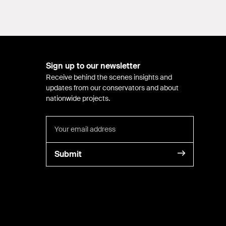
Sign up to our newsletter
Receive behind the scenes insights and
updates from our conservators and about
nationwide projects.
Submit