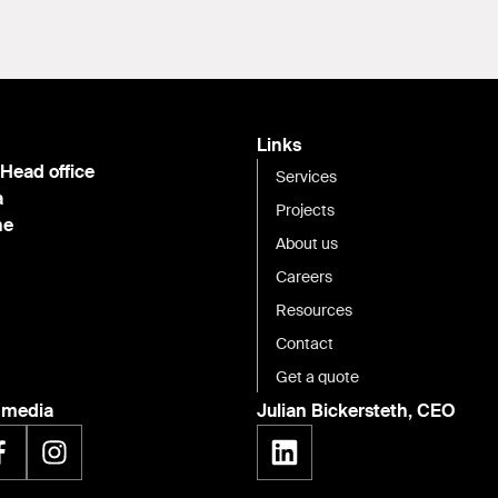
Links
 Head office
Services
a
Projects
ne
About us
Careers
Resources
Contact
Get a quote
l media
Julian Bickersteth, CEO