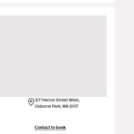
3/7 Hector Street West,
Osborne Park, WA 6017
Contact to book