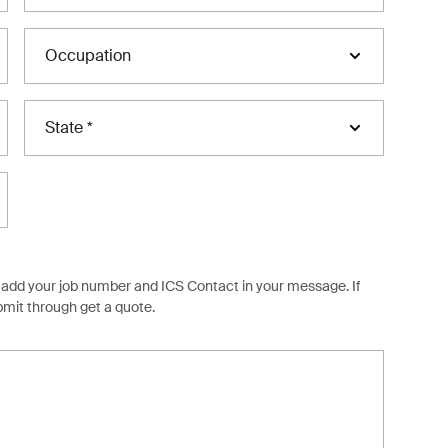
Occupation
State *
ob, add your job number and ICS Contact in your message. If
ubmit through
get a quote.