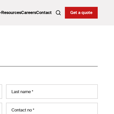
Resources
Careers
Contact
Get a quote