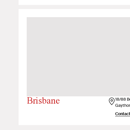
Brisbane
18/88 B
Gaythor
Contact