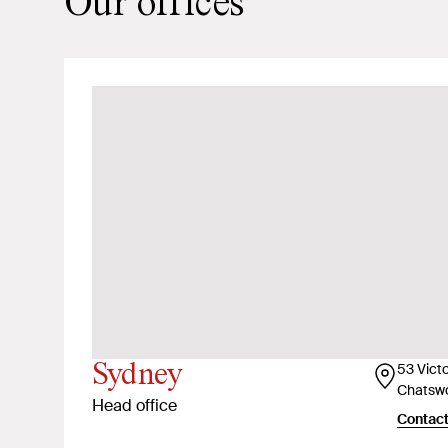
Our offices
Sydney
53 Vict
Chatsw
Head office
Contact