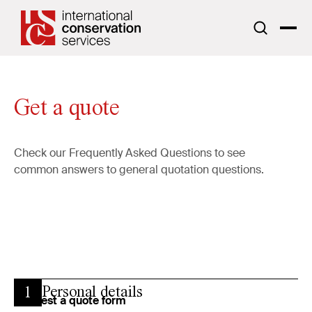
Get a quote
Check our
Frequently Asked Questions
to see
common answers to general quotation questions.
Personal details
1
Request a quote form