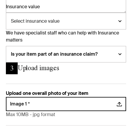
Insurance value
Select insurance value
We have specialist staff who can help with Insurance
matters
Is your item part of an insurance claim?
Upload images
3
Upload one overall photo of your item
Image 1 *
Max 10MB - jpg format