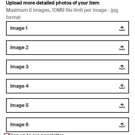
Upload more detailed photos of your item
Maximum 6 images, 10MB file limit per image - jpg
format
Image 1
Image 2
Image 3
Image 4
Image 5
Image 6