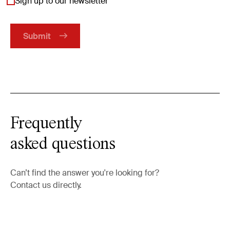
Sign up to our newsletter
Frequently
asked questions
Can’t find the answer you're looking for?
Contact us directly.