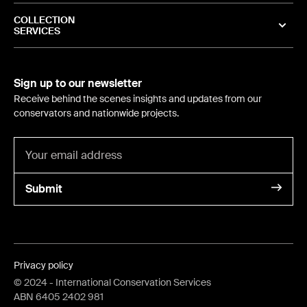
COLLECTION
SERVICES
Sign up to our newsletter
Receive behind the scenes insights and updates from our
conservators and nationwide projects.
Submit
Privacy policy
©
2024
- International Conservation Services
ABN 6405 2402 981