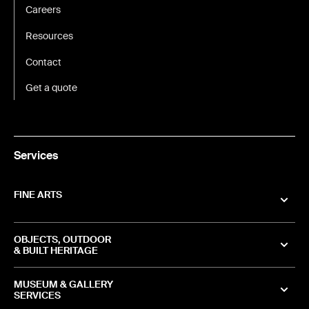
Careers
Resources
Contact
Get a quote
Services
FINE ARTS
OBJECTS, OUTDOOR
& BUILT HERITAGE
MUSEUM & GALLERY
SERVICES