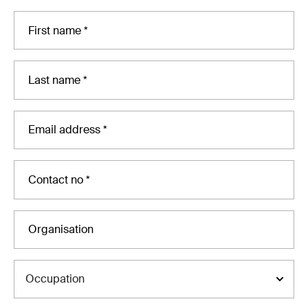
Occupation