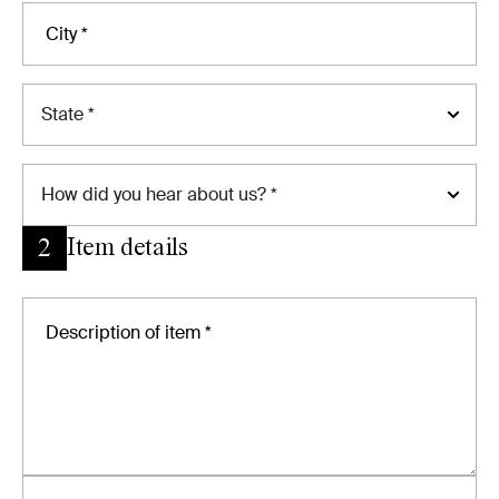
State *
How
did you hear about us? *
Item details
2