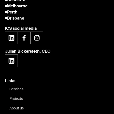
Melbourne
Perth
Brisbane
ICS social media
Julian Bickersteth, CEO
Links
Services
Projects
About us