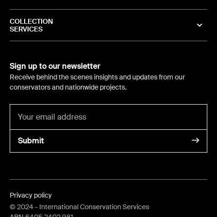
COLLECTION
SERVICES
Sign up to our newsletter
Receive behind the scenes insights and updates from our
conservators and nationwide projects.
Submit
Privacy policy
©
2024
- International Conservation Services