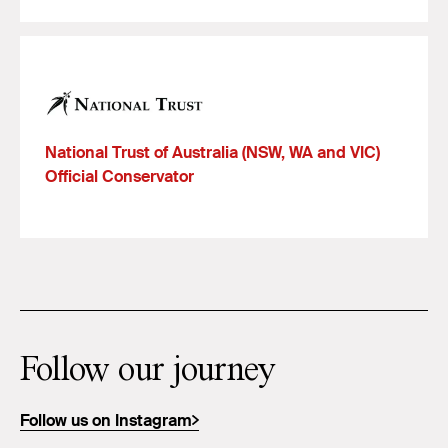
National Trust of Australia (NSW, WA and VIC)
Official Conservator
Follow our journey
Follow us on Instagram