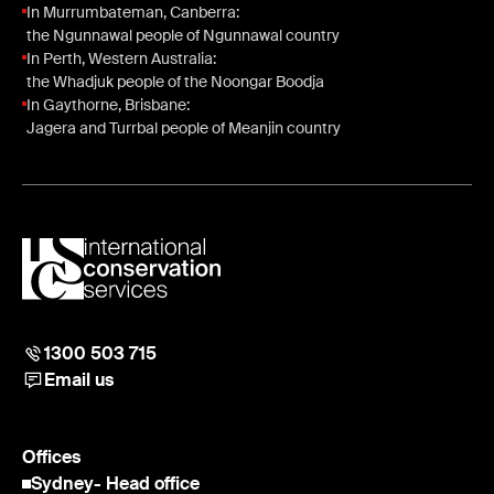
In Murrumbateman, Canberra:
the Ngunnawal people of Ngunnawal country
In Perth, Western Australia:
the Whadjuk people of the Noongar Boodja
In Gaythorne, Brisbane:
Jagera and Turrbal people of Meanjin country
1300 503 715
Email us
Offices
Sydney
- Head office