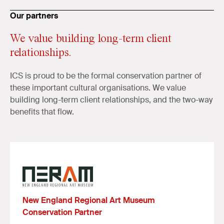
Our partners
We value building long-term client
relationships.
ICS is proud to be the formal conservation partner of
these important cultural organisations. We value
building long-term client relationships, and the two-way
benefits that flow.
New England Regional Art Museum
Conservation Partner