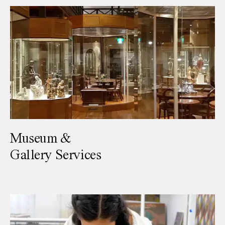
Museum &
Gallery Services