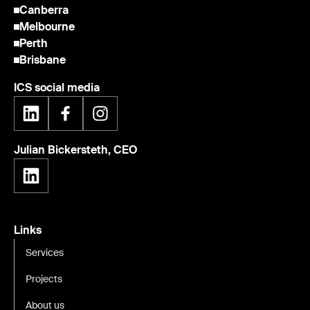
Canberra
Melbourne
Perth
Brisbane
ICS social media
Julian Bickersteth, CEO
Links
Services
Projects
About us