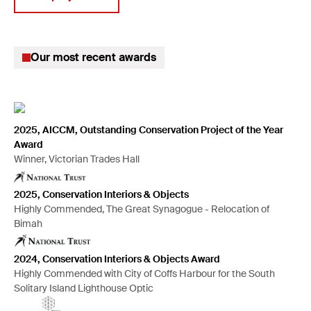
Climate change solutions
Digitisation of collections
Our most recent awards
Insurance claims
Disaster planning & recovery
Preventive conservation
Mould remediation
2025, AICCM, Outstanding Conservation Project of the Year
Award
Large projects management
Winner, Victorian Trades Hall
Hazardous material handling
2025, Conservation Interiors & Objects
Anoxic pest treatment
Highly Commended, The Great Synagogue - Relocation of
Mount-making for exhibitions
Bimah
2024, Conservation Interiors & Objects Award
Highly Commended with City of Coffs Harbour for the South
Solitary Island Lighthouse Optic