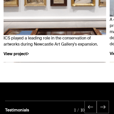
A 
pr
ma
de
ICS played a leading role in the conservation of
de
artworks during Newcastle Art Gallery's expansion.
Vi
View project
Testimonials
1
/
10