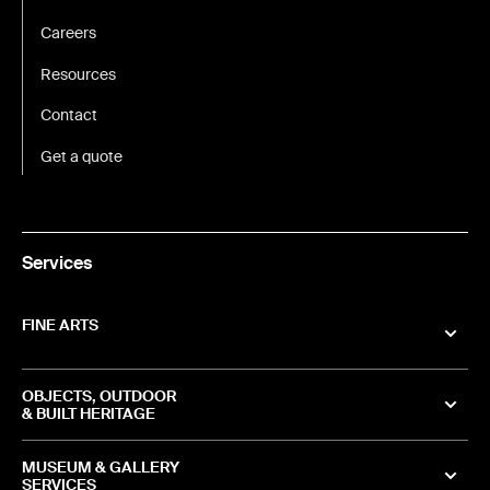
Careers
Resources
Contact
Get a quote
Services
FINE ARTS
OBJECTS, OUTDOOR
& BUILT HERITAGE
MUSEUM & GALLERY
SERVICES