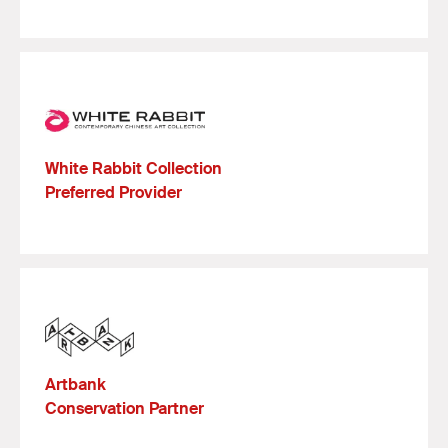
White Rabbit Collection
Preferred Provider
Artbank
Conservation Partner