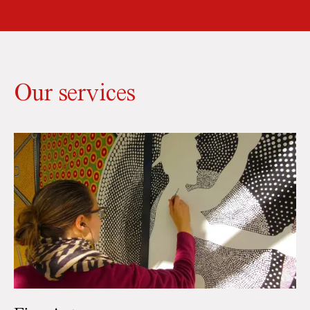
Our services