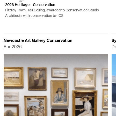
2023 Heritage – Conservation
Fitzroy Town Hall Ceiling, awarded to Conservation Studio
Architects with conservation by ICS
Newcastle Art Gallery Conservation
Sy
Apr 2026
D