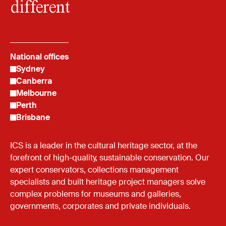
different
National offices
Sydney
Canberra
Melbourne
Perth
Brisbane
ICS is a leader in the cultural heritage sector, at the
forefront of high-quality, sustainable conservation. Our
expert conservators, collections management
specialists and built heritage project managers solve
complex problems for museums and galleries,
governments, corporates and private individuals.