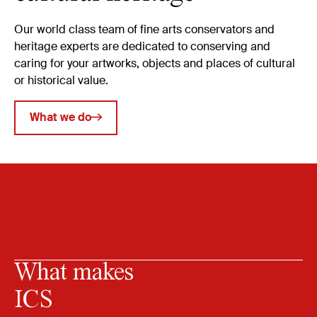
Our world class team of fine arts conservators and
heritage experts are dedicated to conserving and
caring for your artworks, objects and places of cultural
or historical value.
What we do
What makes
ICS