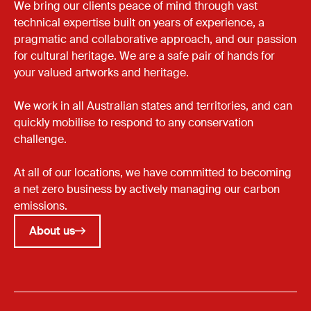
We bring our clients peace of mind through vast
technical expertise built on years of experience, a
pragmatic and collaborative approach, and our passion
for cultural heritage. We are a safe pair of hands for
your valued artworks and heritage.
We work in all Australian states and territories, and can
quickly mobilise to respond to any conservation
challenge.
At all of our locations, we have committed to becoming
a net zero business by actively managing our carbon
emissions.
About us