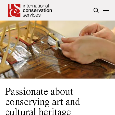
ICS acknowledges the traditional custodians of the lands upon
which we work.
Passionate about
conserving art and
cultural heritage