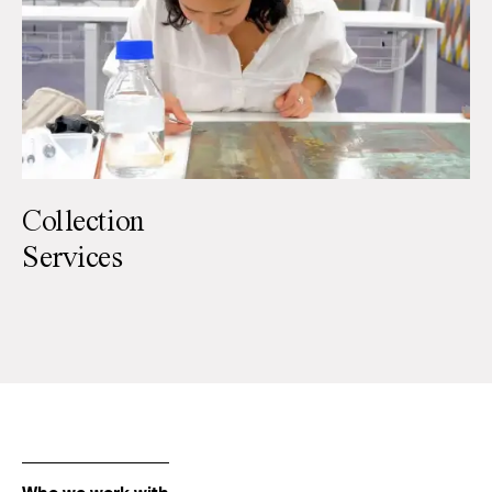
Collection
Services
Paintings
Paper
Sculpture
Textiles
Furniture