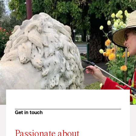
Get in touch
Passionate about