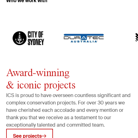
Who we work with
Frames
Art and household objects
Archaeology
Built heritage
Murals
Monuments
Public art
Award-winning
Industrial heritage
& iconic projects
Object tracking
Art security
ICS is proud to have overseen countless significant and
complex conservation projects. For over 30 years we
Collections management
have cherished each accolade and every mention or
Cataloguing & data management
thank you that we receive as a testament to our
Museum & conservation planning
exceptionally talented and committed team.
Public art surveys
See projects