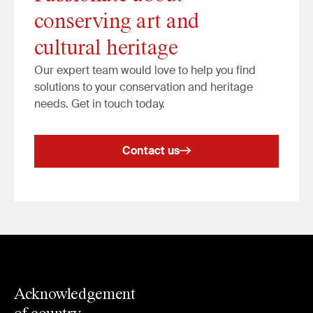
conserving art and
cultural heritage
Our expert team would love to help you find
solutions to your conservation and heritage
needs. Get in touch today.
Contact us
Acknowledgement