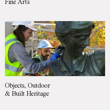
Fine Arts
Objects, Outdoor
& Built Heritage