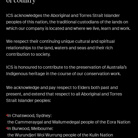
of country
ICS acknowledges the Aboriginal and Torres Strait Islander
peoples of this nation, the traditional custodians of the lands on
which our company is located and where we live, learn and work.
We respect their continuing unique cultural and spiritual
relationships to the land, waters and seas and their rich
contribution to society.
ICS is honoured to contribute to the preservation of Australia’s
Indigenous heritage in the course of our conservation work.
We acknowledge and pay respect to Elders both past and
present, and extend that respect to all Aboriginal and Torres
Strait Islander peoples:
In Chatswood, Sydney:
the Cammeraygal and Wallumedegal people of the Eora Nation
In Burwood, Melbourne:
the Wurundjeri Woi Wurrung people of the Kulin Nation