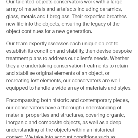
Our talented objects conservators work with a large
array of materials and artefacts including ceramics,
glass, metals and fibreglass. Their expertise breathes
new life into the objects, ensuring the legacy of the
object continues for a new generation.
Our team expertly assesses each unique object to
establish its condition and stability, then devise bespoke
treatment plans to address our client’s needs. Whether
they are undertaking conservation treatments to retain
and stabilise original elements of an object, or
recreating lost elements, our conservators are well-
equipped to handle a wide array of materials and styles.
Encompassing both historic and contemporary pieces,
our conservators have a thorough understanding of
material properties and structures, covering organic,
inorganic and composite objects, as well as a deep
understanding of the objects within an historical
context. We take into account conditions such as