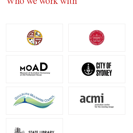
Who we work with