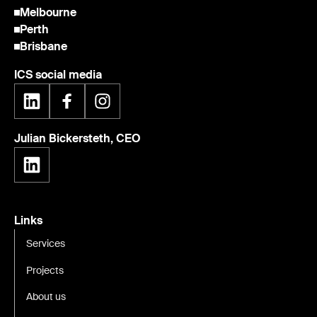
Melbourne
Perth
Brisbane
ICS social media
Julian Bickersteth, CEO
Links
Services
Projects
About us