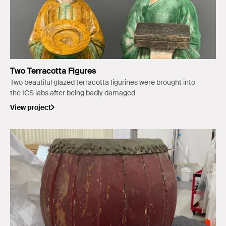
Two Terracotta Figures
Two beautiful glazed terracotta figurines were brought into
the ICS labs after being badly damaged
View project