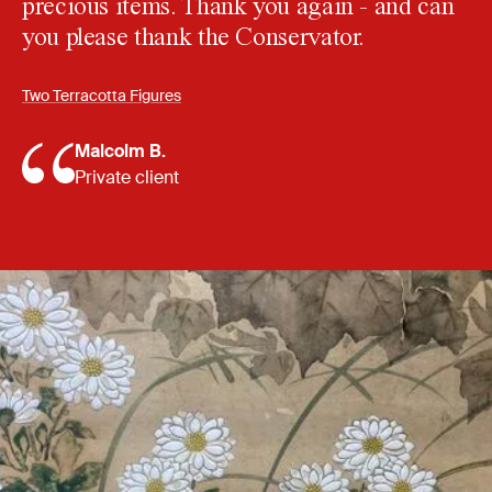
precious items. Thank you again - and can
you please thank the Conservator.
Two Terracotta Figures
Malcolm B.
Private client