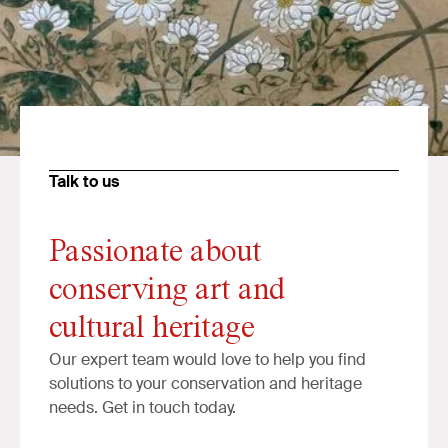
Talk to us
Passionate about
conserving art and
cultural heritage
Our expert team would love to help you find
solutions to your conservation and heritage
needs. Get in touch today.