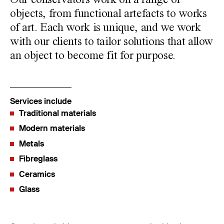
Our conservators work on a range of
objects, from functional artefacts to works
of art. Each work is unique, and we work
with our clients to tailor solutions that allow
an object to become fit for purpose.
Services include
Traditional materials
Modern materials
Metals
Fibreglass
Ceramics
Glass