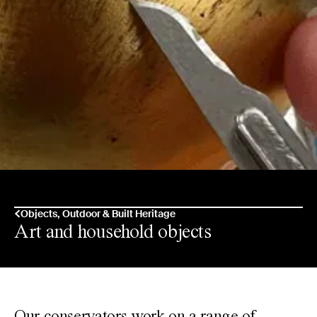
Objects, Outdoor & Built Heritage
Art and household objects