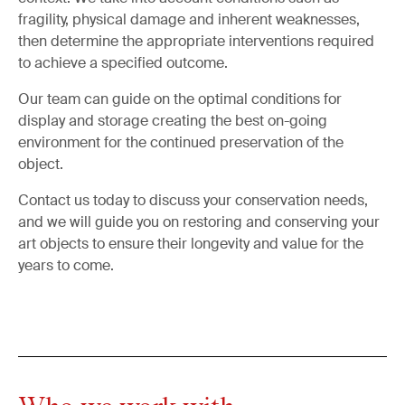
fragility, physical damage and inherent weaknesses,
then determine the appropriate interventions required
to achieve a specified outcome.
Our team can guide on the optimal conditions for
display and storage creating the best on-going
environment for the continued preservation of the
object.
Contact us today to discuss your conservation needs,
and we will guide you on restoring and conserving your
art objects to ensure their longevity and value for the
years to come.