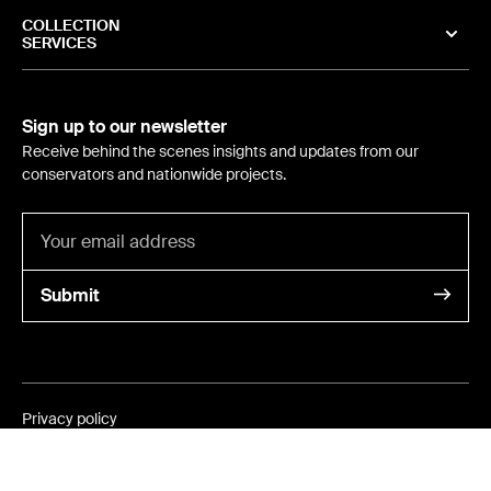
COLLECTION
SERVICES
Sign up to our newsletter
Receive behind the scenes insights and updates from our
conservators and nationwide projects.
Submit
Privacy policy
©
2024
- International Conservation Services
ABN 6405 2402 981