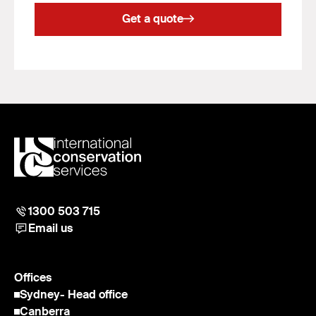
Get a quote
1300 503 715
Email us
Offices
Sydney
- Head office
Canberra