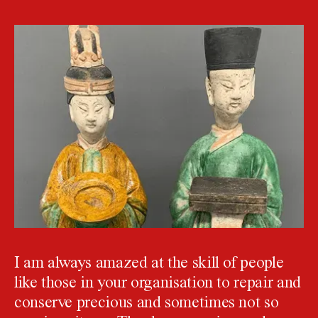
I am always amazed at the skill of people
like those in your organisation to repair and
conserve precious and sometimes not so