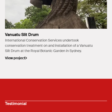
Vanuatu Slit Drum
International Conservation Services undertook
conservation treatment on and installation of a Vanuatu
Slit Drum at the Royal Botanic Garden in Sydney.
View project
Testimonial