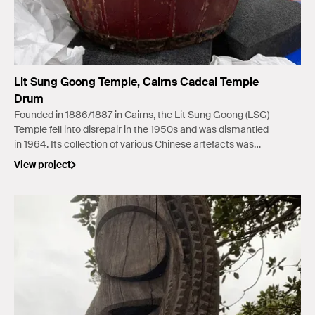
Lit Sung Goong Temple, Cairns Cadcai Temple
Drum
Founded in 1886/1887 in Cairns, the Lit Sung Goong (LSG)
Temple fell into disrepair in the 1950s and was dismantled
in 1964. Its collection of various Chinese artefacts was
salvaged by the Chinese community.
View project