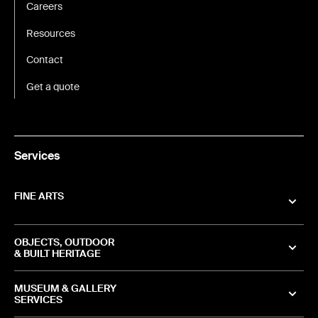
Careers
Resources
Contact
Get a quote
Services
FINE ARTS
OBJECTS, OUTDOOR
& BUILT HERITAGE
MUSEUM & GALLERY
SERVICES