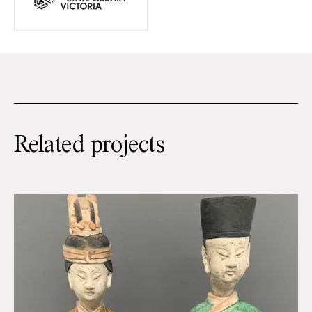
Related projects