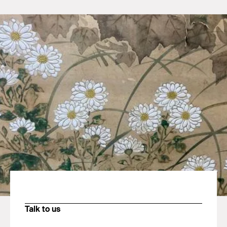
Talk to us