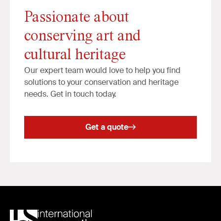
Passionate about
conserving art and
cultural heritage
Our expert team would love to help you find
solutions to your conservation and heritage
needs. Get in touch today.
Get a quote