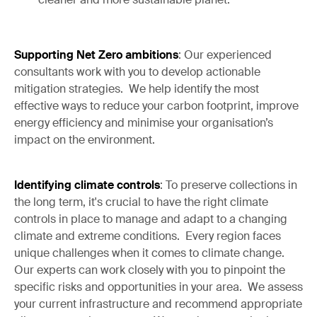
Supporting Net Zero ambitions
: Our experienced
consultants work with you to develop actionable
mitigation strategies. We help identify the most
effective ways to reduce your carbon footprint, improve
energy efficiency and minimise your organisation’s
impact on the environment.
Identifying climate controls
: To preserve collections in
the long term, it's crucial to have the right climate
controls in place to manage and adapt to a changing
climate and extreme conditions. Every region faces
unique challenges when it comes to climate change.
Our experts can work closely with you to pinpoint the
specific risks and opportunities in your area. We assess
your current infrastructure and recommend appropriate