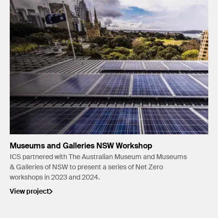
Museums and Galleries NSW Workshop
ICS partnered with The Australian Museum and Museums
& Galleries of NSW to present a series of Net Zero
workshops in 2023 and 2024.
View project