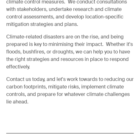
climate control measures. We conduct consultations
with stakeholders, undertake research and climate
control assessments, and develop location-specific
mitigation strategies and plans.
Climate-related disasters are on the rise, and being
prepared is key to minimising their impact. Whether it's
floods, bushfires, or droughts, we can help you to have
the right strategies and resources in place to respond
effectively.
Contact us today, and let's work towards to reducing our
carbon footprints, mitigate risks, implement climate
controls, and prepare for whatever climate challenges
lie ahead.