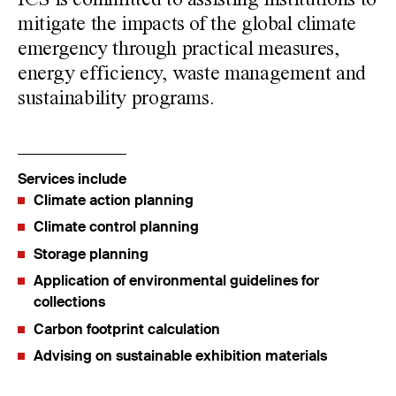
ICS is committed to assisting institutions to
mitigate the impacts of the global climate
emergency through practical measures,
energy efficiency, waste management and
sustainability programs.
Services include
Climate action planning
Climate control planning
Storage planning
Application of environmental guidelines for
collections
Carbon footprint calculation
Advising on sustainable exhibition materials