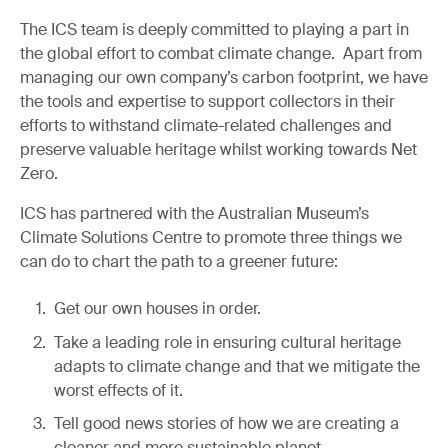
The ICS team is deeply committed to playing a part in
the global effort to combat climate change. Apart from
managing our own company’s carbon footprint, we have
the tools and expertise to support collectors in their
efforts to withstand climate-related challenges and
preserve valuable heritage whilst working towards Net
Zero.
ICS has partnered with the Australian Museum’s
Climate Solutions Centre to promote three things we
can do to chart the path to a greener future:
Get our own houses in order.
Take a leading role in ensuring cultural heritage
adapts to climate change and that we mitigate the
worst effects of it.
Tell good news stories of how we are creating a
cleaner and more sustainable planet.