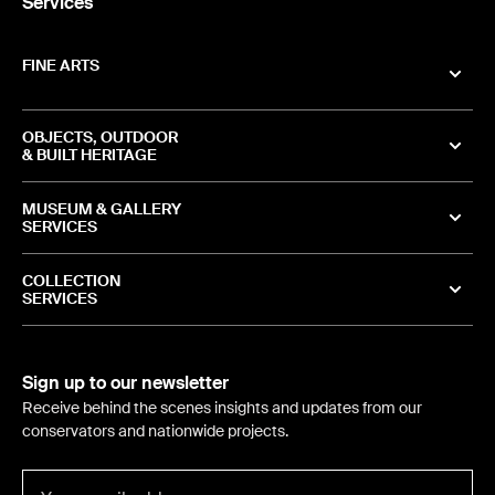
Services
FINE ARTS
OBJECTS, OUTDOOR
& BUILT HERITAGE
MUSEUM & GALLERY
SERVICES
COLLECTION
SERVICES
Sign up to our newsletter
Receive behind the scenes insights and updates from our
conservators and nationwide projects.