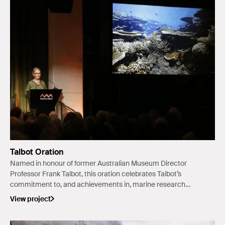
Talbot Oration
Named in honour of former Australian Museum Director
Professor Frank Talbot, this oration celebrates Talbot’s
commitment to, and achievements in, marine research
and environmental studies in Australia and on the global
View project
stage.