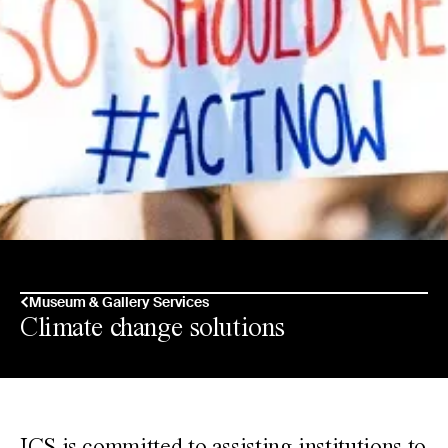
Museum & Gallery Services
Climate change solutions