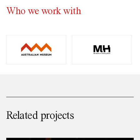
Who we work with
Related projects