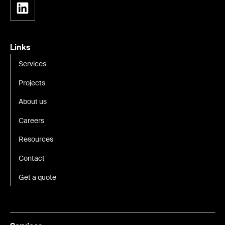
Links
Services
Projects
About us
Careers
Resources
Contact
Get a quote