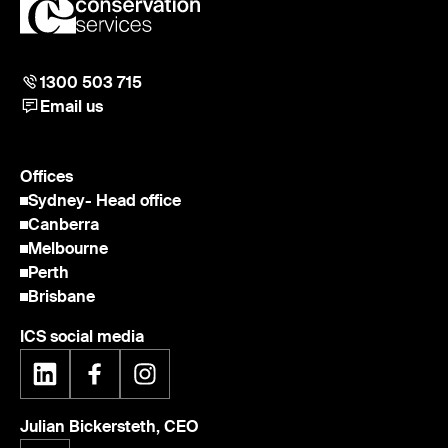
1300 503 715
Email us
Offices
Sydney
- Head office
Canberra
Melbourne
Perth
Brisbane
ICS social media
Julian Bickersteth, CEO