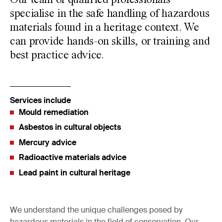
Our team of qualified professionals
specialise in the safe handling of hazardous
materials found in a heritage context. We
can provide hands-on skills, or training and
best practice advice.
Services include
Mould remediation
Asbestos in cultural objects
Mercury advice
Radioactive materials advice
Lead paint in cultural heritage
We understand the unique challenges posed by
hazardous materials in the field of conservation. Our