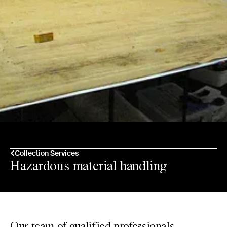
Collection Services
Hazardous material handling