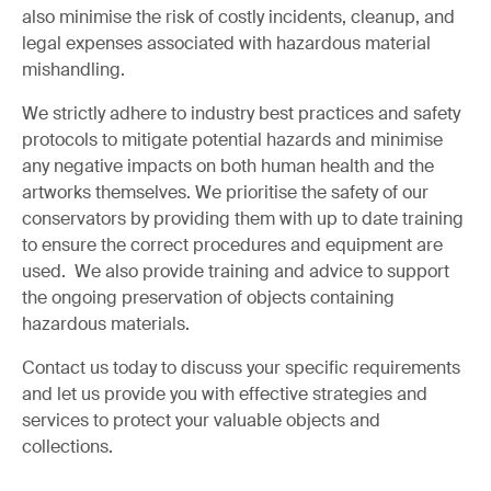
also minimise the risk of costly incidents, cleanup, and
legal expenses associated with hazardous material
mishandling.
We strictly adhere to industry best practices and safety
protocols to mitigate potential hazards and minimise
any negative impacts on both human health and the
artworks themselves. We prioritise the safety of our
conservators by providing them with up to date training
to ensure the correct procedures and equipment are
used. We also provide training and advice to support
the ongoing preservation of objects containing
hazardous materials.
Contact us today to discuss your specific requirements
and let us provide you with effective strategies and
services to protect your valuable objects and
collections.