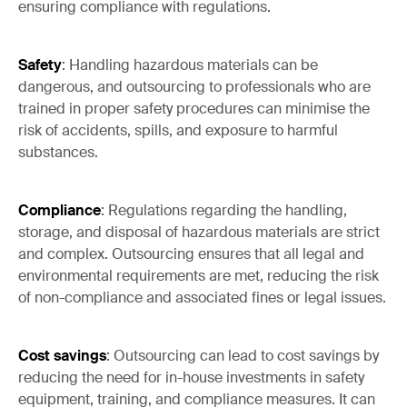
ensuring compliance with regulations.
Safety
: Handling hazardous materials can be
dangerous, and outsourcing to professionals who are
trained in proper safety procedures can minimise the
risk of accidents, spills, and exposure to harmful
substances.
Compliance
: Regulations regarding the handling,
storage, and disposal of hazardous materials are strict
and complex. Outsourcing ensures that all legal and
environmental requirements are met, reducing the risk
of non-compliance and associated fines or legal issues.
Cost savings
: Outsourcing can lead to cost savings by
reducing the need for in-house investments in safety
equipment, training, and compliance measures. It can