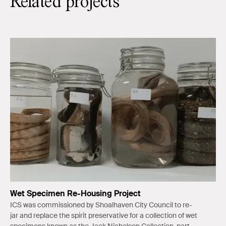
Related projects
Wet Specimen Re-Housing Project
ICS was commissioned by Shoalhaven City Council to re-
jar and replace the spirit preservative for a collection of wet