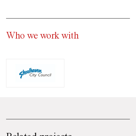
Who we work with