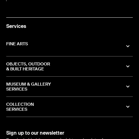
Services
FINE ARTS
OBJECTS, OUTDOOR
& BUILT HERITAGE
MUSEUM & GALLERY
SERVICES
COLLECTION
SERVICES
Sign up to our newsletter