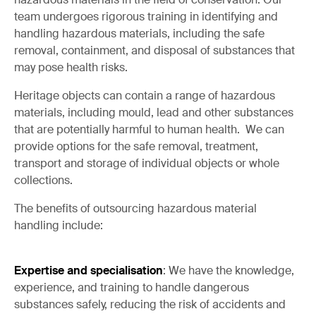
team undergoes rigorous training in identifying and
handling hazardous materials, including the safe
removal, containment, and disposal of substances that
may pose health risks.
Heritage objects can contain a range of hazardous
materials, including mould, lead and other substances
that are potentially harmful to human health. We can
provide options for the safe removal, treatment,
transport and storage of individual objects or whole
collections.
The benefits of outsourcing hazardous material
handling include:
Expertise and specialisation
: We have the knowledge,
experience, and training to handle dangerous
substances safely, reducing the risk of accidents and