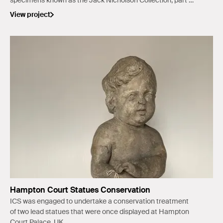
specimens known as the Jack Nicholson Collection, part of
the Lake Tabourie Museum.
View project
Hampton Court Statues Conservation
ICS was engaged to undertake a conservation treatment
of two lead statues that were once displayed at Hampton
Court Palace, UK.