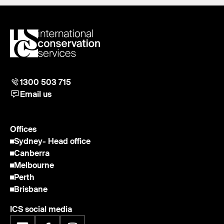
1300 503 715
Email us
Offices
Sydney
- Head office
Canberra
Melbourne
Perth
Brisbane
ICS social media