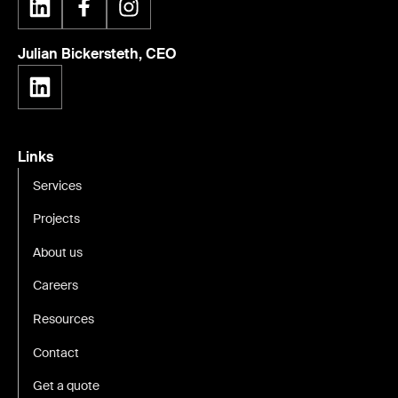
Julian Bickersteth, CEO
Links
Services
Projects
About us
Careers
Resources
Contact
Get a quote