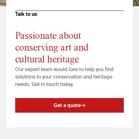
Talk to us
Passionate about
conserving art and
cultural heritage
Our expert team would love to help you find
solutions to your conservation and heritage
needs. Get in touch today.
Get a quote