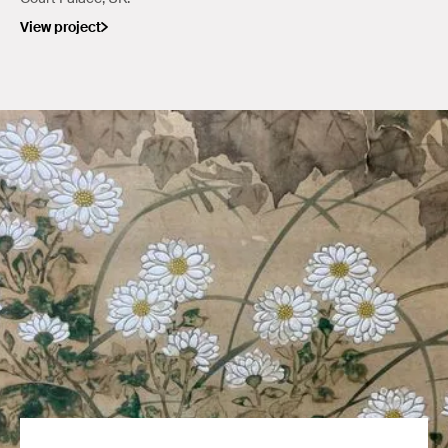
View project