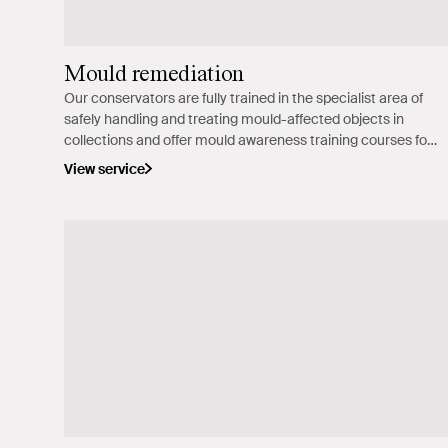
Mould remediation
Our conservators are fully trained in the specialist area of
safely handling and treating mould-affected objects in
collections and offer mould awareness training courses for
cultural institutions.
View service