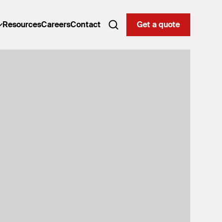
Resources
Careers
Contact
Get a quote