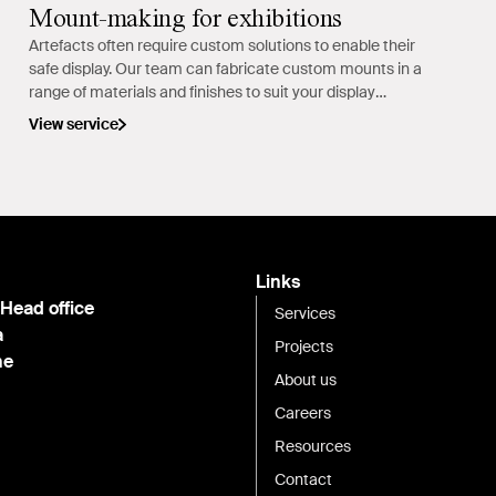
Mount-making for exhibitions
Artefacts often require custom solutions to enable their
safe display. Our team can fabricate custom mounts in a
range of materials and finishes to suit your display
requirements.
View service
Links
 Head office
Services
a
Projects
ne
About us
Careers
Resources
Contact