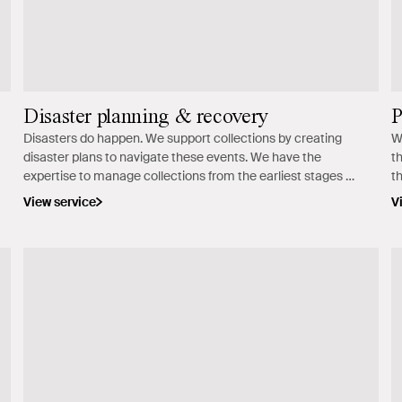
Disaster planning & recovery
P
Disasters do happen. We support collections by creating
W
disaster plans to navigate these events. We have the
t
expertise to manage collections from the earliest stages of
t
a disaster recovery process.
View service
V