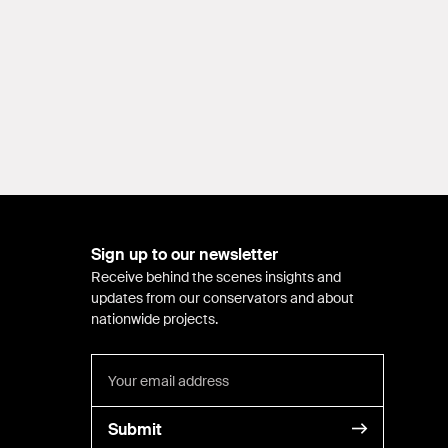
Sign up to our newsletter
Receive behind the scenes insights and
updates from our conservators and about
nationwide projects.
Submit