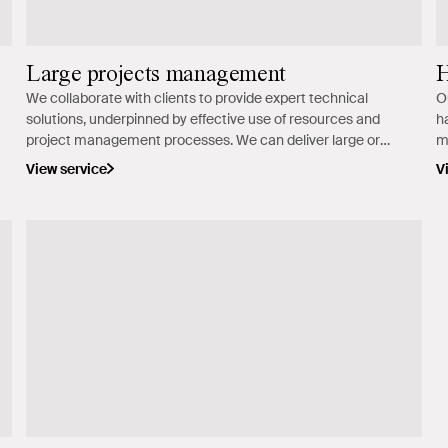
Large projects management
H
We collaborate with clients to provide expert technical
O
solutions, underpinned by effective use of resources and
h
project management processes. We can deliver large or
m
complex jobs around Australia.
m
View service
V