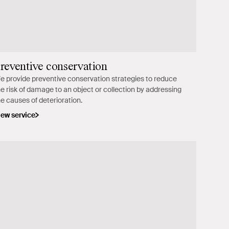
reventive conservation
e provide preventive conservation strategies to reduce
he risk of damage to an object or collection by addressing
he causes of deterioration.
iew service