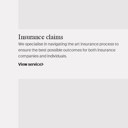
Insurance claims
We specialise in navigating the art insurance process to
ensure the best possible outcomes for both insurance
companies and individuals.
View service