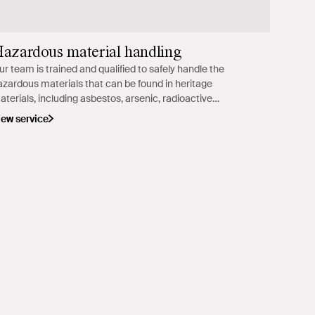
azardous material handling
ur team is trained and qualified to safely handle the
azardous materials that can be found in heritage
aterials, including asbestos, arsenic, radioactive
aterials, lead and mould.
iew service