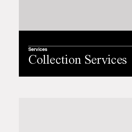
Services
Collection Services