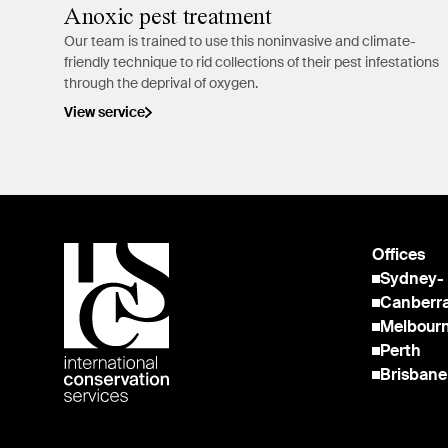
Anoxic pest treatment
Our team is trained to use this noninvasive and climate-
friendly technique to rid collections of their pest infestations
through the deprival of oxygen.
View service
Offices
Sydney
-
Canberr
Melbour
Perth
Brisbane