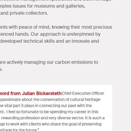
plex issues for museums and galleries,
and private collectors.
ients with peace of mind, knowing their most precious
rienced hands. Our approach is underpinned by
 developed technical skills and an innovate and
re actively managing our carbon emissions to
s.
word from Julian Bickersteth
Chief Executive Officer
 passionate about the conservation of cultural heritage
e vital part it plays in connecting our past with the
nt. I feel so fortunate to be spending my career in this
y rewarding profession and very diverse sector. It is such a
lege to work with clients who share the goal of preserving
ritage for the future.”