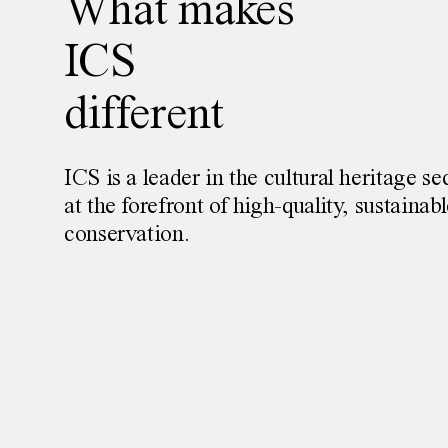
What makes
ICS
different
ICS is a leader in the cultural heritage se
at the forefront of high-quality, sustainab
conservation.