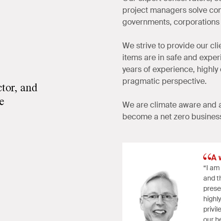
project managers solve com
governments, corporations 
We strive to provide our cl
items are in safe and expe
years of experience, highly
pragmatic perspective.
ctor, and
le
We are climate aware and a
become a net zero busines
A 
“I am
and th
prese
highl
privi
our he