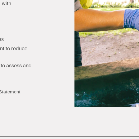
g with
es
nt to reduce
to assess and
 Statement