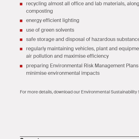
recycling almost all office and lab materials, alon
composting
energy efficient lighting
use of green solvents
safe storage and disposal of hazardous substanc
regularly maintaining vehicles, plant and equipme
air pollution and maximise efficiency
preparing Environmental Risk Management Plans 
minimise environmental impacts
For more details, download our
Environmental Sustainability