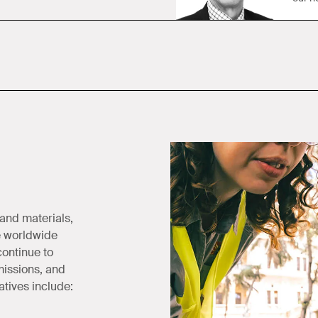
 and materials,
e worldwide
continue to
missions, and
atives include: