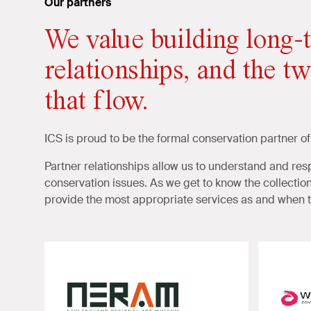
Our partners
We value building long-t
relationships, and the t
that flow.
ICS is proud to be the formal conservation partner of
Partner relationships allow us to understand and r
conservation issues. As we get to know the collection 
provide the most appropriate services as and when t