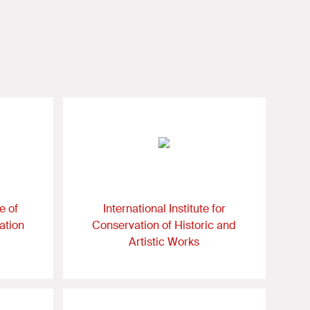
e of
International Institute for
ation
Conservation of Historic and
Artistic Works