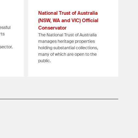
National Trust of Australia
(NSW, WA and VIC) Official
essful
Conservator
rts
The National Trust of Australia
manages heritage properties
sector.
holding substantial collections,
many of which are open to the
public.