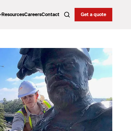
Resources
Careers
Contact
Get a quote