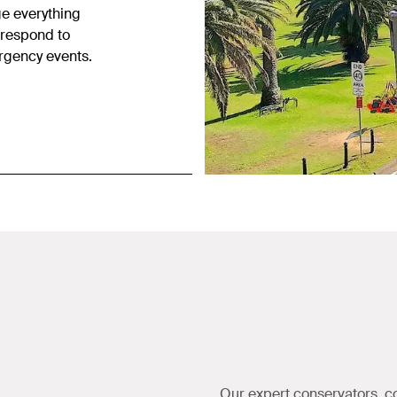
ge everything
 respond to
ergency events.
Our expert conservators, c