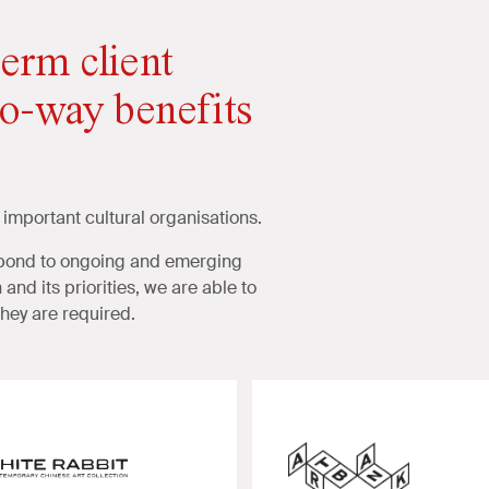
erm client
wo-way benefits
 important cultural organisations.
espond to ongoing and emerging
and its priorities, we are able to
hey are required.