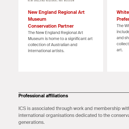
New England Regional Art
White
Museum
Prefe
Conservation Partner
The Wh
includ
The New England Regional Art
and sh
Museum is home to a significant art
collec
collection of Australian and
art.
international artists.
Professional affiliations
ICS is associated through work and membership with
international organisations dedicated to the conservat
generations.