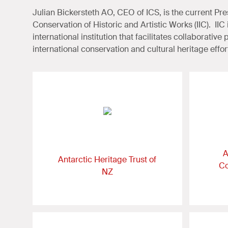
Julian Bickersteth AO, CEO of ICS, is the current Presi
Conservation of Historic and Artistic Works (IIC). II
international institution that facilitates collaborative
international conservation and cultural heritage effor
A
Antarctic Heritage Trust of
Co
NZ