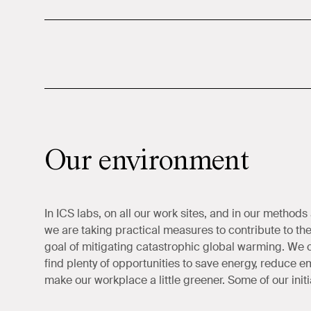
Our environment
In ICS labs, on all our work sites, and in our methods
we are taking practical measures to contribute to th
goal of mitigating catastrophic global warming. We 
find plenty of opportunities to save energy, reduce e
make our workplace a little greener. Some of our initi