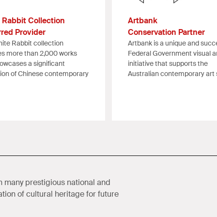
 Rabbit Collection
Artbank
rred Provider
Conservation Partner
ite Rabbit collection
Artbank is a unique and succ
es more than 2,000 works
Federal Government visual a
owcases a significant
initiative that supports the
tion of Chinese contemporary
Australian contemporary art 
 many prestigious national and
ion of cultural heritage for future