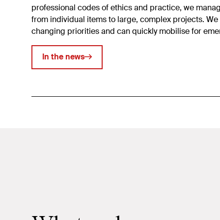
professional codes of ethics and practice, we mana
from individual items to large, complex projects. We
changing priorities and can quickly mobilise for em
In the news