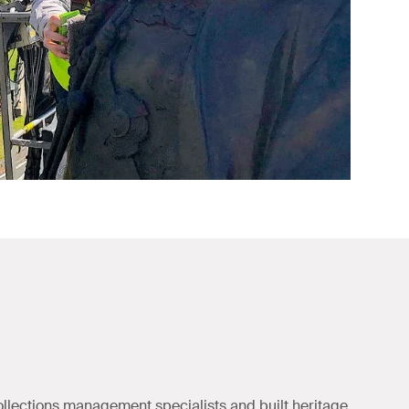
ollections management specialists and built heritage