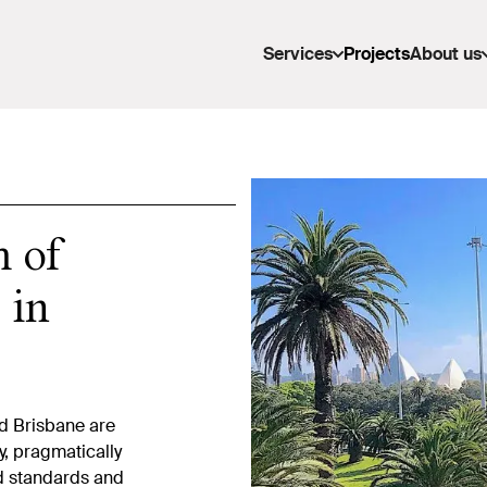
Services
Projects
About us
m of
 in
d Brisbane are
y, pragmatically
ed standards and