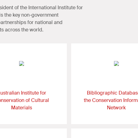
dent of the International Institute for
C is the key non-government
 partnerships for national and
ts across the world.
ustralian Institute for
Bibliographic Databas
nservation of Cultural
the Conservation Inform
Materials
Network