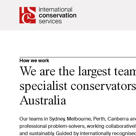
How we work
We are the largest tea
specialist conservators
Australia
Our teams in Sydney, Melbourne, Perth, Canberra an
professional problem-solvers, working collaborativel
and sustainably. Guided by internationally recognis