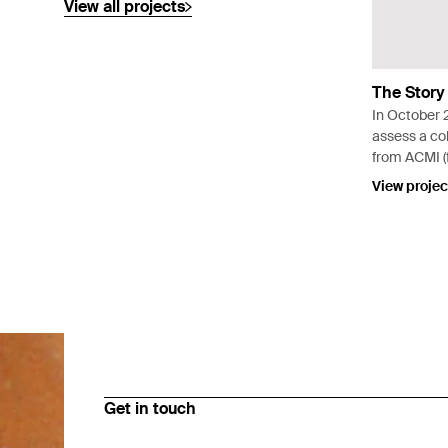
View all projects
The Story
In October 
assess a col
from ACMI (f
the Moving 
View projec
permanent ex
of Moving 
Get in touch