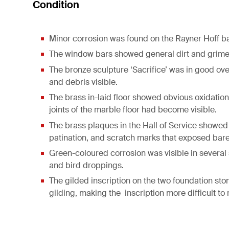
Condition
Minor corrosion was found on the Rayner Hoff bas
The window bars showed general dirt and grime
The bronze sculpture ‘Sacrifice’ was in good ove
and debris visible.
The brass in-laid floor showed obvious oxidation
joints of the marble floor had become visible.
The brass plaques in the Hall of Service showed 
patination, and scratch marks that exposed bare
Green-coloured corrosion was visible in several 
and bird droppings.
The gilded inscription on the two foundation ston
gilding, making the inscription more difficult to