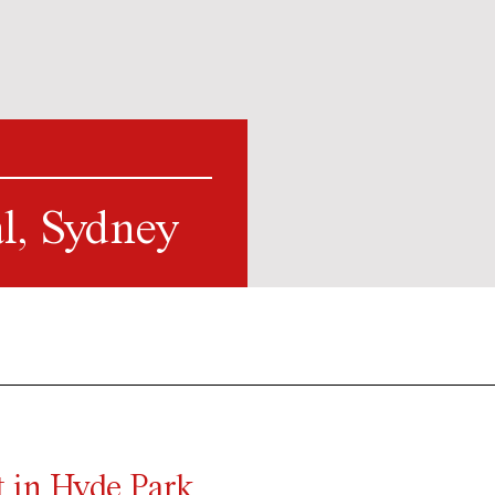
l, Sydney
 in Hyde Park,