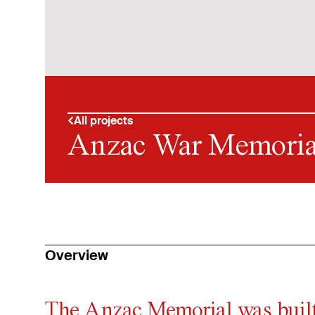
All projects
Anzac War Memoria
Overview
The Anzac Memorial was built