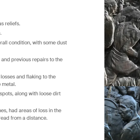
 reliefs.
.
rall condition, with some dust
 and previous repairs to the
losses and flaking to the
 metal.
spots, along with loose dirt
Before treatm
es, had areas of loss in the
 read from a distance.