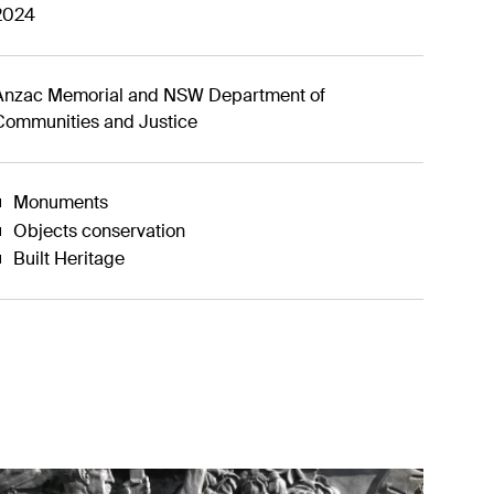
2024
Anzac Memorial and NSW Department of
Communities and Justice
Monuments
Objects conservation
Built Heritage