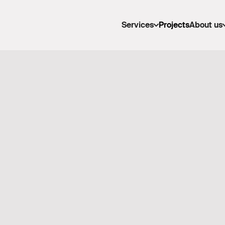
Services
Projects
About us