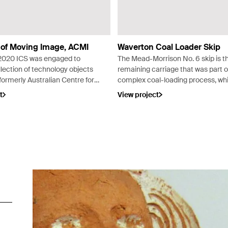
 of Moving Image, ACMI
Waverton Coal Loader Skip
2020 ICS was engaged to
The Mead-Morrison No. 6 skip is t
lection of technology objects
remaining carriage that was part o
ormerly Australian Centre for
complex coal-loading process, wh
Image) before placement on
operated for over seventy years f
t
View project
hibition as part of The Story
early 1920s at Waverton peninsula
Image
Sydney.