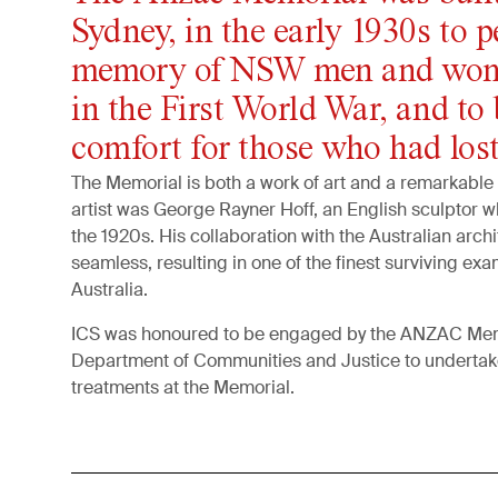
Sydney, in the early 1930s to p
memory of NSW men and wom
in the First World War, and to 
comfort for those who had lost
The Memorial is both a work of art and a remarkable 
artist was George Rayner Hoff, an English sculptor 
the 1920s. His collaboration with the Australian archi
seamless, resulting in one of the finest surviving exa
Australia.
ICS was honoured to be engaged by the ANZAC Me
Department of Communities and Justice to undertake
treatments at the Memorial.