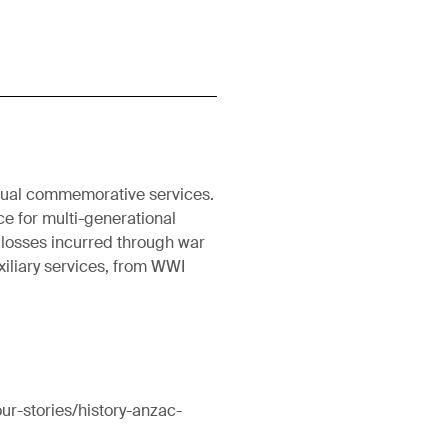
nnual commemorative services.
ce for multi-generational
 losses incurred through war
uxiliary services, from WWI
ur-stories/history-anzac-