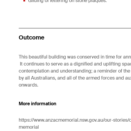
Gilding of lettering on stone plaques.
Outcome
This beautiful building was conserved in time for a
It continues to serve as a dignified and uplifting spa
contemplation and understanding; a reminder of the
by all Australians, and all of the armed forces and a
onwards.
More information
https://www.anzacmemorial.nsw.gov.au/our-stories/o
memorial