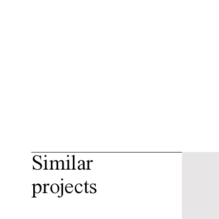
Similar
projects