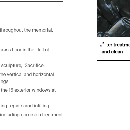
 throughout the memorial,
After treatme
rass floor in the Hall of
and clean
culpture, ‘Sacrifice.
he vertical and horizontal
ings.
 the 16 exterior windows at
ing repairs and infilling.
 including corrosion treatment