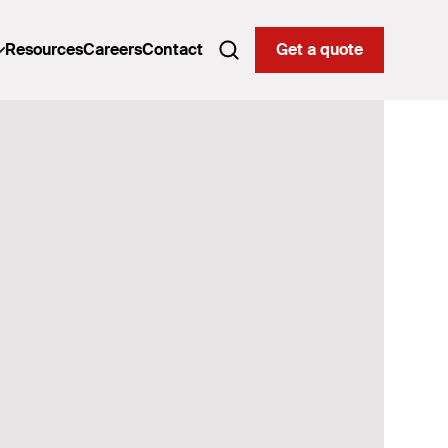
Resources
Careers
Contact
Get a quote