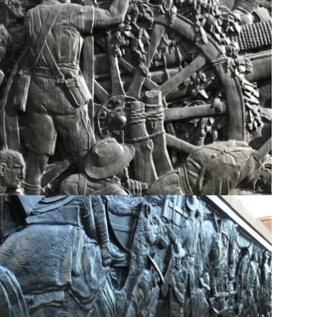
ent - Eastern Bas relief