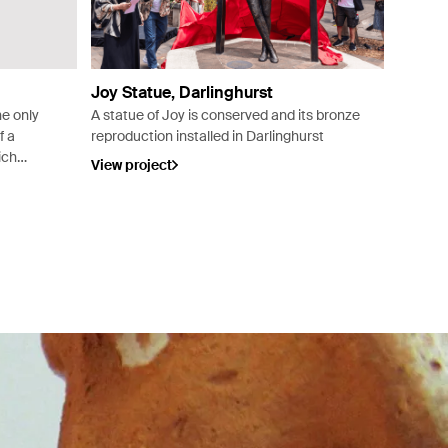
Joy Statue, Darlinghurst
he only
A statue of Joy is conserved and its bronze
f a
reproduction installed in Darlinghurst
ich
View project
rom the
 in