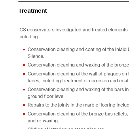
Treatment
ICS conservators investigated and treated elements
including:
Conservation cleaning and coating of the inlaid b
Silence.
Conservation cleaning and waxing of the bronze s
Conservation cleaning of the wall of plaques on t
faces, including treatment of corrosion and coat
Conservation cleaning and waxing of the bars in
ground floor level.
Repairs to the joints in the marble flooring includ
Conservation cleaning of the bronze bas reliefs,
and re-waxing.