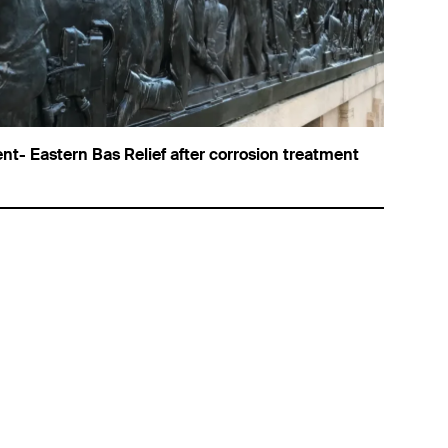
nt- Eastern Bas Relief after corrosion treatment