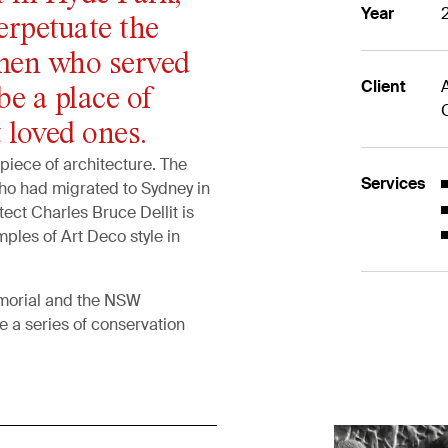
Year
erpetuate the
en who served
Client
be a place of
 loved ones.
piece of architecture. The
Services
who had migrated to Sydney in
tect Charles Bruce Dellit is
mples of Art Deco style in
morial and the NSW
 a series of conservation