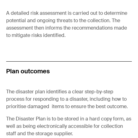
A detailed risk assessment is carried out to determine
potential and ongoing threats to the collection. The
assessment then informs the recommendations made
to mitigate risks identified.
Plan outcomes
The disaster plan identifies a clear step-by-step
process for responding to a disaster, including how to
prioritise damaged items to ensure the best outcome.
The Disaster Plan is to be stored in a hard copy form, as
well as being electronically accessible for collection
staff and the storage supplier.