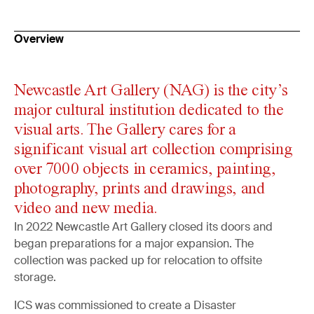
Overview
Newcastle Art Gallery (NAG) is the city’s
major cultural institution dedicated to the
visual arts. The Gallery cares for a
significant visual art collection comprising
over 7000 objects in ceramics, painting,
photography, prints and drawings, and
video and new media.
In 2022 Newcastle Art Gallery closed its doors and
began preparations for a major expansion. The
collection was packed up for relocation to offsite
storage.
ICS was commissioned to create a Disaster