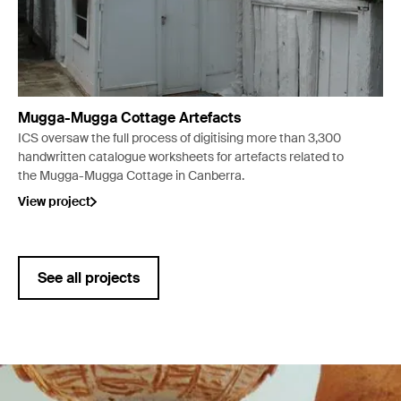
Mugga-Mugga Cottage Artefacts
ICS oversaw the full process of digitising more than 3,300
handwritten catalogue worksheets for artefacts related to
the Mugga-Mugga Cottage in Canberra.
View project
See all projects