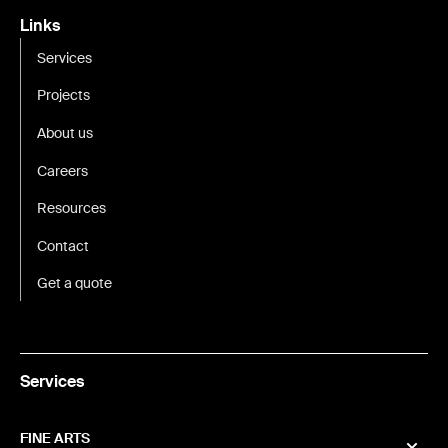
Links
Services
Projects
About us
Careers
Resources
Contact
Get a quote
Services
FINE ARTS