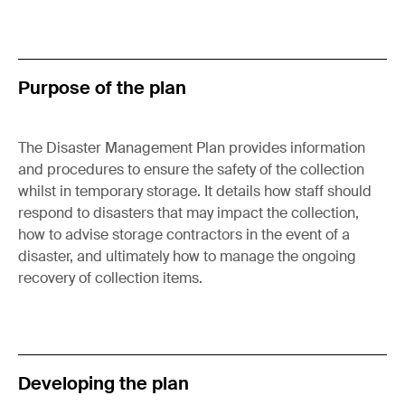
Purpose of the plan
The Disaster Management Plan provides information
and procedures to ensure the safety of the collection
whilst in temporary storage. It details how staff should
respond to disasters that may impact the collection,
how to advise storage contractors in the event of a
disaster, and ultimately how to manage the ongoing
recovery of collection items.
Developing the plan