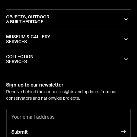
OBJECTS, OUTDOOR
& BUILT HERITAGE
MUSEUM & GALLERY
SERVICES
COLLECTION
SERVICES
Sign up to our newsletter
Receive behind the scenes insights and updates from our
conservators and nationwide projects.
Submit