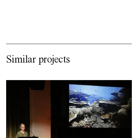
Similar projects