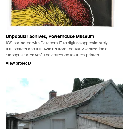
Unpopular achives, Powerhouse Museum
ICS partnered with Datacom IT to digitise approximately
100 posters and 100 T-shirts from the MAAS collection of
‘unpopular archives’. The collection features printed
material and t-shirt memorabilia relating to Australian
View project
music culture.