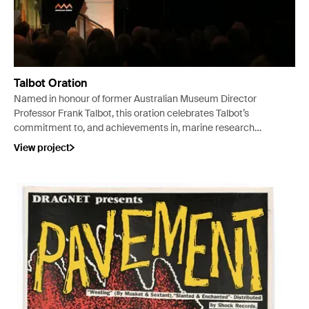
Talbot Oration
Named in honour of former Australian Museum Director
Professor Frank Talbot, this oration celebrates Talbot’s
commitment to, and achievements in, marine research
and environmental studies in Australia and on the global
View project
stage.