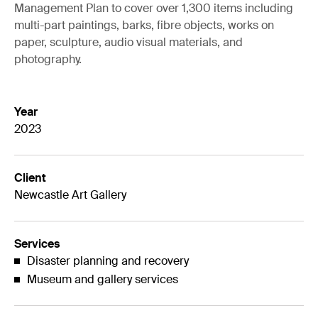
Management Plan to cover over 1,300 items including
multi-part paintings, barks, fibre objects, works on
paper, sculpture, audio visual materials, and
photography.
Year
2023
Client
Newcastle Art Gallery
Services
Disaster planning and recovery
Museum and gallery services