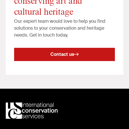
conserving art and
cultural heritage
Our expert team would love to help you find
solutions to your conservation and heritage
needs. Get in touch today.
Contact us