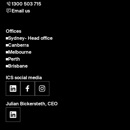
1300 503 715
Email us
Offices
Sydney
- Head office
Canberra
Melbourne
Perth
Brisbane
ICS social media
Julian Bickersteth, CEO