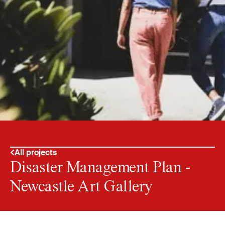
All projects
Disaster Management Plan -
Newcastle Art Gallery