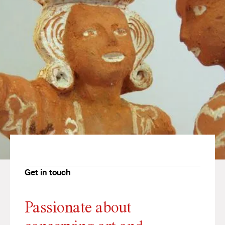
Get in touch
Passionate about