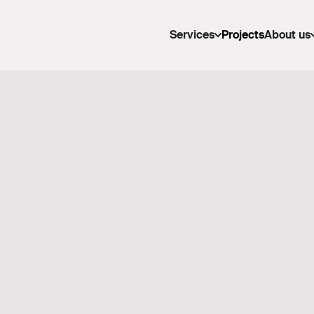
Services
Projects
About us