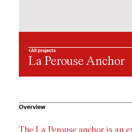
All projects
La Perouse Anchor
Overview
The La Perouse anchor is an e