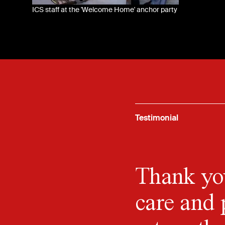
ICS staff at the 'Welcome Home' anchor party
Testimonial
Thank you
care and 