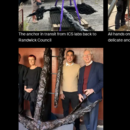
The anchor in transit from ICS labs back to
All hands on
Randwick Council
delicate an