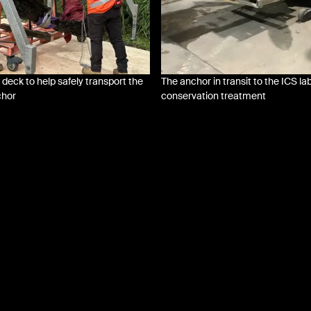
 deck to help safely transport the
The anchor in transit to the ICS lab
chor
conservation treatment