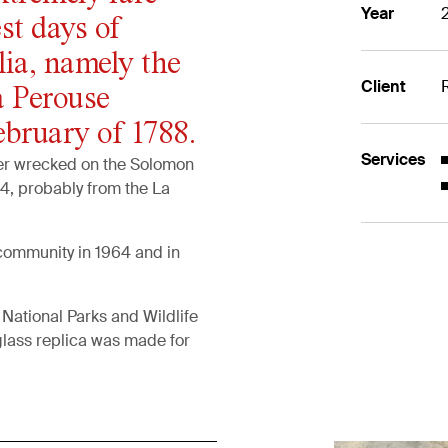
Year
st days of
lia, namely the
Client
a Perouse
ebruary of 1788.
Services
ter wrecked on the Solomon
4, probably from the La
community in 1964 and in
National Parks and Wildlife
glass replica was made for