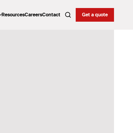
Resources
Careers
Contact
Get a quote