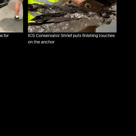
s for
ICS Conservator Shrief puts finishing touches
on the anchor