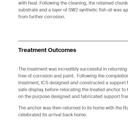
with heat. Following the cleaning, the retained chun
substrate and a layer of SW2 synthetic fish oil was a
from further corrosion.
Treatment Outcomes
The treatment was incredibly successful in returning 
free of corrosion and paint. Following the completio
treatment, ICS designed and constructed a support fo
safe display, before relocating the treated anchor to
on the purpose designed and fabricated support fra
The anchor was then returned to its home with the 
celebrated its arrival back home.