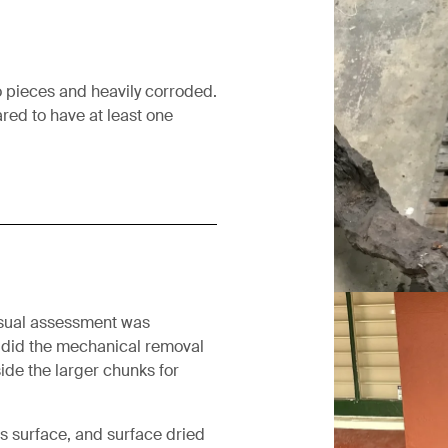
o pieces and heavily corroded.
eared to have at least one
Before treat
visual assessment was
 did the mechanical removal
ide the larger chunks for
s surface, and surface dried