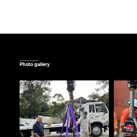
Photo gallery