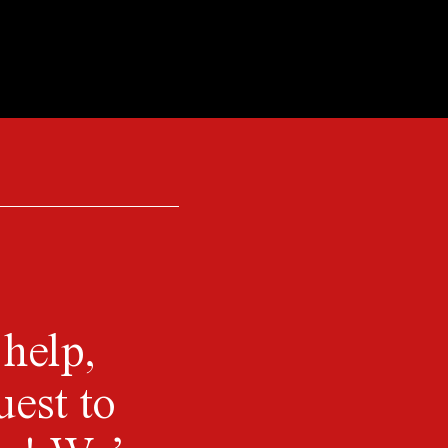
 help,
uest to