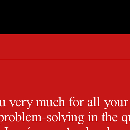
 very much for all your
problem-solving in the q