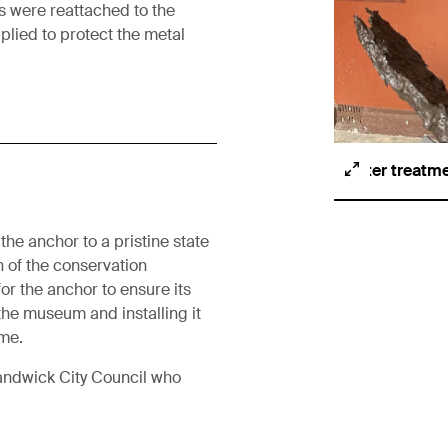
ks were reattached to the
pplied to protect the metal
After treatm
the anchor to a pristine state
n of the conservation
r the anchor to ensure its
 the museum and installing it
me.
Randwick City Council who