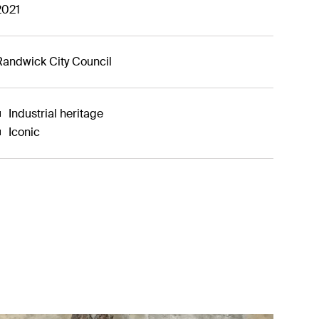
2021
Randwick City Council
Industrial heritage
Iconic