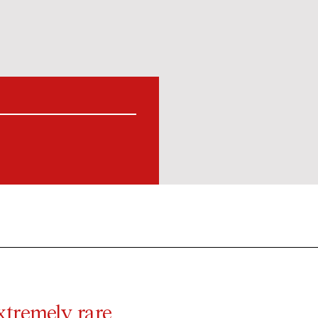
xtremely rare