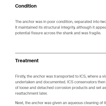
Condition
The anchor was in poor condition, separated into tw
It maintained its structural integrity, although it app
potential fissure across the shank and was fragile.
Treatment
Firstly, the anchor was transported to ICS, where a 
undertaken and documented. ICS conservators then
of loose and detached corrosion products and set as
reattachment later.
Next, the anchor was given an aqueous cleaning of it