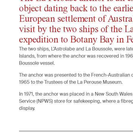
object dating back to the earlie
European settlement of Austra
visit by the two ships of the L
expedition to Botany Bay in F
The two ships, L’Astrolabe and La Boussole, were la
Islands, from where the anchor was recovered in 196
Boussole vessel.
The anchor was presented to the French-Australian 
1965 to the Trustees of the La Perouse Museum.
In 1971, the anchor was placed in a New South Wales 
Service (NPWS) store for safekeeping, where a fibre
display.