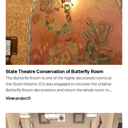
State Theatre Conservation of Butterfly Room
The Butterfly Room is one of the highly decorated rooms at
the State theatre. ICS was engaged to uncover the original
Butterfly Room decorations and return the whole room to
its original intended appearance.
View project