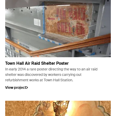
Town Hall Air Raid Shelter Poster
In early 2014 a rare poster directing the way to an air raid
shelter was discovered by workers carrying out
refurbishment works at Town Hall Station.
View project