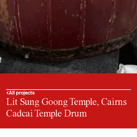
All projects
Lit Sung Goong Temple, Cairns
Cadcai Temple Drum