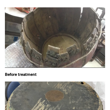
Before treatment