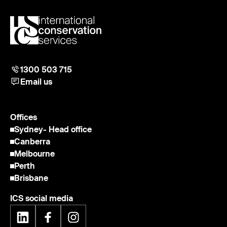
1300 503 715
Email us
Offices
Sydney
- Head office
Canberra
Melbourne
Perth
Brisbane
ICS social media