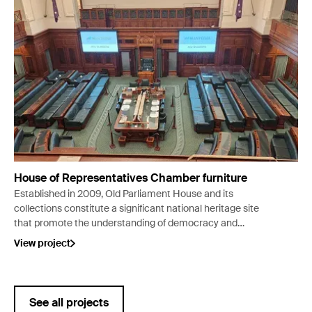
House of Representatives Chamber furniture
Established in 2009, Old Parliament House and its
collections constitute a significant national heritage site
that promote the understanding of democracy and
Australia’s democratic traditions and institutions. In 2023
View project
the House of Representatives Chamber, an important part
of the visitor experience, was closed to the public for major
conservation work.
See all projects