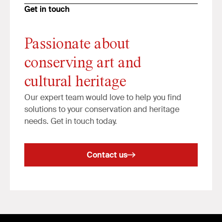
Get in touch
Passionate about
conserving art and
cultural heritage
Our expert team would love to help you find
solutions to your conservation and heritage
needs. Get in touch today.
Contact us