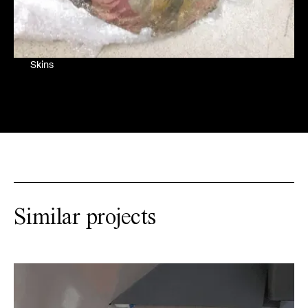
Skins
Similar projects