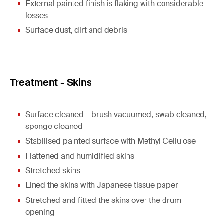
External painted finish is flaking with considerable
losses
Surface dust, dirt and debris
Treatment - Skins
Surface cleaned – brush vacuumed, swab cleaned,
sponge cleaned
Stabilised painted surface with Methyl Cellulose
Flattened and humidified skins
Stretched skins
Lined the skins with Japanese tissue paper
Stretched and fitted the skins over the drum
opening