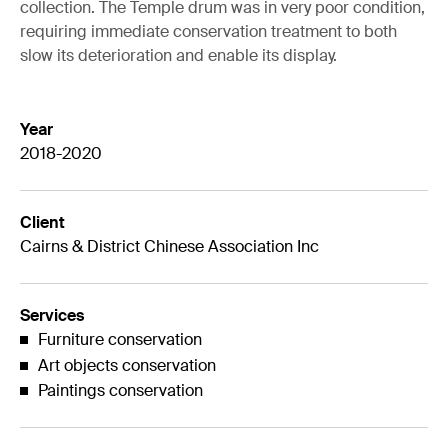
collection. The Temple drum was in very poor condition,
requiring immediate conservation treatment to both
slow its deterioration and enable its display.
Year
2018-2020
Client
Cairns & District Chinese Association Inc
Services
Furniture conservation
Art objects conservation
Paintings conservation