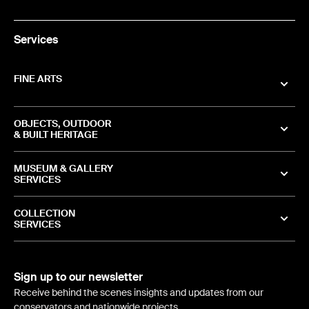
Services
FINE ARTS
OBJECTS, OUTDOOR
& BUILT HERITAGE
MUSEUM & GALLERY
SERVICES
COLLECTION
SERVICES
Sign up to our newsletter
Receive behind the scenes insights and updates from our
conservators and nationwide projects.