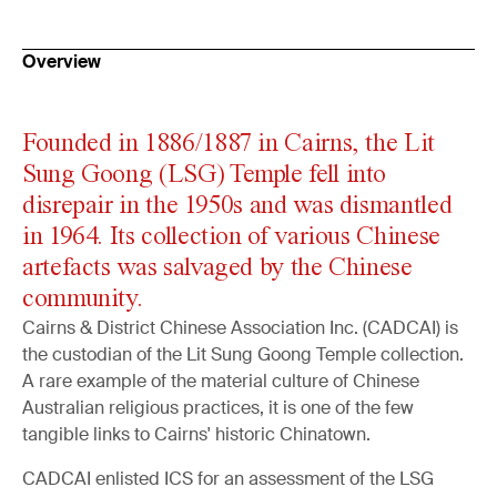
Overview
Founded in 1886/1887 in Cairns, the Lit
Sung Goong (LSG) Temple fell into
disrepair in the 1950s and was dismantled
in 1964. Its collection of various Chinese
artefacts was salvaged by the Chinese
community.
Cairns & District Chinese Association Inc. (CADCAI) is
the custodian of the Lit Sung Goong Temple collection.
A rare example of the material culture of Chinese
Australian religious practices, it is one of the few
tangible links to Cairns' historic Chinatown.
CADCAI enlisted ICS for an assessment of the LSG