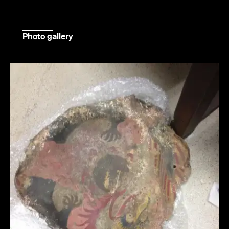
Photo gallery