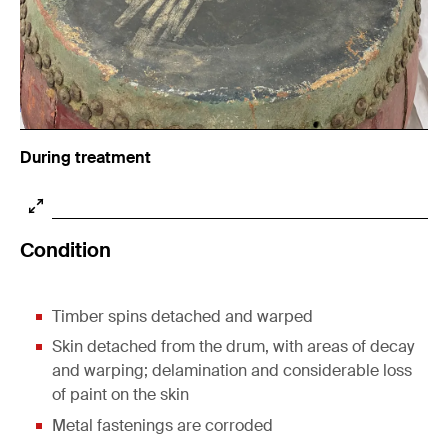
During treatment
Condition
Timber spins detached and warped
Skin detached from the drum, with areas of decay
and warping; delamination and considerable loss
of paint on the skin
Metal fastenings are corroded