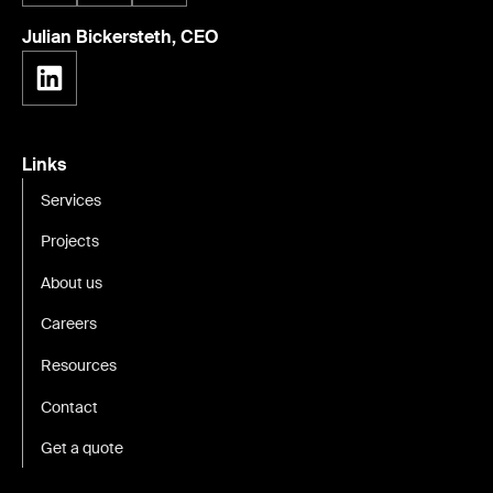
Julian Bickersteth, CEO
Links
Services
Projects
About us
Careers
Resources
Contact
Get a quote