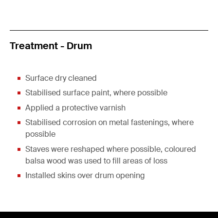
Treatment - Drum
Surface dry cleaned
Stabilised surface paint, where possible
Applied a protective varnish
Stabilised corrosion on metal fastenings, where
possible
Staves were reshaped where possible, coloured
balsa wood was used to fill areas of loss
Installed skins over drum opening