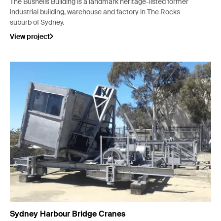
The Bushells Building is a landmark heritage-listed former
industrial building, warehouse and factory in The Rocks
suburb of Sydney.
View project
Sydney Harbour Bridge Cranes