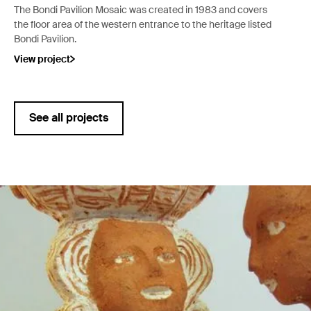
The Bondi Pavilion Mosaic was created in 1983 and covers
the floor area of the western entrance to the heritage listed
Bondi Pavilion.
View project
See all projects