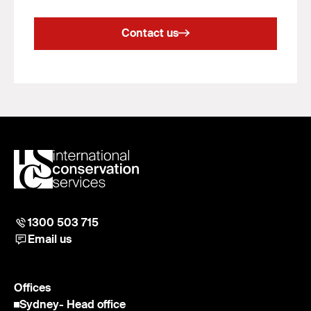
Contact us
1300 503 715
Email us
Offices
Sydney
- Head office