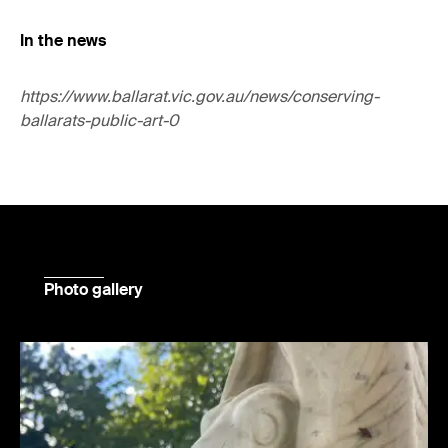
In the news
https://www.ballarat.vic.gov.au/news/conserving-
ballarats-public-art-0
Photo gallery