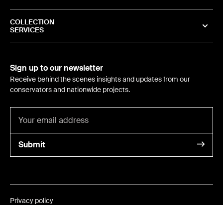
COLLECTION
SERVICES
Sign up to our newsletter
Receive behind the scenes insights and updates from our
conservators and nationwide projects.
Submit
Privacy policy
©
2024
- International Conservation Services