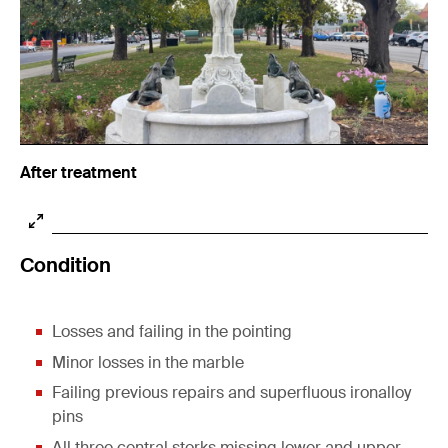
After treatment
Condition
Losses and failing in the pointing
Minor losses in the marble
Failing previous repairs and superfluous ironalloy
pins
All three central storks missing lower and upper