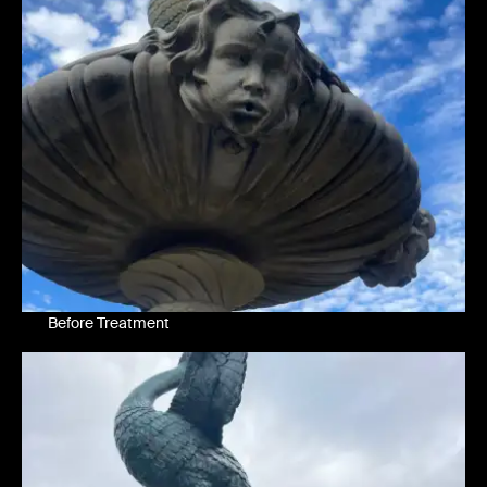
Before Treatment