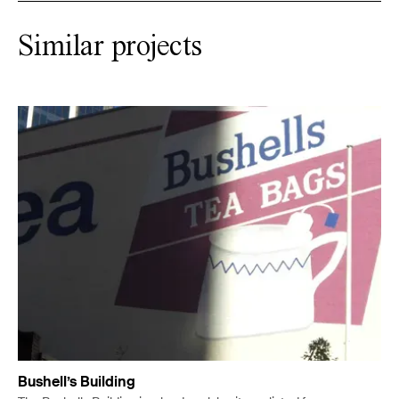
Similar projects
Bushell’s Building