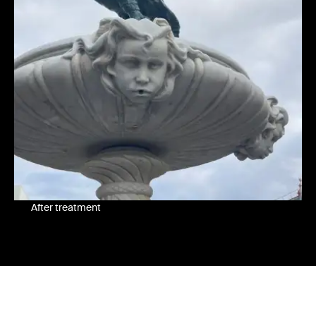
After treatment