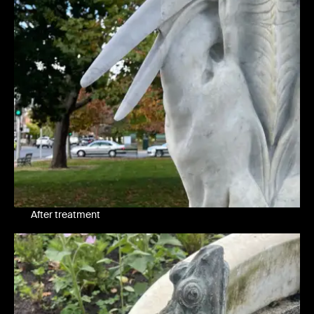
After treatment