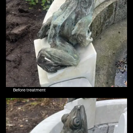
Before treatment