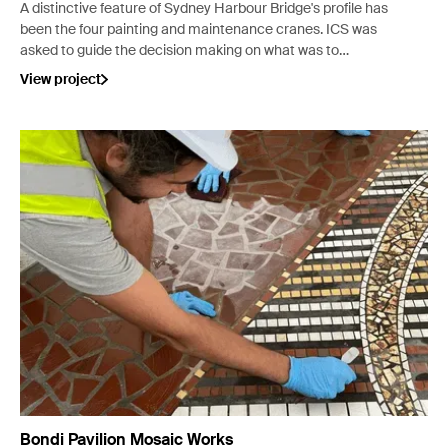
A distinctive feature of Sydney Harbour Bridge's profile has
been the four painting and maintenance cranes. ICS was
asked to guide the decision making on what was to
become of these decommissioned cranes.
View project
Bondi Pavilion Mosaic Works