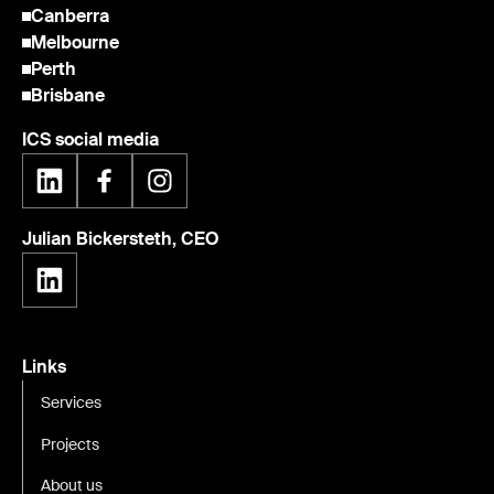
Canberra
Melbourne
Perth
Brisbane
ICS social media
Julian Bickersteth, CEO
Links
Services
Projects
About us