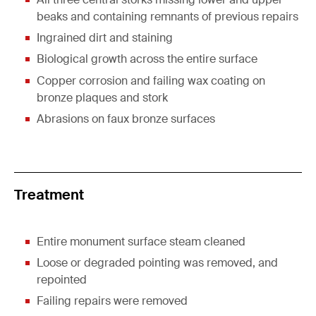
beaks and containing remnants of previous repairs
Ingrained dirt and staining
Biological growth across the entire surface
Copper corrosion and failing wax coating on
bronze plaques and stork
Abrasions on faux bronze surfaces
Treatment
Entire monument surface steam cleaned
Loose or degraded pointing was removed, and
repointed
Failing repairs were removed