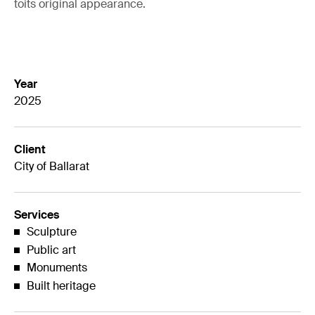
toits original appearance.
Year
2025
Client
City of Ballarat
Services
Sculpture
Public art
Monuments
Built heritage