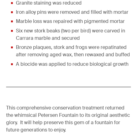
Granite staining was reduced
Iron alloy pins were removed and filled with mortar
Marble loss was repaired with pigmented mortar
Six new stork beaks (two per bird) were carved in
Carrara marble and secured
Bronze plaques, stork and frogs were repatinated
after removing aged wax, then rewaxed and buffed
A biocide was applied to reduce biological growth
This comprehensive conservation treatment returned
the whimsical Petersen Fountain to its original aesthetic
glory. It will help preserve this gem of a fountain for
future generations to enjoy.