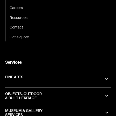
Careers
Resources
Contact
Get a quote
Services
FINE ARTS
OBJECTS, OUTDOOR
& BUILT HERITAGE
MUSEUM & GALLERY
SERVICES