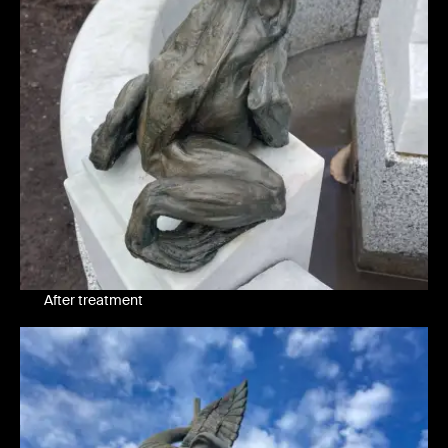
After treatment