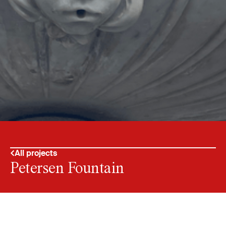
All projects
Petersen Fountain