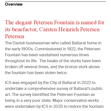
Overview
The elegant Petersen Fountain is named for
its benefactor, Carsten Heinrich Petersen
Petersen
The Danish businessman who called Ballarat home in
the early 1900s. Commissioned in 1922, the Petersen
Fountain has been vandalised numerous times
throughout its life. The beaks of the storks have been
broken off several times, and the bronze stork above
the fountain has been stolen twice.
ICS was engaged by the City of Ballarat in 2022 to
undertake a comprehensive survey of Ballarat’s public
art. The survey identified the Petersen Fountain as
being in a very poor state. Major conservation works
were undertaken by ICS in 2025 to restore the fountain