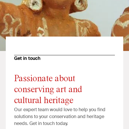
Get in touch
Passionate about
conserving art and
cultural heritage
Our expert team would love to help you find
solutions to your conservation and heritage
needs. Get in touch today.