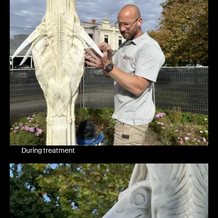
During treatment