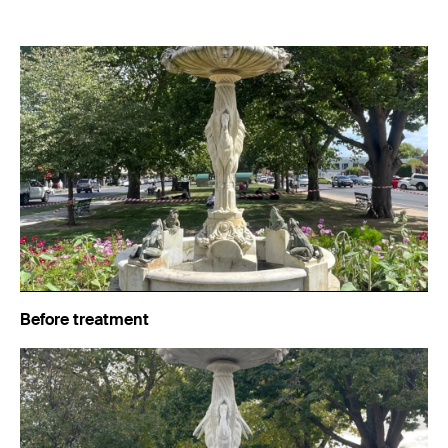
Before treatment