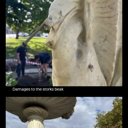
Damages to the storks beak