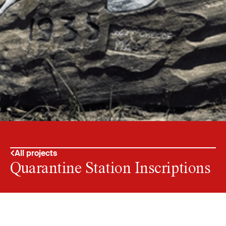
All projects
Quarantine Station Inscriptions