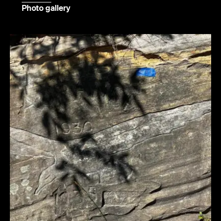
Photo gallery