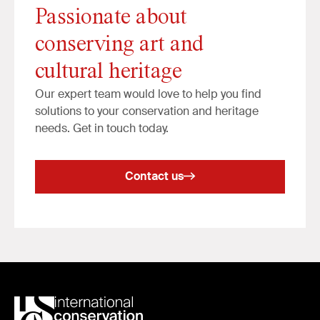
Passionate about
conserving art and
cultural heritage
Our expert team would love to help you find
solutions to your conservation and heritage
needs. Get in touch today.
Contact us