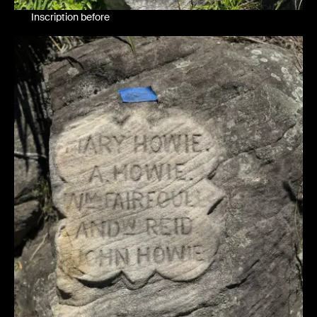
Inscription before