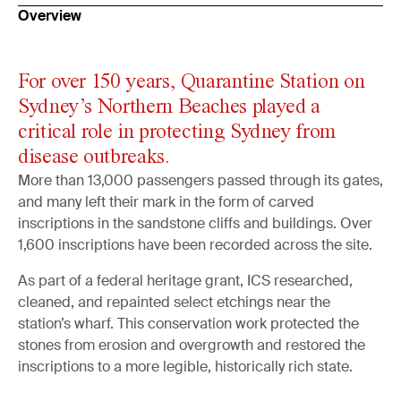
Overview
For over 150 years, Quarantine Station on
Sydney’s Northern Beaches played a
critical role in protecting Sydney from
disease outbreaks.
More than 13,000 passengers passed through its gates,
and many left their mark in the form of carved
inscriptions in the sandstone cliffs and buildings. Over
1,600 inscriptions have been recorded across the site.
As part of a federal heritage grant, ICS researched,
cleaned, and repainted select etchings near the
station’s wharf. This conservation work protected the
stones from erosion and overgrowth and restored the
inscriptions to a more legible, historically rich state.