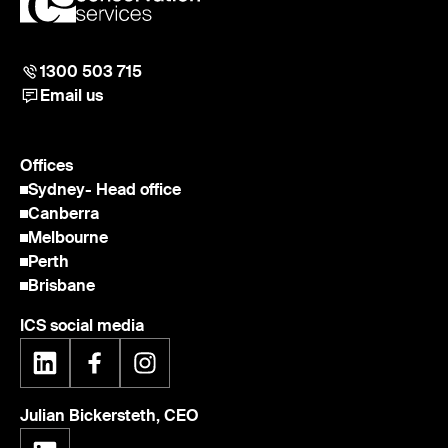
1300 503 715
Email us
Offices
Sydney
- Head office
Canberra
Melbourne
Perth
Brisbane
ICS social media
Julian Bickersteth, CEO