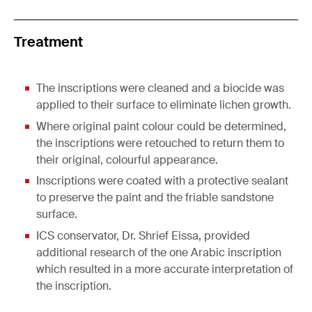
Treatment
The inscriptions were cleaned and a biocide was
applied to their surface to eliminate lichen growth.
Where original paint colour could be determined,
the inscriptions were retouched to return them to
their original, colourful appearance.
Inscriptions were coated with a protective sealant
to preserve the paint and the friable sandstone
surface.
ICS conservator, Dr. Shrief Eissa, provided
additional research of the one Arabic inscription
which resulted in a more accurate interpretation of
the inscription.