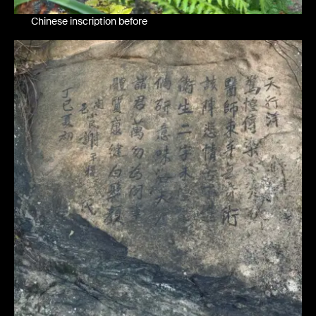
Chinese inscription before