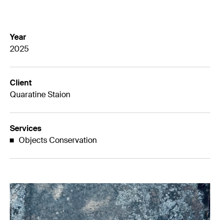
Year
2025
Client
Quaratine Staion
Services
Objects Conservation