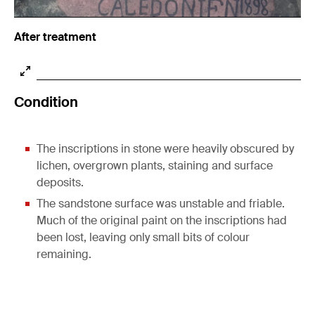
After treatment
Condition
The inscriptions in stone were heavily obscured by
lichen, overgrown plants, staining and surface
deposits.
The sandstone surface was unstable and friable.
Much of the original paint on the inscriptions had
been lost, leaving only small bits of colour
remaining.