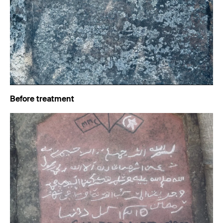
Before treatment