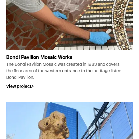
Bondi Pavilion Mosaic Works
The Bondi Pavilion Mosaic was created in 1983 and covers
the floor area of the western entrance to the heritage listed
Bondi Pavilion.
View project