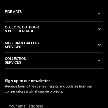
FINE ARTS
OBJECTS, OUTDOOR
& BUILT HERITAGE
MUSEUM & GALLERY
SERVICES
COLLECTION
SERVICES
Sign up to our newsletter
Receive behind the scenes insights and updates from our
conservators and nationwide projects.