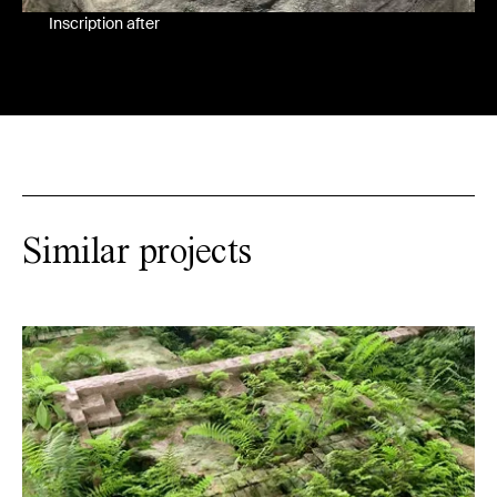
Inscription after
Similar projects