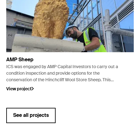
AMP Sheep
ICS was engaged by AMP Capital Investors to carry out a
condition inspection and provide options for the
conservation of the Hinchcliff Wool Store Sheep. This
resulted in ICS managing the replication, gilding and
View project
installation of the sheep back in its original location on the
roof of the Wool Store.
See all projects