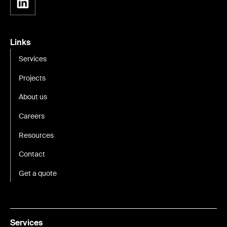
Links
Services
Projects
About us
Careers
Resources
Contact
Get a quote
Services