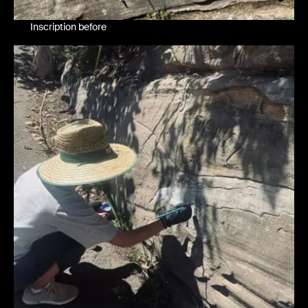
Inscription before