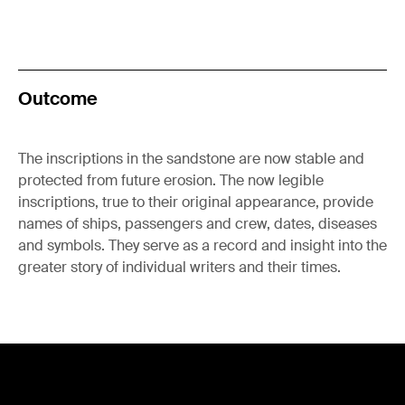
Outcome
The inscriptions in the sandstone are now stable and
protected from future erosion. The now legible
inscriptions, true to their original appearance, provide
names of ships, passengers and crew, dates, diseases
and symbols. They serve as a record and insight into the
greater story of individual writers and their times.