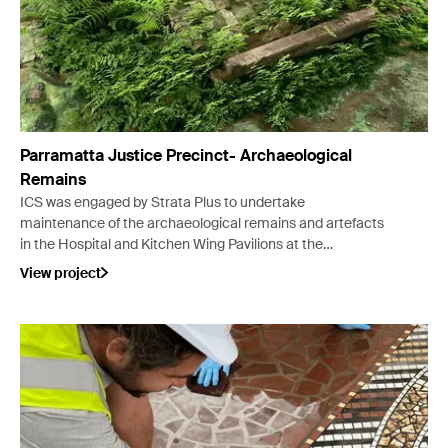
Parramatta Justice Precinct- Archaeological
Remains
ICS was engaged by Strata Plus to undertake
maintenance of the archaeological remains and artefacts
in the Hospital and Kitchen Wing Pavilions at the
Parramatta Justice Precinct (PJP) Heritage Courtyard.
View project