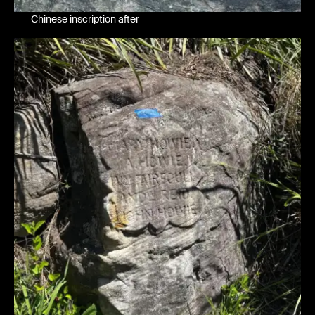
Chinese inscription after