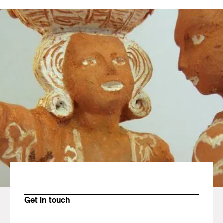
Get in touch