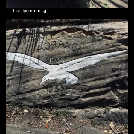
Inscription during