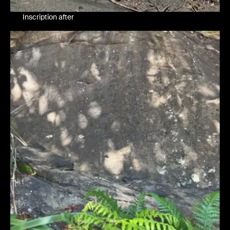
Inscription after