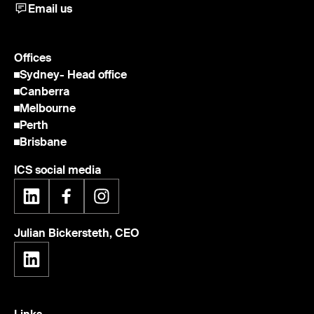
Email us
Offices
Sydney
- Head office
Canberra
Melbourne
Perth
Brisbane
ICS social media
Julian Bickersteth, CEO