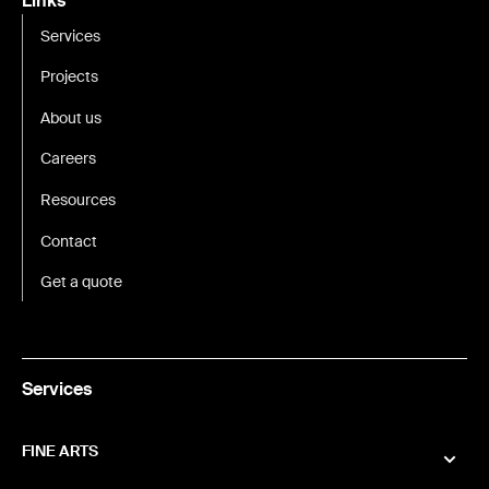
Links
Services
Projects
About us
Careers
Resources
Contact
Get a quote
Services
FINE ARTS