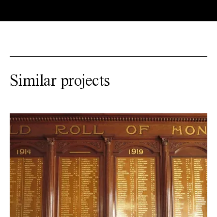
Similar projects