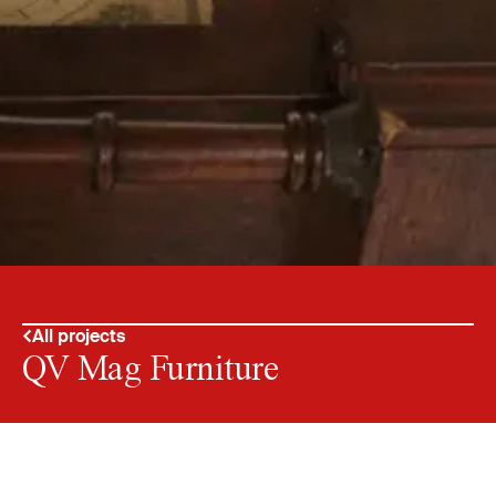
All projects
QV Mag Furniture