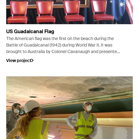
US Guadalcanal Flag
The American flag was the first on the beach during the
Battle of Guadalcanal (1942) during World War II. It was
brought to Australia by Colonel Cavanaugh and presented
to Ivanhoe RSL, VIC in 1957.
View project