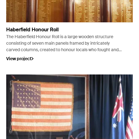
Haberfield Honour Roll
The Haberfield Honour Roll is a large wooden structure
consisting of seven main panels framed by intricately
carved columns, created to honour locals who fought and
died during the First World War – 430 names are listed on
View project
the 5 central panels, including those of 4 nursing sisters
and 48 men who died in service to their Country.