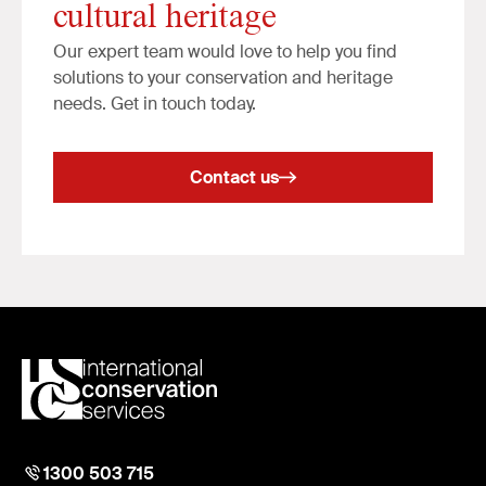
cultural heritage
Our expert team would love to help you find
solutions to your conservation and heritage
needs. Get in touch today.
Contact us
1300 503 715