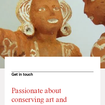
Get in touch
Passionate about
conserving art and