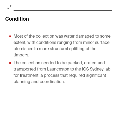
Condition
Most of the collection was water damaged to some
extent, with conditions ranging from minor surface
blemishes to more structural splitting of the
timbers.
The collection needed to be packed, crated and
transported from Launceston to the ICS Sydney lab
for treatment, a process that required significant
planning and coordination.