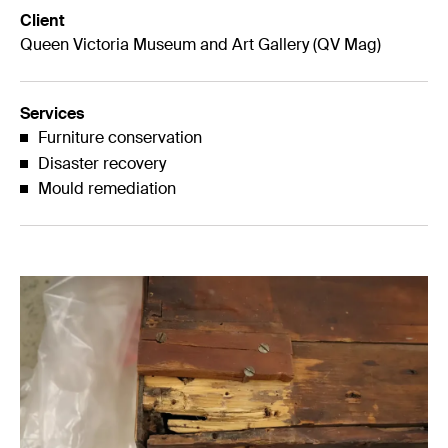
Client
Queen Victoria Museum and Art Gallery (QV Mag)
Services
Furniture conservation
Disaster recovery
Mould remediation