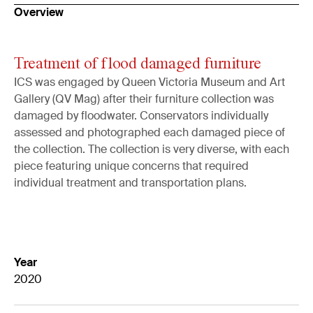
Overview
Treatment of flood damaged furniture
ICS was engaged by Queen Victoria Museum and Art
Gallery (QV Mag) after their furniture collection was
damaged by floodwater. Conservators individually
assessed and photographed each damaged piece of
the collection. The collection is very diverse, with each
piece featuring unique concerns that required
individual treatment and transportation plans.
Year
2020