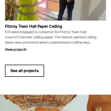
Fitzroy Town Hall Paper Ceiling
ICS were engaged to conserve the Fitzroy Town Hall
Council Chamber ceiling paper. The historic painted ceiling
paper was uncovered when a plasterboard ceiling was
removed due to water damage.
View project
See all projects