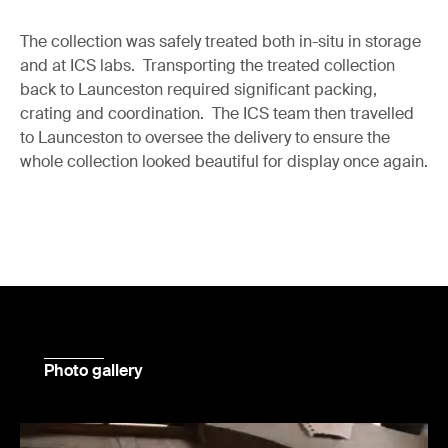
The collection was safely treated both in-situ in storage
and at ICS labs. Transporting the treated collection
back to Launceston required significant packing,
crating and coordination. The ICS team then travelled
to Launceston to oversee the delivery to ensure the
whole collection looked beautiful for display once again.
Photo gallery