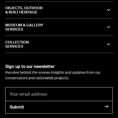
OBJECTS, OUTDOOR
& BUILT HERITAGE
MUSEUM & GALLERY
SERVICES
COLLECTION
SERVICES
Sign up to our newsletter
Receive behind the scenes insights and updates from our
conservators and nationwide projects.
Submit