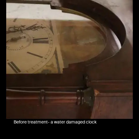
Before treatment- a water damaged clock