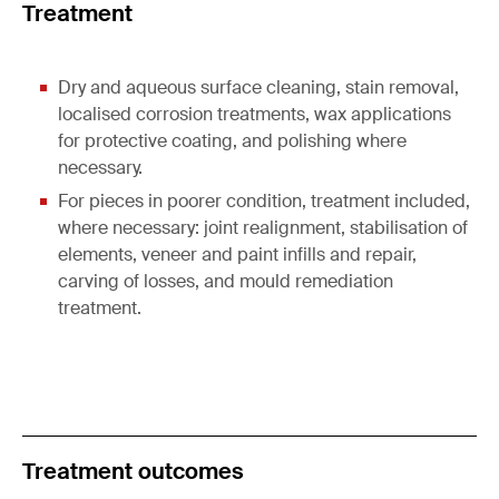
Treatment
Dry and aqueous surface cleaning, stain removal,
localised corrosion treatments, wax applications
for protective coating, and polishing where
necessary.
For pieces in poorer condition, treatment included,
where necessary: joint realignment, stabilisation of
elements, veneer and paint infills and repair,
carving of losses, and mould remediation
treatment.
Treatment outcomes