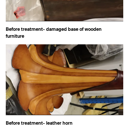
Before treatment- damaged base of wooden
furniture
Before treatment- leather horn