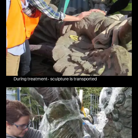
During treatment- sculpture is transported