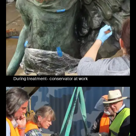
During treatment- conservator at work