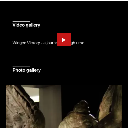
Video gallery
Winged Victory - a journey through time
Photo gallery