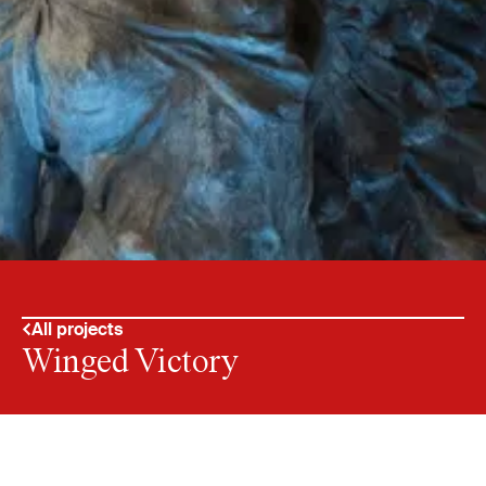
All projects
Winged Victory