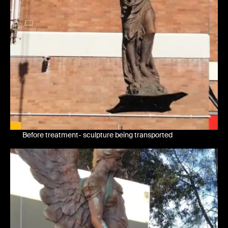
Before treatment- sculpture being transported