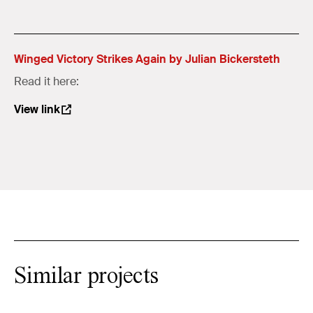
Winged Victory Strikes Again by Julian Bickersteth
Read it here:
View link
Similar projects