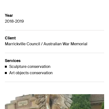
Year
2018-2019
Client
Marrickville Council / Australian War Memorial
Services
Sculpture conservation
Art objects conservation