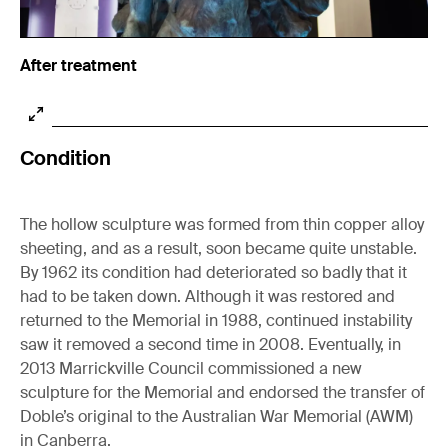
After treatment
Condition
The hollow sculpture was formed from thin copper alloy
sheeting, and as a result, soon became quite unstable.
By 1962 its condition had deteriorated so badly that it
had to be taken down. Although it was restored and
returned to the Memorial in 1988, continued instability
saw it removed a second time in 2008. Eventually, in
2013 Marrickville Council commissioned a new
sculpture for the Memorial and endorsed the transfer of
Doble’s original to the Australian War Memorial (AWM)
in Canberra.