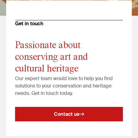
Get in touch
Passionate about
conserving art and
cultural heritage
Our expert team would love to help you find
solutions to your conservation and heritage
needs. Get in touch today.
Contact us