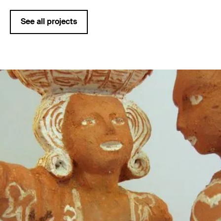
See all projects