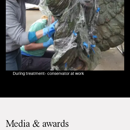
During treatment- conservator at work
Media & awards