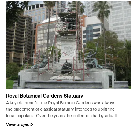
Royal Botanical Gardens Statuary
A key element for the Royal Botanic Gardens was always
the placement of classical statuary intended to uplift the
local populace. Over the years the collection had gradually
deteriorated.
View project