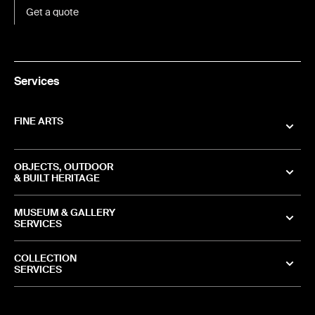
Get a quote
Services
FINE ARTS
OBJECTS, OUTDOOR
& BUILT HERITAGE
MUSEUM & GALLERY
SERVICES
COLLECTION
SERVICES