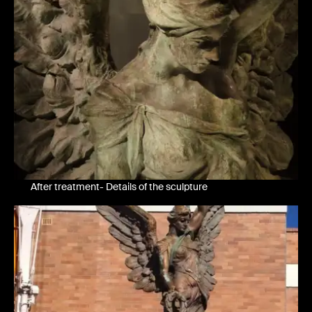
After treatment- Details of the sculpture