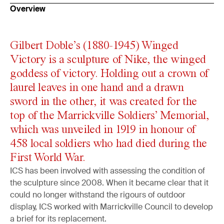
Overview
Gilbert Doble’s (1880-1945) Winged
Victory is a sculpture of Nike, the winged
goddess of victory. Holding out a crown of
laurel leaves in one hand and a drawn
sword in the other, it was created for the
top of the Marrickville Soldiers’ Memorial,
which was unveiled in 1919 in honour of
458 local soldiers who had died during the
First World War.
ICS has been involved with assessing the condition of
the sculpture since 2008. When it became clear that it
could no longer withstand the rigours of outdoor
display, ICS worked with Marrickville Council to develop
a brief for its replacement.