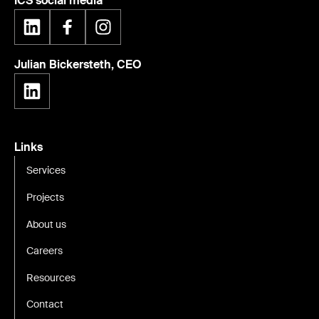
ICS social media
Julian Bickersteth, CEO
Links
Services
Projects
About us
Careers
Resources
Contact