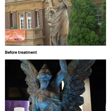
Before treatment