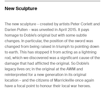
New Sculpture
The new sculpture – created by artists Peter Corlett and
Darien Pullen – was unveiled in April 2015. It pays
homage to Doble’s original but with some subtle
changes. In particular, the position of the sword was
changed from being raised in triumph to pointing down
to earth. This has stopped it from acting as a lightning
rod, which we discovered was a significant cause of the
damage that had afflicted the original. So Doble’s
legacy lives on; in the original at the AWM and
reinterpreted for a new generation in its original
location – and the citizens of Marrickville once again
have a focal point to honour their local war heroes.