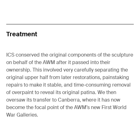
Treatment
ICS conserved the original components of the sculpture
on behalf of the AWM after it passed into their
ownership. This involved very carefully separating the
original upper half from later restorations, painstaking
repairs to make it stable, and time-consuming removal
of overpaint to reveal its original patina. We then
oversaw its transfer to Canberra, where it has now
become the focal point of the AWM’s new First World
War Galleries.