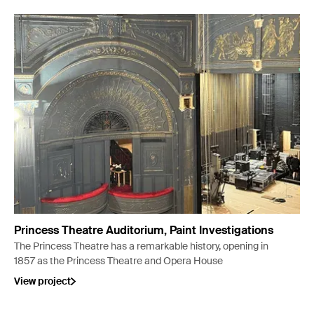
Princess Theatre Auditorium, Paint Investigations
The Princess Theatre has a remarkable history, opening in
1857 as the Princess Theatre and Opera House
View project