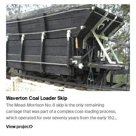
Waverton Coal Loader Skip
The Mead-Morrison No. 6 skip is the only remaining
carriage that was part of a complex coal-loading process,
which operated for over seventy years from the early 1920s
at Waverton peninsula in Sydney.
View project