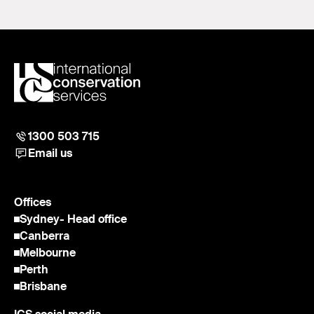
1300 503 715
Email us
Offices
Sydney
- Head office
Canberra
Melbourne
Perth
Brisbane