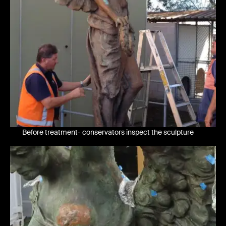
Before treatment- conservators inspect the sculpture