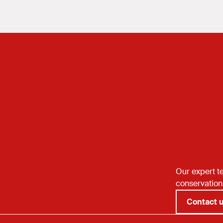
reflects on the balance betw
preservation and public prote
Our expert te
conservation
Contact 