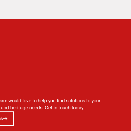
een
st.
am would love to help you find solutions to your
 and heritage needs. Get in touch today.
us