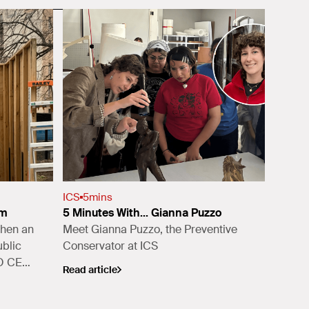
ICS
5
mins
sm
5 Minutes With... Gianna Puzzo
when an
Meet Gianna Puzzo, the Preventive
blic
Conservator at ICS
AO CEO
Read article
l Trust
,