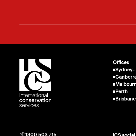
Offices
Sydney
-
Canberr
Melbour
Perth
Brisbane
1300 503 715
ICS socia