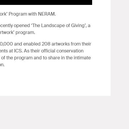
twork’ Program with NERAM.
ently opened ‘The Landscape of Giving’, a
Artwork’ program.
60,000 and enabled 208 artworks from their
ts at ICS. As their official conservation
t of the program and to share in the intimate
on.