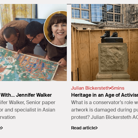
Julian Bickersteth
5
mins
With... Jennifer Walker
Heritage in an Age of Activi
fer Walker, Senior paper
What is a conservator’s role 
r and specialist in Asian
artwork is damaged during pu
rvation
protest? Julian Bickersteth 
(ICS) and Chair of the Nationa
e
Read article
(NSW) Collections Committee