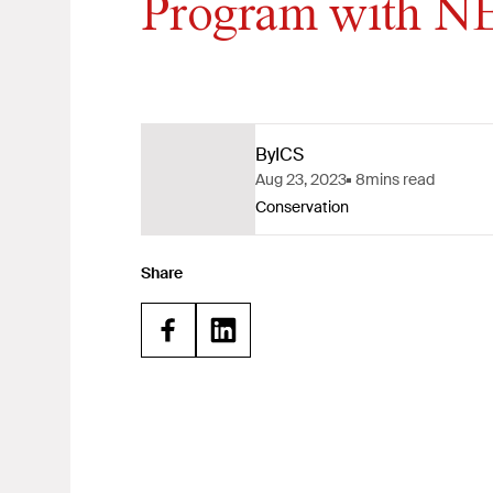
Program with 
By
ICS
Aug 23, 2023
8
mins read
Conservation
Share