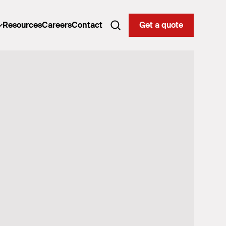
Resources
Careers
Contact
Get a quote