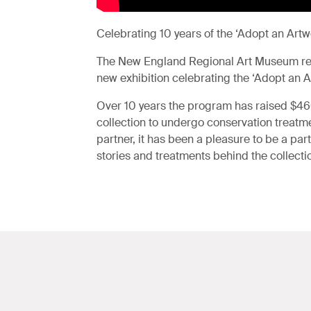
Celebrating 10 years of the ‘Adopt an Ar
The New England Regional Art Museum rec
new exhibition celebrating the ‘Adopt an 
Over 10 years the program has raised $4
collection to undergo conservation treatmen
partner, it has been a pleasure to be a par
stories and treatments behind the collecti