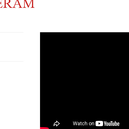
NERAM