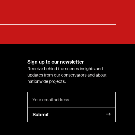
Sign up to our newsletter
Receive behind the scenes insights and
updates from our conservators and about
nationwide projects.
Submit