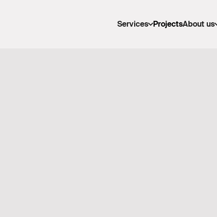
Services
Projects
About us