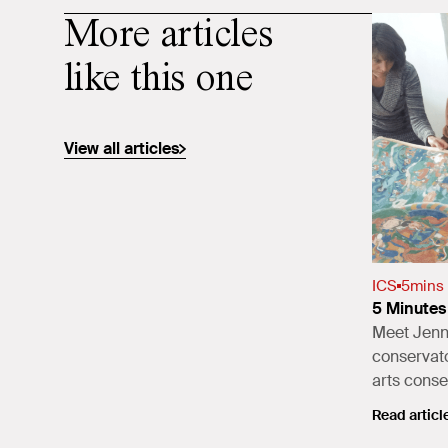
More articles
like this one
View all articles
ICS
5
mins
5 Minutes 
Meet Jenni
conservato
arts conse
Read articl