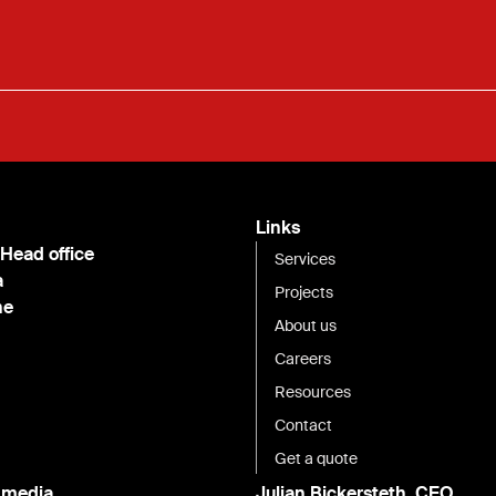
Links
 Head office
Services
a
Projects
ne
About us
Careers
Resources
Contact
Get a quote
l media
Julian Bickersteth, CEO