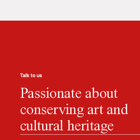
Talk to us
Passionate about
conserving art and
cultural heritage