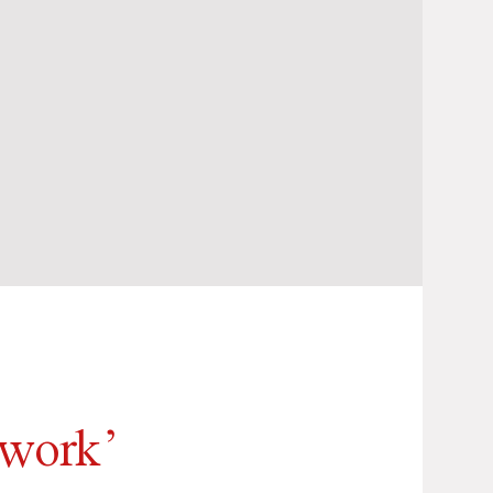
twork’