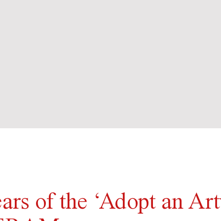
ears of the ‘Adopt an Ar