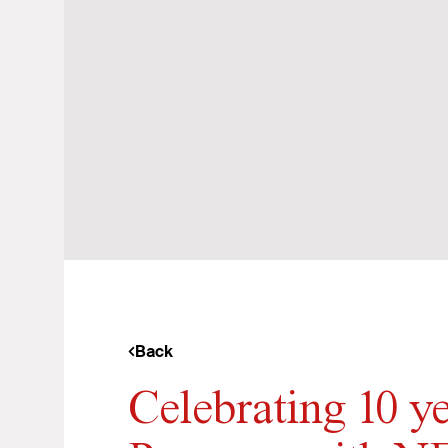
Back
Celebrating 10 y