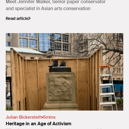
Meet Jennifer Walker, Senior paper conservator
and specialist in Asian arts conservation
Read article
Julian Bickersteth
5
mins
Heritage in an Age of Activism