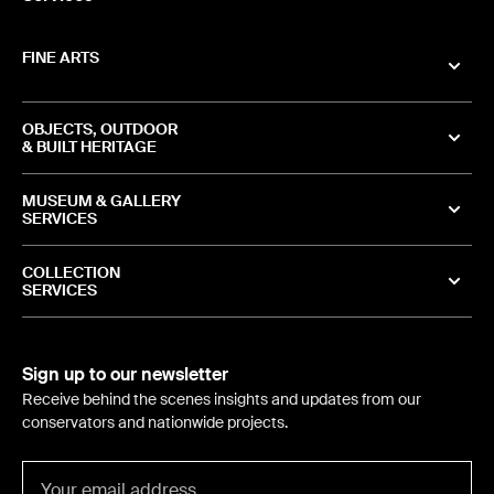
FINE ARTS
OBJECTS, OUTDOOR
& BUILT HERITAGE
MUSEUM & GALLERY
SERVICES
COLLECTION
SERVICES
Sign up to our newsletter
Receive behind the scenes insights and updates from our
conservators and nationwide projects.