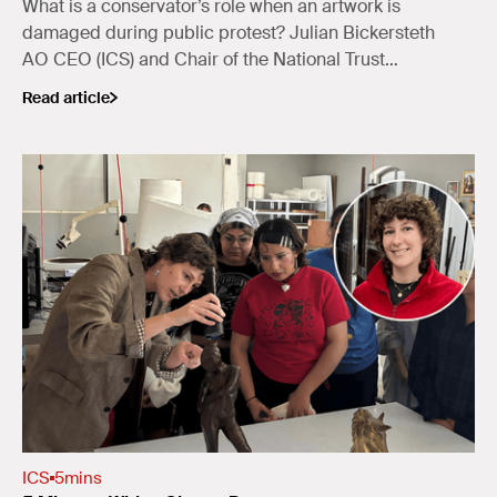
What is a conservator’s role when an artwork is
damaged during public protest? Julian Bickersteth
AO CEO (ICS) and Chair of the National Trust
(NSW) Collections Committee, reflects on the
Read article
balance between preservation and public protest.
ICS
5
mins