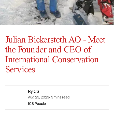
Julian Bickersteth AO - Meet
the Founder and CEO of
International Conservation
Services
By
ICS
Aug 23, 2023
9
mins read
ICS People