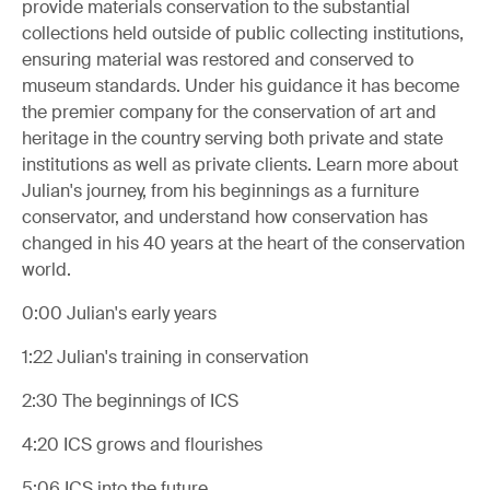
provide materials conservation to the substantial
collections held outside of public collecting institutions,
ensuring material was restored and conserved to
museum standards. Under his guidance it has become
the premier company for the conservation of art and
heritage in the country serving both private and state
institutions as well as private clients. Learn more about
Julian's journey, from his beginnings as a furniture
conservator, and understand how conservation has
changed in his 40 years at the heart of the conservation
world.
0:00
Julian's early years
1:22
Julian's training in conservation
2:30
The beginnings of ICS
4:20
ICS grows and flourishes
5:06
ICS into the future