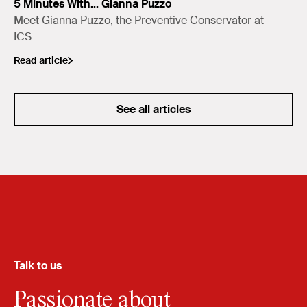
5 Minutes With... Gianna Puzzo
Meet Gianna Puzzo, the Preventive Conservator at
ICS
Read article
See all articles
Talk to us
Passionate about