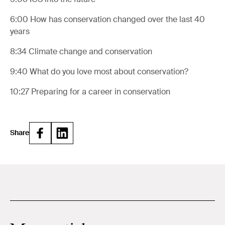
6:00
How has conservation changed over the last 40
years
8:34
Climate change and conservation
9:40
What do you love most about conservation?
10:27
Preparing for a career in conservation
Share