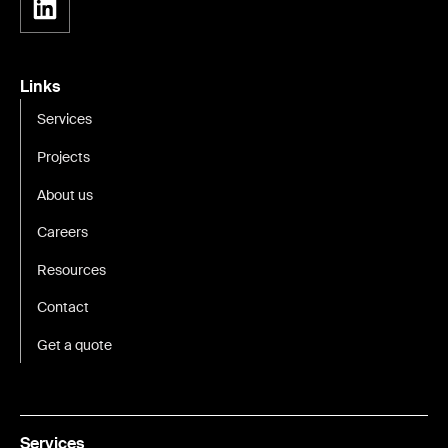
Links
Services
Projects
About us
Careers
Resources
Contact
Get a quote
Services