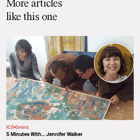
More articles
like this one
ICS
5
mins
5 Minutes With... Jennifer Walker