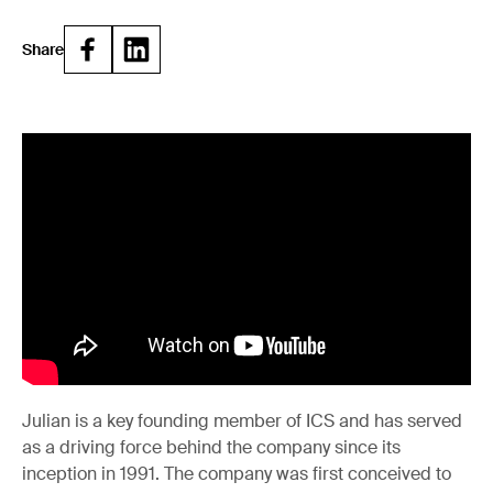
Share
Julian is a key founding member of ICS and has served
as a driving force behind the company since its
inception in 1991. The company was first conceived to