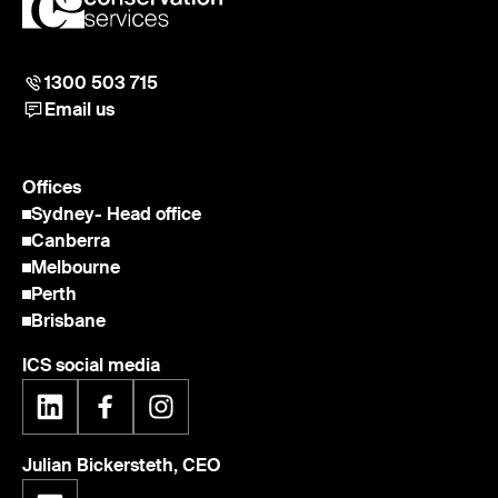
1300 503 715
Email us
Offices
Sydney
- Head office
Canberra
Melbourne
Perth
Brisbane
ICS social media
Julian Bickersteth, CEO