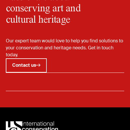
conserving art and
cultural heritage
Our expert team would love to help you find solutions to
your conservation and heritage needs. Get in touch
today.
Contact us