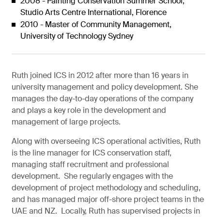
2008 - Painting Conservation Summer School,
Studio Arts Centre International, Florence
2010 - Master of Community Management,
University of Technology Sydney
Ruth joined ICS in 2012 after more than 16 years in
university management and policy development. She
manages the day-to-day operations of the company
and plays a key role in the development and
management of large projects.
Along with overseeing ICS operational activities, Ruth
is the line manager for ICS conservation staff,
managing staff recruitment and professional
development. She regularly engages with the
development of project methodology and scheduling,
and has managed major off-shore project teams in the
UAE and NZ. Locally, Ruth has supervised projects in