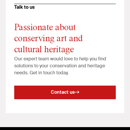
Talk to us
Passionate about
conserving art and
cultural heritage
Our expert team would love to help you find
solutions to your conservation and heritage
needs. Get in touch today.
Contact us