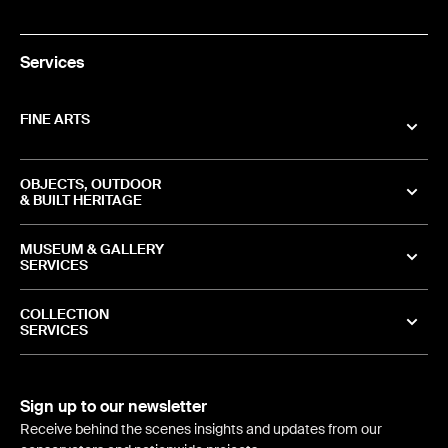
Services
FINE ARTS
OBJECTS, OUTDOOR
& BUILT HERITAGE
MUSEUM & GALLERY
SERVICES
COLLECTION
SERVICES
Sign up to our newsletter
Receive behind the scenes insights and updates from our