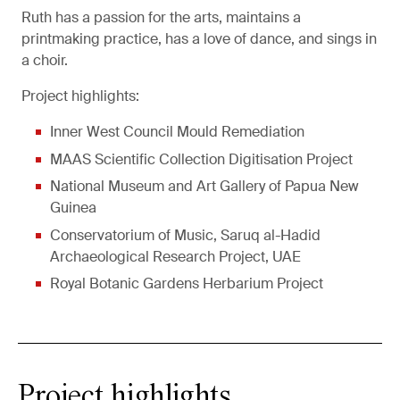
Ruth has a passion for the arts, maintains a
printmaking practice, has a love of dance, and sings in
a choir.
Project highlights:
Inner West Council Mould Remediation
MAAS Scientific Collection Digitisation Project
National Museum and Art Gallery of Papua New
Guinea
Conservatorium of Music, Saruq al-Hadid
Archaeological Research Project, UAE
Royal Botanic Gardens Herbarium Project
Project highlights