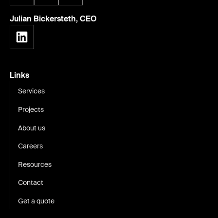
Julian Bickersteth, CEO
Links
Services
Projects
About us
Careers
Resources
Contact
Get a quote