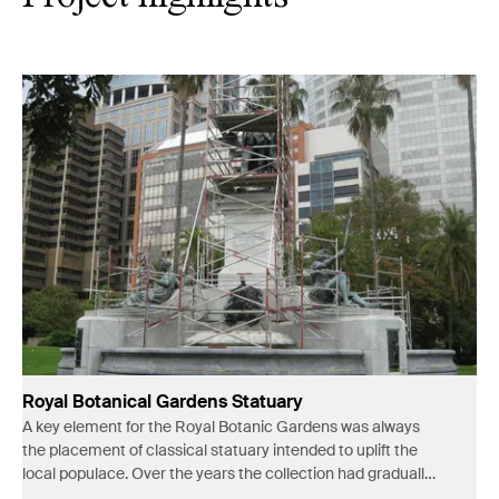
Royal Botanical Gardens Statuary
A key element for the Royal Botanic Gardens was always
the placement of classical statuary intended to uplift the
local populace. Over the years the collection had gradually
deteriorated.