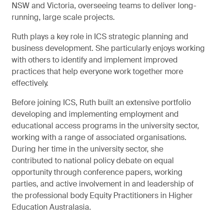
NSW and Victoria, overseeing teams to deliver long-
running, large scale projects.
Ruth plays a key role in ICS strategic planning and
business development. She particularly enjoys working
with others to identify and implement improved
practices that help everyone work together more
effectively.
Before joining ICS, Ruth built an extensive portfolio
developing and implementing employment and
educational access programs in the university sector,
working with a range of associated organisations.
During her time in the university sector, she
contributed to national policy debate on equal
opportunity through conference papers, working
parties, and active involvement in and leadership of
the professional body Equity Practitioners in Higher
Education Australasia.