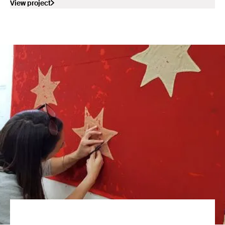
View project