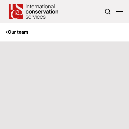
Our team