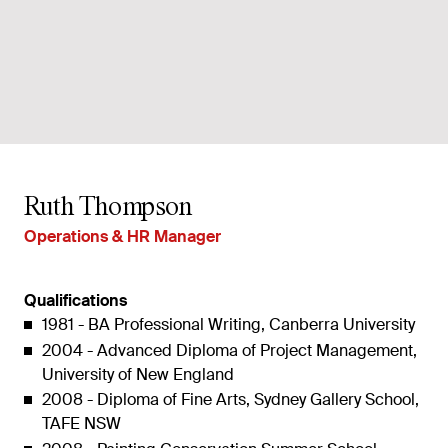
Ruth Thompson
Operations & HR Manager
Qualifications
1981 - BA Professional Writing, Canberra University
2004 - Advanced Diploma of Project Management,
University of New England
2008 - Diploma of Fine Arts, Sydney Gallery School,
TAFE NSW