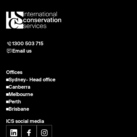
1300 503 715
Email us
Offices
Sydney
- Head office
Canberra
Melbourne
Perth
Brisbane
ICS social media