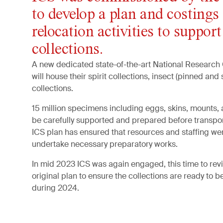
to develop a plan and costings 
relocation activities to support
collections.
A new dedicated state-of-the-art
National Research Co
will house their spirit collections, insect (pinned and 
collections.
15 million specimens including eggs, skins, mounts,
be carefully supported and prepared before transport
ICS plan has ensured that resources and staffing we
undertake necessary preparatory works.
In mid 2023 ICS was again engaged, this time to rev
original plan to ensure the collections are ready to b
during 2024.