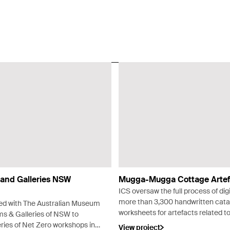
and Galleries NSW
Mugga-Mugga Cottage Artef
ICS oversaw the full process of digi
more than 3,300 handwritten cat
ed with The Australian Museum
worksheets for artefacts related t
 & Galleries of NSW to
Mugga-Mugga Cottage in Canberr
ries of Net Zero workshops in
View project