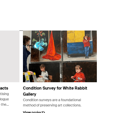
acts
Condition Survey for White Rabbit
tising
Gallery
alogue
Condition surveys are a foundational
o the
method of preserving art collections.
a.
View project