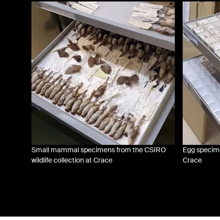
Small mammal specimens from the CSIRO
Egg specimen
wildlife collection at Crace
Crace