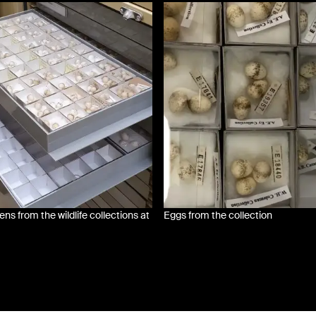
s from the wildlife collections at
Eggs from the collection