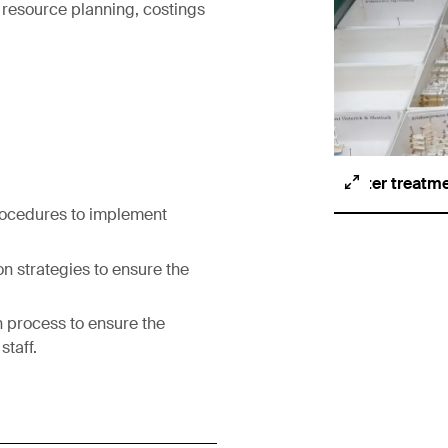
 resource planning, costings
After treatm
rocedures to implement
on strategies to ensure the
n process to ensure the
staff.