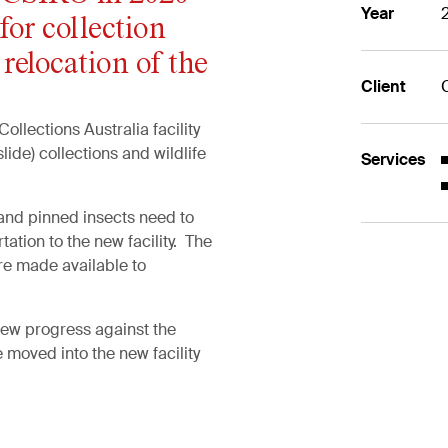
Year
for collection
 relocation of the
Client
llections Australia facility
slide) collections and wildlife
Services
 and pinned insects need to
ation to the new facility. The
re made available to
iew progress against the
e moved into the new facility