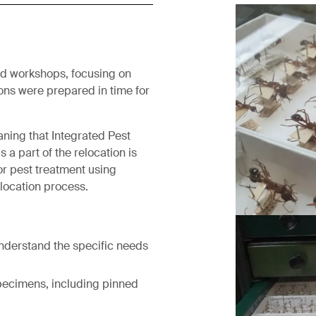
nd workshops, focusing on
ons were prepared in time for
aning that Integrated Pest
a part of the relocation is
or pest treatment using
elocation process.
Before treat
understand the specific needs
specimens, including pinned