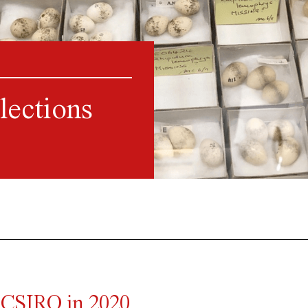
lections
 CSIRO in 2020