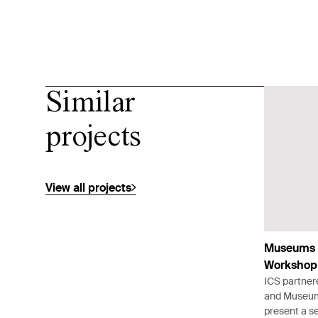
Similar
projects
View all projects
Museums 
Workshop
ICS partner
and Museums
present a se