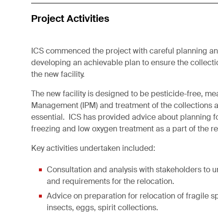
Project Activities
ICS commenced the project with careful planning a
developing an achievable plan to ensure the collecti
the new facility.
The new facility is designed to be pesticide-free, me
Management (IPM) and treatment of the collections as 
essential. ICS has provided advice about planning f
freezing and low oxygen treatment as a part of the r
Key activities undertaken included:
Consultation and analysis with stakeholders to 
and requirements for the relocation.
Advice on preparation for relocation of fragile 
insects, eggs, spirit collections.