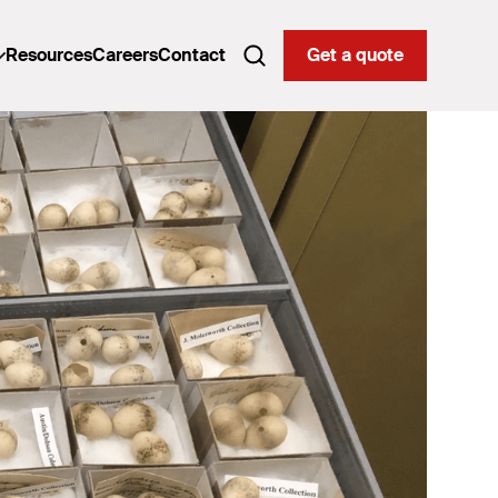
Resources
Careers
Contact
Get a quote