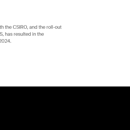
th the CSIRO, and the roll-out
 has resulted in the
 2024.