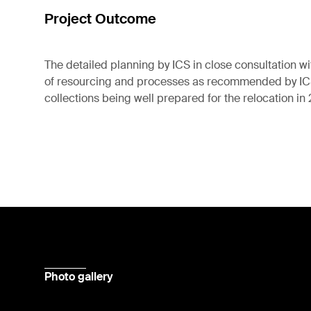
Project Outcome
The detailed planning by ICS in close consultation wi
of resourcing and processes as recommended by ICS,
collections being well prepared for the relocation in
Photo gallery