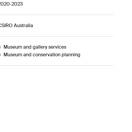
2020-2023
CSIRO Australia
Museum and gallery services
Museum and conservation planning