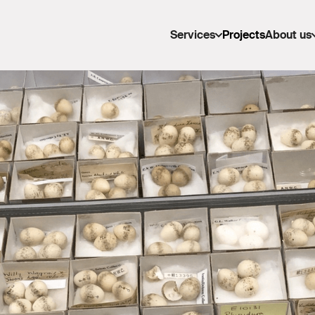
Services
Projects
About us