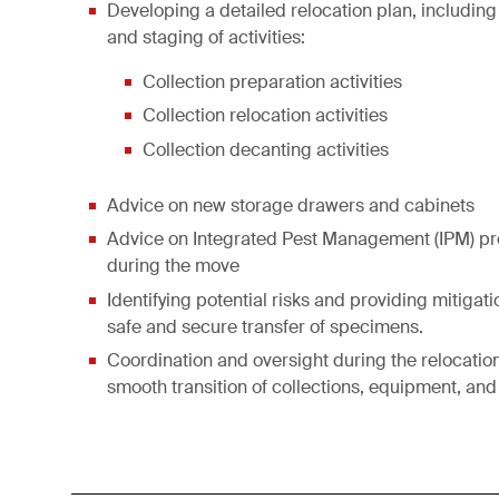
Developing a detailed relocation plan, including
and staging of activities:
Collection preparation activities
Collection relocation activities
Collection decanting activities
Advice on new storage drawers and cabinets
Advice on Integrated Pest Management (IPM) p
during the move
Identifying potential risks and providing mitigati
safe and secure transfer of specimens.
Coordination and oversight during the relocatio
smooth transition of collections, equipment, and 