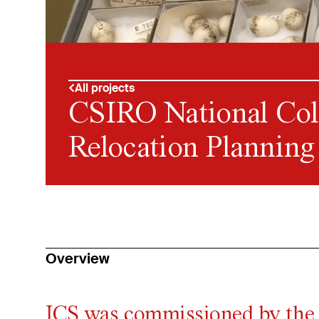
All projects
CSIRO National Col
Relocation Planning
Overview
ICS was commissioned by the