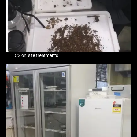
ICS on-site treatments