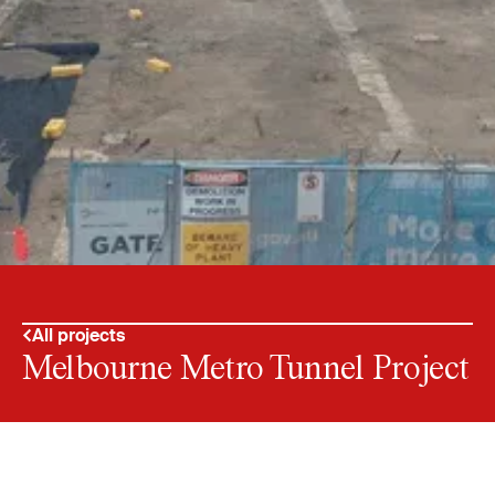
All projects
Melbourne Metro Tunnel Project