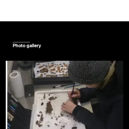
Photo gallery