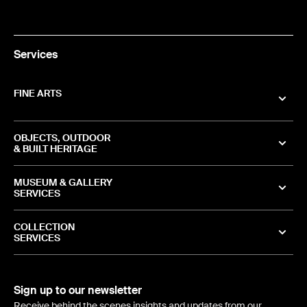
Services
FINE ARTS
OBJECTS, OUTDOOR
& BUILT HERITAGE
MUSEUM & GALLERY
SERVICES
COLLECTION
SERVICES
Sign up to our newsletter
Receive behind the scenes insights and updates from our