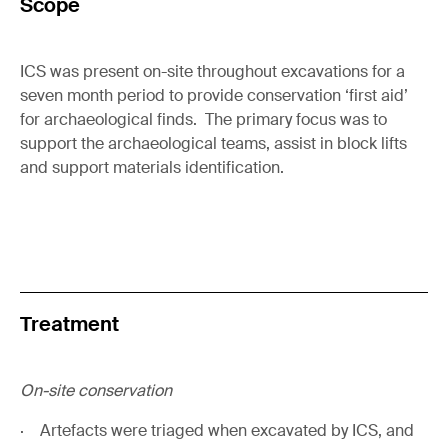
Scope
ICS was present on-site throughout excavations for a
seven month period to provide conservation ‘first aid’
for archaeological finds. The primary focus was to
support the archaeological teams, assist in block lifts
and support materials identification.
Treatment
On-site conservation
· Artefacts were triaged when excavated by ICS, and