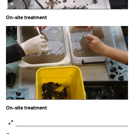
On-site treatment
On-site treatment