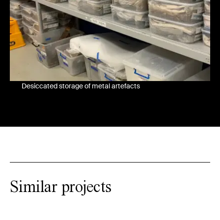
Desiccated storage of metal artefacts
Similar projects