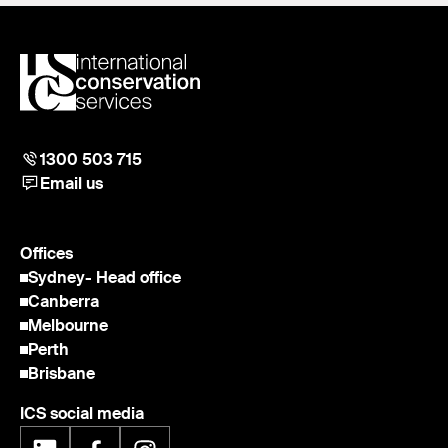
1300 503 715
Email us
Offices
Sydney
- Head office
Canberra
Melbourne
Perth
Brisbane
ICS social media