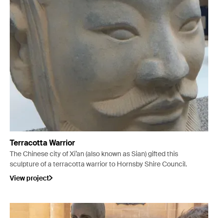
Terracotta Warrior
The Chinese city of Xi’an (also known as Sian) gifted this
sculpture of a terracotta warrior to Hornsby Shire Council.
View project