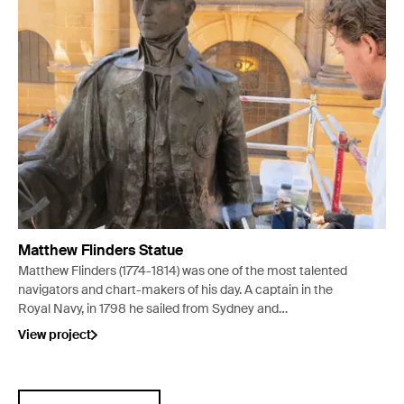
Matthew Flinders Statue
Matthew Flinders (1774-1814) was one of the most talented
navigators and chart-makers of his day. A captain in the
Royal Navy, in 1798 he sailed from Sydney and
circumnavigated Van Diemens Land (Tasmania), proving
View project
that it was an island. From 1801 to 1803 he
circumnavigated mainland Australia, charting the
coastline as he went. In 1925 a statue was erected in his
honour outside the State Library of NSW in Sydney.