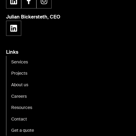
Julian Bickersteth, CEO
Links
Services
Projects
About us
Careers
Resources
Contact
Get a quote