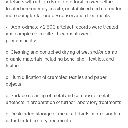
artefacts with a high risk of deterioration were either
treated immediately on-site, or stabilised and stored for
more complex laboratory conservation treatments.
· Approximately 2,800 artefact records were treated
and completed on-site. Treatments were
predominantly:
o Cleaning and controlled drying of wet and/or damp
organic materials including bone, shell, textiles, and
leather
o Humidification of crumpled textiles and paper
objects
o Surface cleaning of metal and composite metal
artefacts in preparation of further laboratory treatments
o Desiccated storage of metal artefacts in preparation
of further laboratory treatments