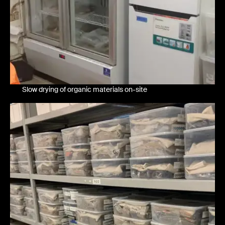
Slow drying of organic materials on-site