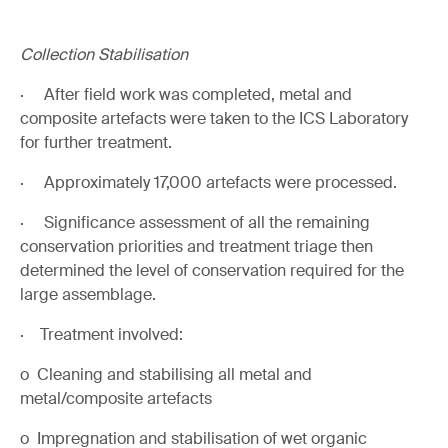
Collection Stabilisation
· After field work was completed, metal and
composite artefacts were taken to the ICS Laboratory
for further treatment.
· Approximately 17,000 artefacts were processed.
· Significance assessment of all the remaining
conservation priorities and treatment triage then
determined the level of conservation required for the
large assemblage.
· Treatment involved:
o Cleaning and stabilising all metal and
metal/composite artefacts
o Impregnation and stabilisation of wet organic