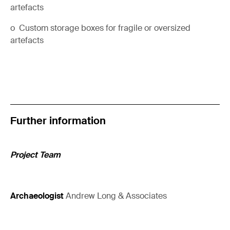
artefacts
o Custom storage boxes for fragile or oversized
artefacts
Further information
Project Team
Archaeologist
Andrew Long & Associates