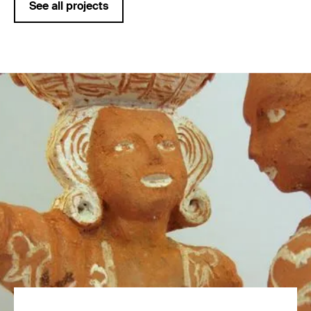
See all projects