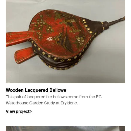
Wooden Lacquered Bellows
This pair of lacquered fire bellows come from the EG
Waterhouse Garden Study at Eryldene.
View project