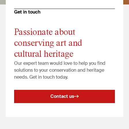
Get in touch
Passionate about
conserving art and
cultural heritage
Our expert team would love to help you find
solutions to your conservation and heritage
needs. Get in touch today.
Contact us