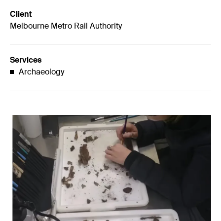
Client
Melbourne Metro Rail Authority
Services
Archaeology