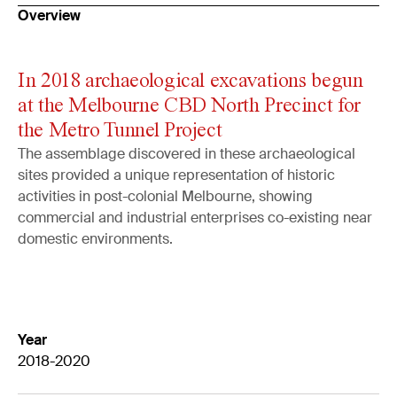
Overview
In 2018 archaeological excavations begun
at the Melbourne CBD North Precinct for
the Metro Tunnel Project
The assemblage discovered in these archaeological
sites provided a unique representation of historic
activities in post-colonial Melbourne, showing
commercial and industrial enterprises co-existing near
domestic environments.
Year
2018-2020