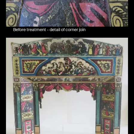
Before treatment - detail of corner join