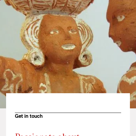
Get in touch