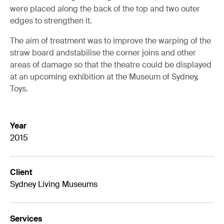
were placed along the back of the top and two outer
edges to strengthen it.
The aim of treatment was to improve the warping of the
straw board andstabilise the corner joins and other
areas of damage so that the theatre could be displayed
at an upcoming exhibition at the Museum of Sydney,
Toys.
Year
2015
Client
Sydney Living Museums
Services