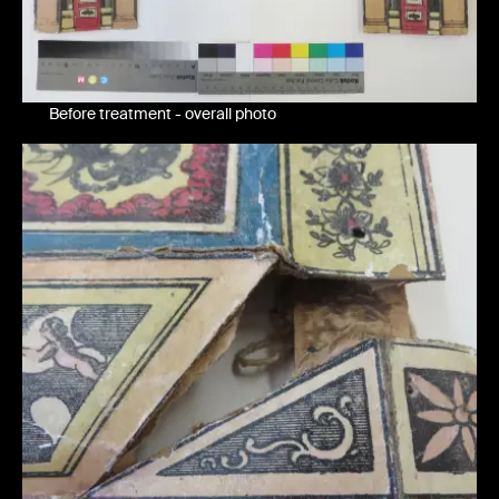
Before treatment - overall photo