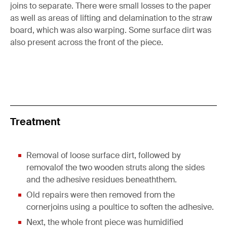
joins to separate. There were small losses to the paper
as well as areas of lifting and delamination to the straw
board, which was also warping. Some surface dirt was
also present across the front of the piece.
Treatment
Removal of loose surface dirt, followed by
removalof the two wooden struts along the sides
and the adhesive residues beneaththem.
Old repairs were then removed from the
cornerjoins using a poultice to soften the adhesive.
Next, the whole front piece was humidified