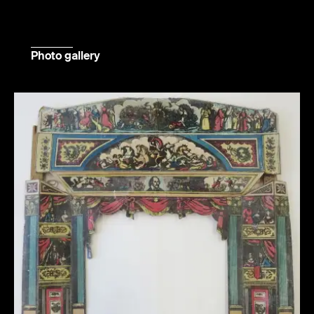
Photo gallery