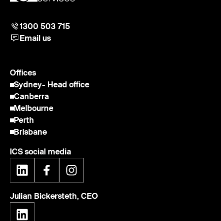
1300 503 715
Email us
Offices
Sydney
- Head office
Canberra
Melbourne
Perth
Brisbane
ICS social media
Julian Bickersteth, CEO