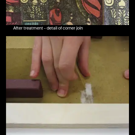
After treatment - detail of corner join