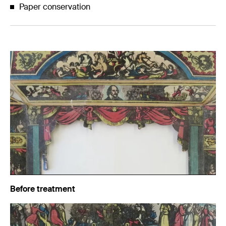
Paper conservation
Before treatment