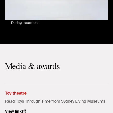
During treatment
Media & awards
Toy theatre
Read Toys Through Time from Sydney Living Museums
View link