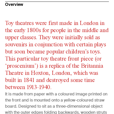
Overview
Toy theatres were first made in London in
the early 1800s for people in the middle and
upper classes. They were initially sold as
souvenirs in conjunction with certain plays
but soon became popular children’s toys.
This particular toy theatre front piece (or
‘proscenium’) is a replica of the Britannia
Theatre in Hoxton, London, which was
built in 1841 and destroyed some time
between 1913-1940.
It is made from paper with a coloured image printed on
the front and is mounted onto a yellow-coloured straw
board. Designed to sit as a three-dimensional object
with the outer edges folding backwards, wooden struts