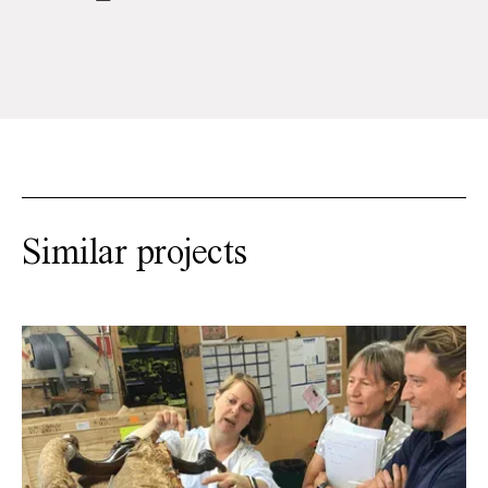
Similar projects