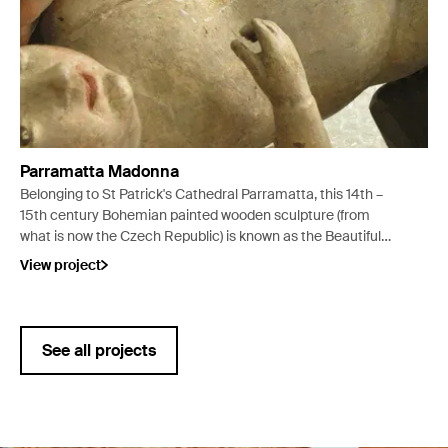
Parramatta Madonna
Belonging to St Patrick's Cathedral Parramatta, this 14th –
15th century Bohemian painted wooden sculpture (from
what is now the Czech Republic) is known as the Beautiful
Madonna with Child.
View project
See all projects