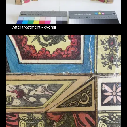
After treatment - overall