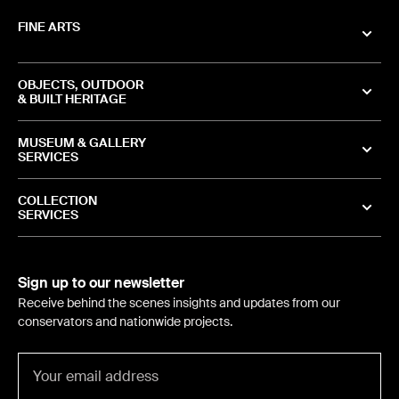
FINE ARTS
OBJECTS, OUTDOOR
& BUILT HERITAGE
MUSEUM & GALLERY
SERVICES
COLLECTION
SERVICES
Sign up to our newsletter
Receive behind the scenes insights and updates from our
conservators and nationwide projects.