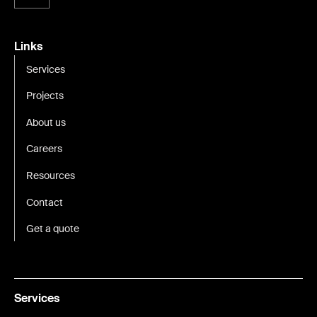
Links
Services
Projects
About us
Careers
Resources
Contact
Get a quote
Services