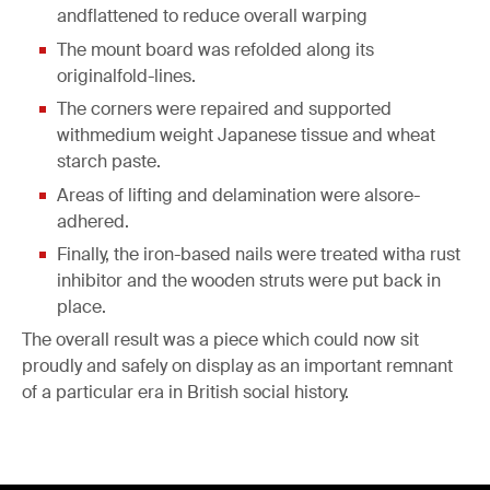
andflattened to reduce overall warping
The mount board was refolded along its
originalfold-lines.
The corners were repaired and supported
withmedium weight Japanese tissue and wheat
starch paste.
Areas of lifting and delamination were alsore-
adhered.
Finally, the iron-based nails were treated witha rust
inhibitor and the wooden struts were put back in
place.
The overall result was a piece which could now sit
proudly and safely on display as an important remnant
of a particular era in British social history.