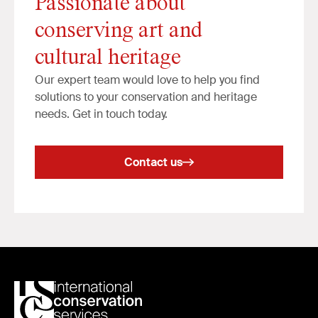
Passionate about
conserving art and
cultural heritage
Our expert team would love to help you find
solutions to your conservation and heritage
needs. Get in touch today.
Contact us