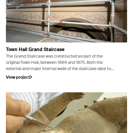
Town Hall Grand Staircase
The Grand Staircase was constructed as part of the
original Town Hall, between 1869 and 1875. Both the
external and major internal walls of the staircase date to
this time, but the construction date of the staircase
View project
specifically is not known.