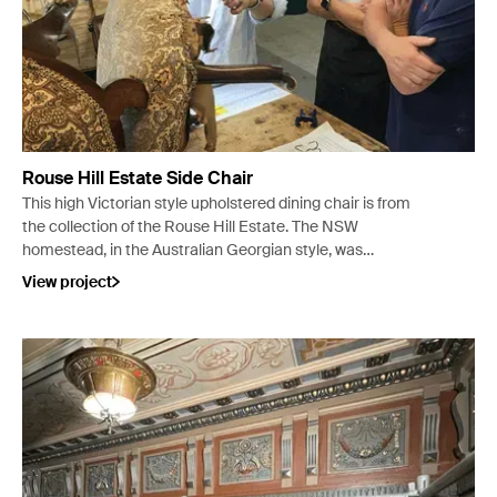
Rouse Hill Estate Side Chair
This high Victorian style upholstered dining chair is from
the collection of the Rouse Hill Estate. The NSW
homestead, in the Australian Georgian style, was
developed between 1813 and 1819 with further
View project
developments in c. 1863.