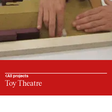
All projects
Toy Theatre