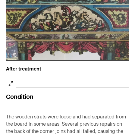
After treatment
Condition
The wooden struts were loose and had separated from
the board in some areas. Several previous repairs on
the back of the corner joins had all failed, causing the