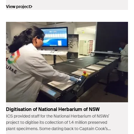
View project
Digitisation of National Herbarium of NSW
ICS provided staff for the National Herbarium of NSWs’
project to digitise its collection of 1.4 million preserved
plant specimens. Some dating back to Captain Cook’s