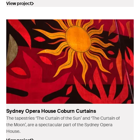
landings in Australia in 1770.
View project
Sydney Opera House Coburn Curtains
The tapestries ‘The Curtain of the Sun’ and ‘The Curtain of
the Moon’, are a spectacular part of the Sydney Opera
House.