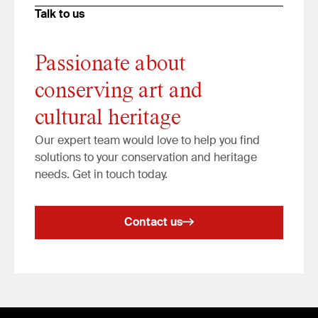
Talk to us
Passionate about
conserving art and
cultural heritage
Our expert team would love to help you find
solutions to your conservation and heritage
needs. Get in touch today.
Contact us