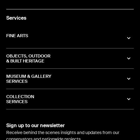
Services
FINE ARTS
OBJECTS, OUTDOOR
& BUILT HERITAGE
MUSEUM & GALLERY
SERVICES
COLLECTION
SERVICES
Sign up to our newsletter
Receive behind the scenes insights and updates from our
conservators and nationwide projects.