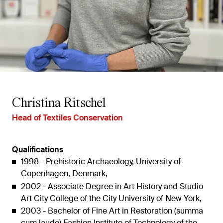
Christina Ritschel
Head of Textiles Conservation
Qualifications
1998 - Prehistoric Archaeology, University of
Copenhagen, Denmark,
2002 - Associate Degree in Art History and Studio
Art City College of the City University of New York,
2003 - Bachelor of Fine Art in Restoration (summa
cum laude) Fashion Institute of Technology of the