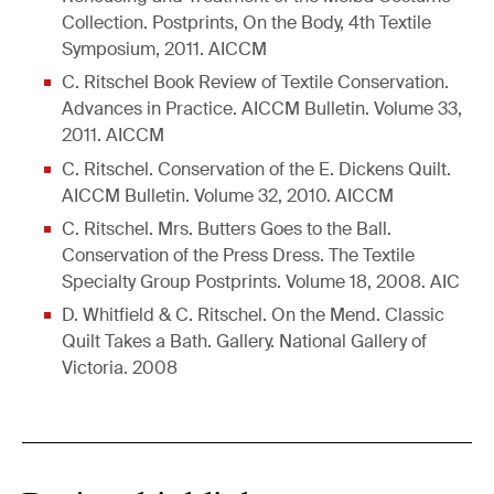
Collection. Postprints, On the Body, 4th Textile
Symposium, 2011. AICCM
C. Ritschel Book Review of Textile Conservation.
Advances in Practice. AICCM Bulletin. Volume 33,
2011. AICCM
C. Ritschel. Conservation of the E. Dickens Quilt.
AICCM Bulletin. Volume 32, 2010. AICCM
C. Ritschel. Mrs. Butters Goes to the Ball.
Conservation of the Press Dress. The Textile
Specialty Group Postprints. Volume 18, 2008. AIC
D. Whitfield & C. Ritschel. On the Mend. Classic
Quilt Takes a Bath. Gallery. National Gallery of
Victoria. 2008