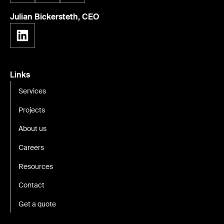
Julian Bickersteth, CEO
Links
Services
Projects
About us
Careers
Resources
Contact
Get a quote