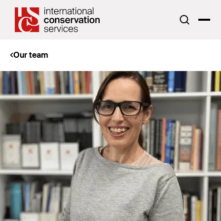
Our team