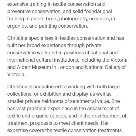
extensive training in textile conservation and
preventive conservation, and solid foundational
training in paper, book, photography, organics, in-
organics, and painting conservation.
Christina specialises in textiles conservation and has
built her broad experience through private
conservation work and in positions at national and
international cultural institutions, including the Victoria
and Albert Museum in London and National Gallery of
Victoria.
Christina is accustomed to working with both large
collections for exhibition and display, as well as
smaller private heirlooms of sentimental value. She
has vast practical experience in the assessment of
textile and organic objects, and in the development of
treatment proposals to meet client needs. Her
expertise covers the textile conservation treatments