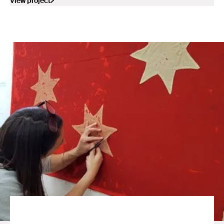
View project