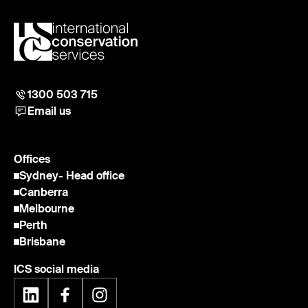
1300 503 715
Email us
Offices
Sydney
- Head office
Canberra
Melbourne
Perth
Brisbane
ICS social media