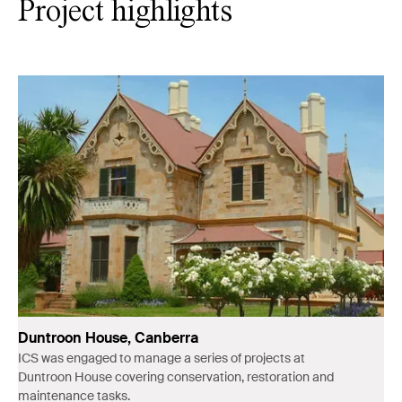
Project highlights
Duntroon House, Canberra
ICS was engaged to manage a series of projects at
Duntroon House covering conservation, restoration and
maintenance tasks.