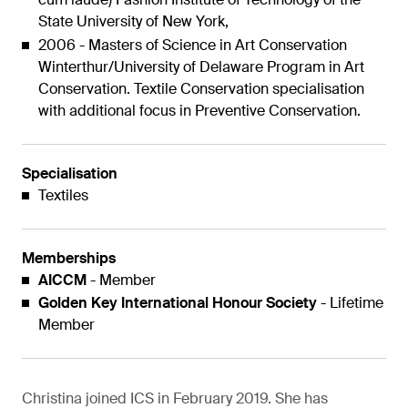
State University of New York,
2006 - Masters of Science in Art Conservation
Winterthur/University of Delaware Program in Art
Conservation. Textile Conservation specialisation
with additional focus in Preventive Conservation.
Specialisation
Textiles
Memberships
AICCM
- Member
Golden Key International Honour Society
- Lifetime
Member
Christina joined ICS in February 2019. She has