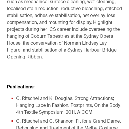
such as mechanical surface cleaning, wet-cleaning,
localised stain reduction, reductive bleaching, stitched
stabilisation, adhesive stabilisation, net overlay, loss
compensation, and mounting for display. Highlight
projects during her ICS career include overseeing the
hanging of Coburn Tapestries at the Sydney Opera
House, the conservation of Norman Lindsey Lay
Figure, and stabilisation of a Sydney Harbour Bridge
Opening Ribbon.
Publications:
C. Ritschel and K. Douglas. Strong Attractions;
Hanging Lace in Fashion. Postprints, On the Body,
4th Textile Symposium, 2011. AICCM
C. Ritschel and C. Shannon. Fit for a Grand Dame.
Rehousing and Treatment of the Melba Costume