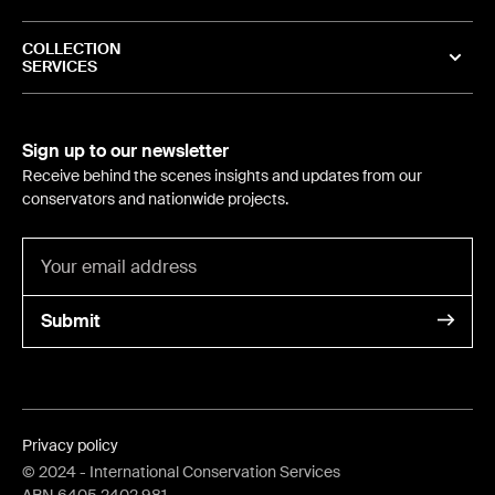
COLLECTION
SERVICES
Sign up to our newsletter
Receive behind the scenes insights and updates from our
conservators and nationwide projects.
Submit
Privacy policy
©
2024
- International Conservation Services