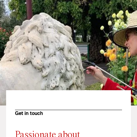
Get in touch
Passionate about