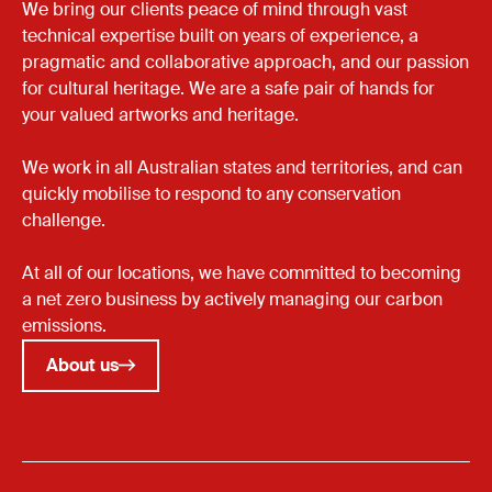
We bring our clients peace of mind through vast
technical expertise built on years of experience, a
pragmatic and collaborative approach, and our passion
for cultural heritage. We are a safe pair of hands for
your valued artworks and heritage.
We work in all Australian states and territories, and can
quickly mobilise to respond to any conservation
challenge.
At all of our locations, we have committed to becoming
a net zero business by actively managing our carbon
emissions.
About us