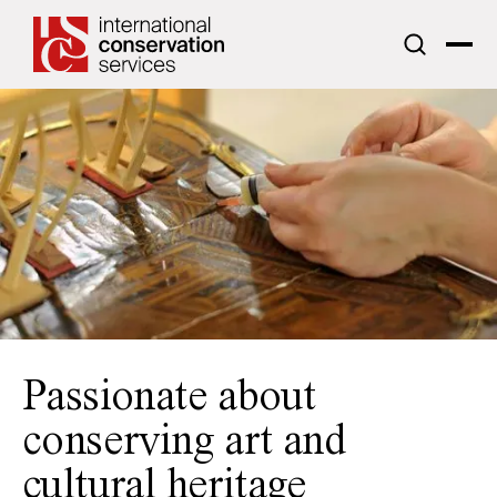
ICS acknowledges the traditional custodians of the lands upon
which we work.
Passionate about
conserving art and
cultural heritage