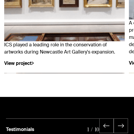
A 
pr
ma
de
ICS played a leading role in the conservation of
de
artworks during Newcastle Art Gallery's expansion.
Vi
View project
Testimonials
1
/
10