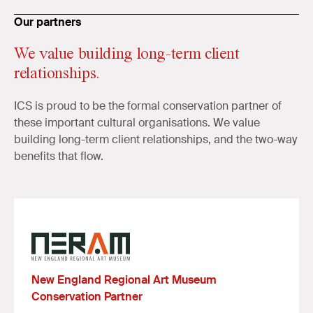
Our partners
We value building long-term client
relationships.
ICS is proud to be the formal conservation partner of
these important cultural organisations. We value
building long-term client relationships, and the two-way
benefits that flow.
New England Regional Art Museum
Conservation Partner