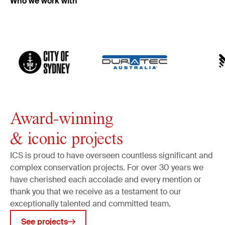
Who we work with
Frames
Art and household objects
Archaeology
Built heritage
Murals
Monuments
Public art
Award-winning
Industrial heritage
& iconic projects
Object tracking
Art security
ICS is proud to have overseen countless significant and
complex conservation projects. For over 30 years we
Collections management
have cherished each accolade and every mention or
Cataloguing & data management
thank you that we receive as a testament to our
Museum & conservation planning
exceptionally talented and committed team.
Public art surveys
See projects