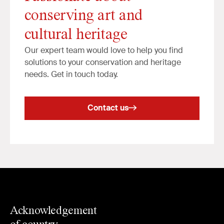
conserving art and
cultural heritage
Our expert team would love to help you find
solutions to your conservation and heritage
needs. Get in touch today.
Contact us
Acknowledgement