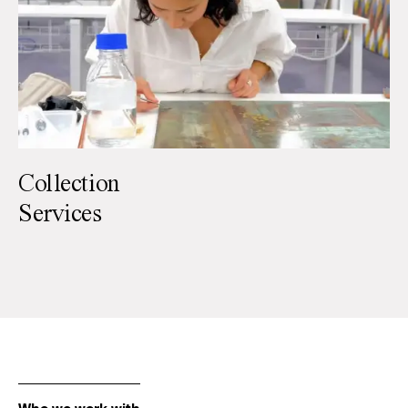
Collection
Services
Paintings
Paper
Sculpture
Textiles
Furniture