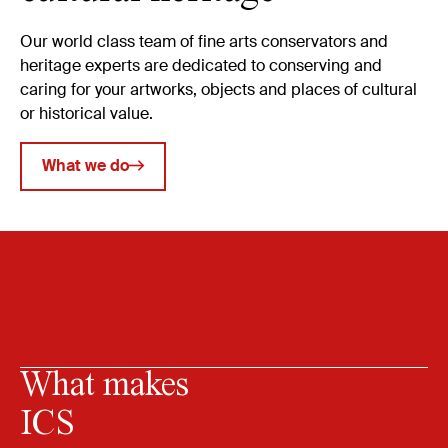
Our world class team of fine arts conservators and
heritage experts are dedicated to conserving and
caring for your artworks, objects and places of cultural
or historical value.
What we do
What makes
ICS