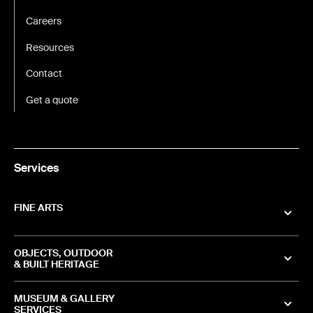
Careers
Resources
Contact
Get a quote
Services
FINE ARTS
OBJECTS, OUTDOOR
& BUILT HERITAGE
MUSEUM & GALLERY
SERVICES