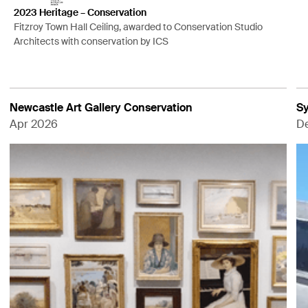
2023 Heritage – Conservation
Fitzroy Town Hall Ceiling, awarded to Conservation Studio
Architects with conservation by ICS
Newcastle Art Gallery Conservation
Sy
Apr 2026
D