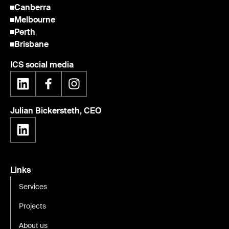
Canberra
Melbourne
Perth
Brisbane
ICS social media
Julian Bickersteth, CEO
Links
Services
Projects
About us