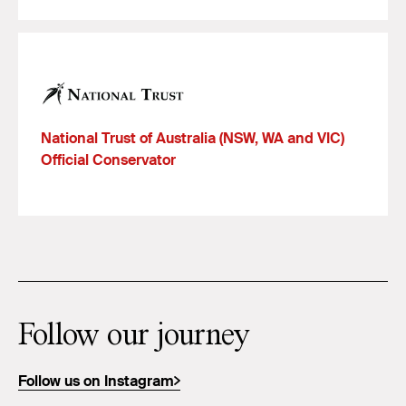
National Trust of Australia (NSW, WA and VIC)
Official Conservator
Follow our journey
Follow us on Instagram