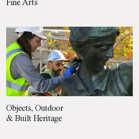
Fine Arts
Objects, Outdoor
& Built Heritage