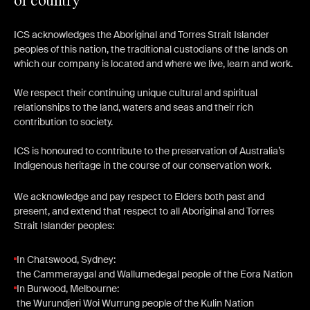
of country
ICS acknowledges the Aboriginal and Torres Strait Islander
peoples of this nation, the traditional custodians of the lands on
which our company is located and where we live, learn and work.
We respect their continuing unique cultural and spiritual
relationships to the land, waters and seas and their rich
contribution to society.
ICS is honoured to contribute to the preservation of Australia’s
Indigenous heritage in the course of our conservation work.
We acknowledge and pay respect to Elders both past and
present, and extend that respect to all Aboriginal and Torres
Strait Islander peoples:
In Chatswood, Sydney:
the Cammeraygal and Wallumedegal people of the Eora Nation
In Burwood, Melbourne:
the Wurundjeri Woi Wurrung people of the Kulin Nation