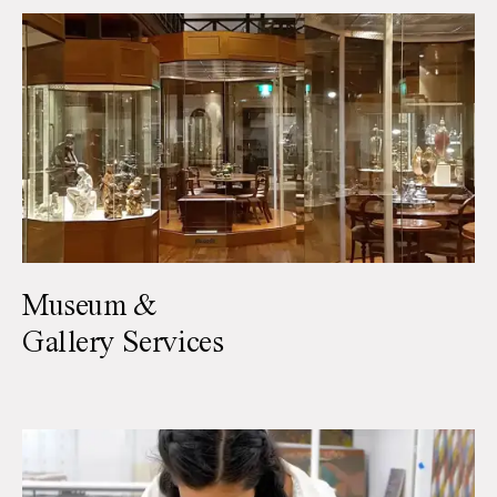
Museum &
Gallery Services