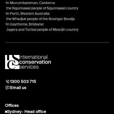
In Murrumbateman, Canberra:
the Ngunnawal people of Ngunnawal country
In Perth, Western Australia:
the Whadjuk people of the Noongar Boodja
In Gaythorne, Brisbane:
Jagera and Turrbal people of Meanjin country
1300 503 715
Email us
Offices
Sydney
- Head office