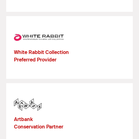
White Rabbit Collection
Preferred Provider
Artbank
Conservation Partner