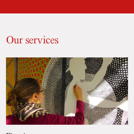
Our services