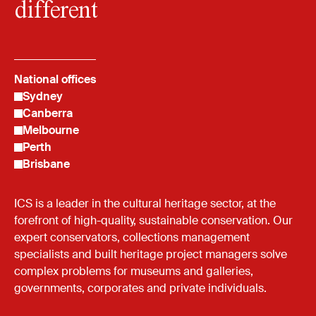
different
National offices
Sydney
Canberra
Melbourne
Perth
Brisbane
ICS is a leader in the cultural heritage sector, at the
forefront of high-quality, sustainable conservation. Our
expert conservators, collections management
specialists and built heritage project managers solve
complex problems for museums and galleries,
governments, corporates and private individuals.