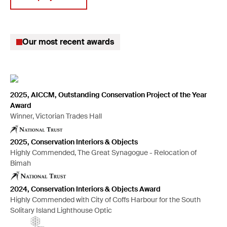
Climate change solutions
Digitisation of collections
Our most recent awards
Insurance claims
Disaster planning & recovery
Preventive conservation
Mould remediation
2025, AICCM, Outstanding Conservation Project of the Year
Award
Large projects management
Winner, Victorian Trades Hall
Hazardous material handling
2025, Conservation Interiors & Objects
Anoxic pest treatment
Highly Commended, The Great Synagogue - Relocation of
Mount-making for exhibitions
Bimah
2024, Conservation Interiors & Objects Award
Highly Commended with City of Coffs Harbour for the South
Solitary Island Lighthouse Optic