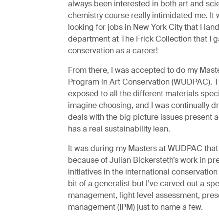
always been interested in both art and sci
chemistry course really intimidated me. It 
looking for jobs in New York City that I lan
department at The Frick Collection that I 
conservation as a career!
From there, I was accepted to do my Maste
Program in Art Conservation (WUDPAC). The
exposed to all the different materials speci
imagine choosing, and I was continually d
deals with the big picture issues present a
has a real sustainability lean.
It was during my Masters at WUDPAC that I 
because of Julian Bickersteth’s work in pr
initiatives in the international conservation
bit of a generalist but I’ve carved out a sp
management, light level assessment, prese
management (IPM) just to name a few.