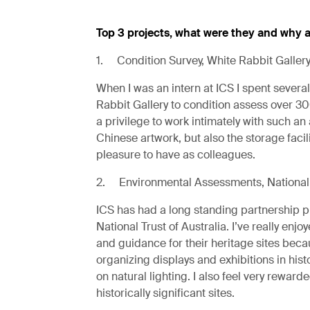
Top 3 projects, what were they and why a
1. Condition Survey, White Rabbit Galler
When I was an intern at ICS I spent several 
Rabbit Gallery to condition assess over 300
a privilege to work intimately with such a
Chinese artwork, but also the storage facil
pleasure to have as colleagues.
2. Environmental Assessments, National 
ICS has had a long standing partnership p
National Trust of Australia. I’ve really en
and guidance for their heritage sites becau
organizing displays and exhibitions in hist
on natural lighting. I also feel very reward
historically significant sites.