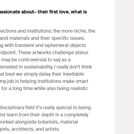
ssionate about– their first love, what is
ections and institutions: the more niche, the
and materials and their specific issues.
ng with transient and ephemeral objects
ndpoint. These artworks challenge status
 may be controversial to say as a
rested in sustainability, I really don’t think
 at best we simply delay their inevitable
 my job is helping institutions make smart
or a long time while also being realistic
ciplinary field it’s really special to being
and learn from their depth in a completely
worked alongside botanists, material
gists, architects, and artists.