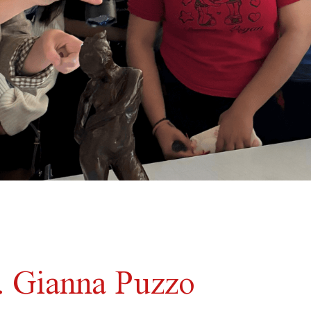
.. Gianna Puzzo