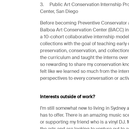
3. Public Art Conservation Internship Pr
Center, San Diego
Before becoming Preventive Conservator a
Balboa Art Conservation Center (BACC) in 
a 10-cohort collaborative internship model
collections with the goal of teaching early
preservation, conservation, and collection
the curriculum and taught the interns over 
so rewarding to share my conservation kn
felt like we learned so much from the inter
perspectives to every conversation or activ
Interests outside of work?
I’m still somewhat new to living in Sydney an
has to offer. There is an amazing music sc
or supporting my friend who is a vinyl DJ. 
the arts and are looking to venture out to a