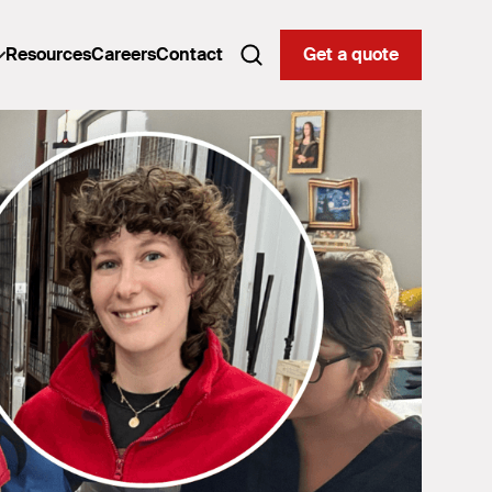
Resources
Careers
Contact
Get a quote