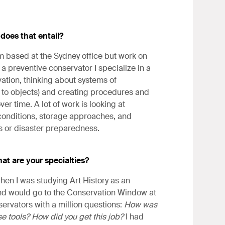
 does that entail?
am based at the Sydney office but work on
 a preventive conservator I specialize in a
ation, thinking about systems of
sks to objects) and creating procedures and
 time. A lot of work is looking at
 conditions, storage approaches, and
s or disaster preparedness.
at are your specialties?
hen I was studying Art History as an
and would go to the Conservation Window at
ervators with a million questions:
How was
e tools? How did you get this job?
I had