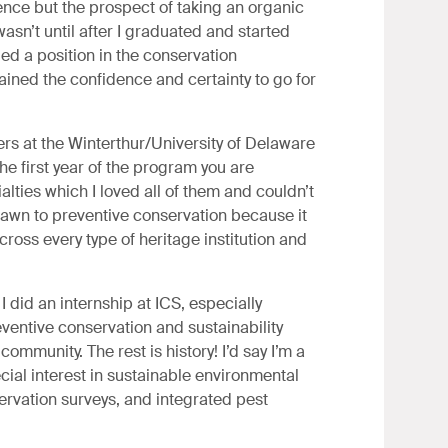
ence but the prospect of taking an organic
wasn’t until after I graduated and started
ded a position in the conservation
gained the confidence and certainty to go for
rs at the Winterthur/University of Delaware
 first year of the program you are
alties which I loved all of them and couldn’t
rawn to preventive conservation because it
cross every type of heritage institution and
did an internship at ICS, especially
eventive conservation and sustainability
 community. The rest is history! I’d say I’m a
ecial interest in sustainable environmental
rvation surveys, and integrated pest