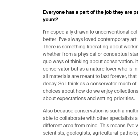
Everyone has a part of the job they are pa
yours?
I’m especially drawn to unconventional coll
better! I’ve always loved contemporary art 
There is something liberating about worki
whether from a physical or conceptual sta
quo ways of thinking about conservation. It
conservator but as a nature lover who is inte
all materials are meant to last forever, that
decay. So I think as a conservator much of
choices about how do we enjoy collections f
about expectations and setting priorities.
Also because conservation is such a multidis
able to collaborate with other specialists 
different area from mine. This means I’ve 
scientists, geologists, agricultural patholo