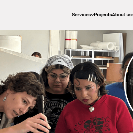
Services
Projects
About us