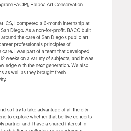
ogram(PACIP), Balboa Art Conservation
t ICS, I competed a 6-month internship at
San Diego. As a non-for-profit, BACC built
 around the care of San Diego’s public art
 career professionals principles of
s care. I was part of a team that developed
12 weeks on a variety of subjects, and it was
owledge with the next generation. We also
ns as well as they brought fresh
ity.
d so I try to take advantage of all the city
ene to explore whether that be live concerts
My partner and I have a shared interest in
rt exhibitions, galleries, or experimental