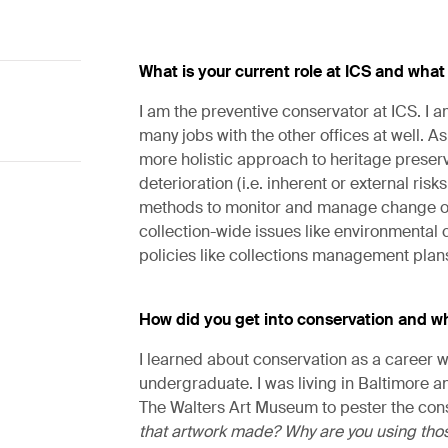
What is your current role at ICS and what
I am the preventive conservator at ICS. I 
many jobs with the other offices at well. As
more holistic approach to heritage preserv
deterioration (i.e. inherent or external ri
methods to monitor and manage change over
collection-wide issues like environmental
policies like collections management plan
How did you get into conservation and wh
I learned about conservation as a career w
undergraduate. I was living in Baltimore 
The Walters Art Museum to pester the cons
that artwork made? Why are you using thos