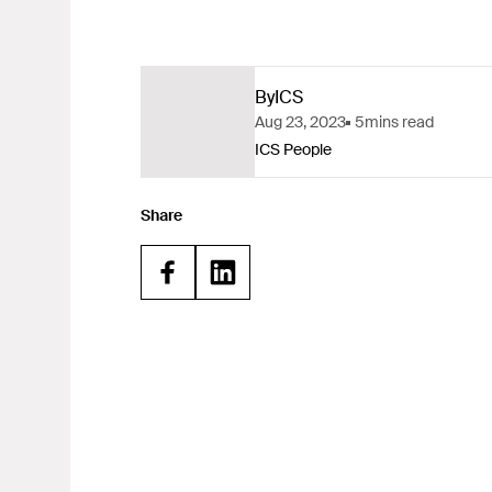
By
ICS
Aug 23, 2023
5
mins read
ICS People
Share