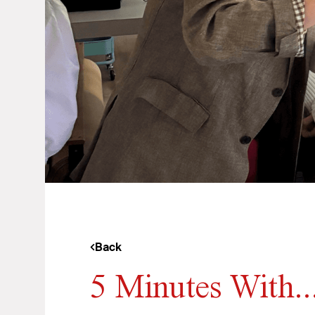
Back
5 Minutes With.