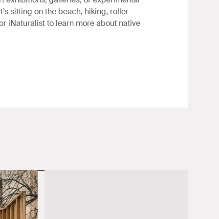
’s sitting on the beach, hiking, roller
or iNaturalist to learn more about native