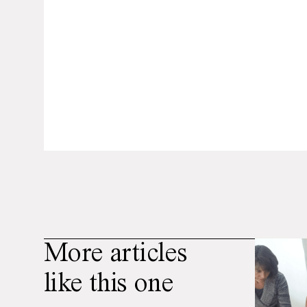
More articles
like this one