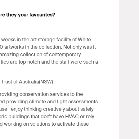
re they your favourites?
y
weeks in the art storage facility of White
 artworks in the collection. Not only was it
n amazing collection of contemporary
ities are top notch and the staff were such a
Trust of Australia(NSW)
roviding conservation services to the
joyed providing climate and light assessments
se I enjoy thinking creatively about safely
oric buildings that don’t have HVAC or rely
ed working on solutions to activate these