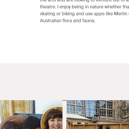
theatre. I enjoy being in nature whether that
skating or biking and use apps like Merlin 
Australian flora and fauna.