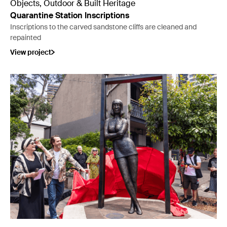
Objects, Outdoor & Built Heritage
Quarantine Station Inscriptions
Inscriptions to the carved sandstone cliffs are cleaned and
repainted
View project