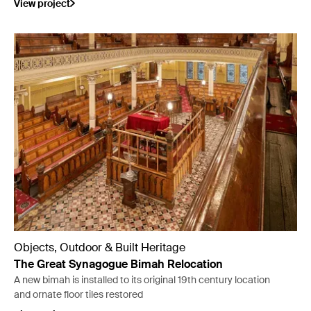
View project
Objects, Outdoor & Built Heritage
The Great Synagogue Bimah Relocation
A new bimah is installed to its original 19th century location
and ornate floor tiles restored