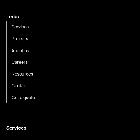
Links
Services
Projects
About us
Careers
Resources
Contact
Get a quote
Services