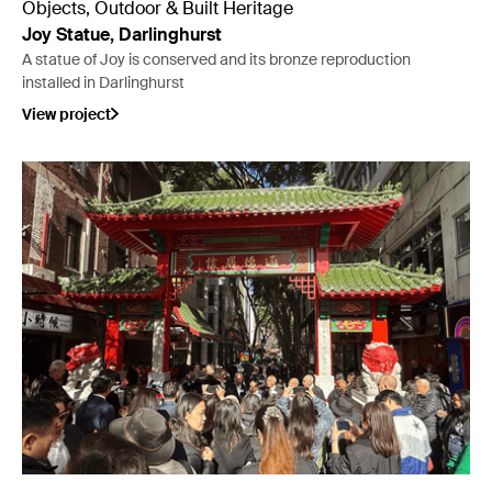
Objects, Outdoor & Built Heritage
Joy Statue, Darlinghurst
A statue of Joy is conserved and its bronze reproduction
installed in Darlinghurst
View project