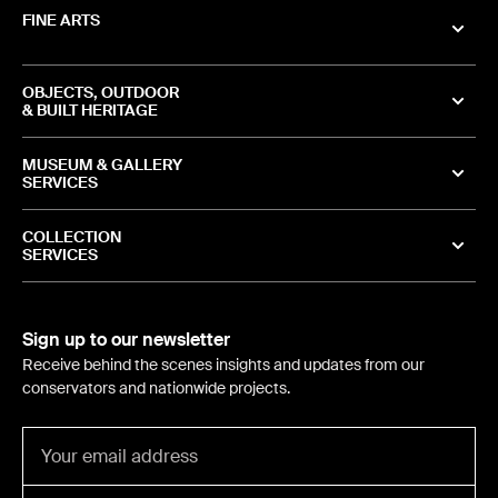
FINE ARTS
OBJECTS, OUTDOOR
& BUILT HERITAGE
MUSEUM & GALLERY
SERVICES
COLLECTION
SERVICES
Sign up to our newsletter
Receive behind the scenes insights and updates from our
conservators and nationwide projects.