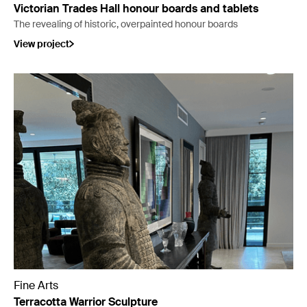
Victorian Trades Hall honour boards and tablets
The revealing of historic, overpainted honour boards
View project
Fine Arts
Terracotta Warrior Sculpture