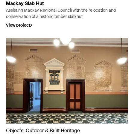
Mackay Slab Hut
Assisting Mackay Regional Council with the relocation and
conservation of a historic timber slab hut
View project
Objects, Outdoor & Built Heritage