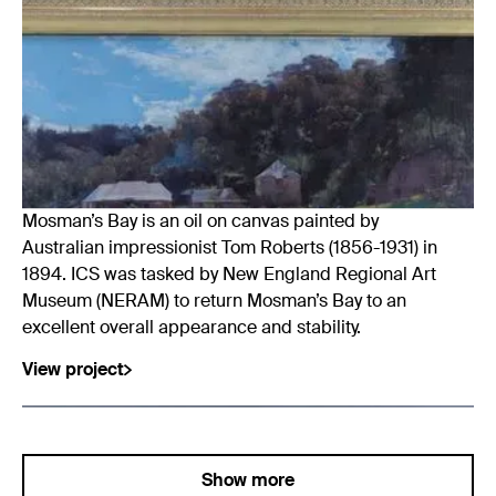
Mosman’s Bay is an oil on canvas painted by
Australian impressionist Tom Roberts (1856-1931) in
1894. ICS was tasked by New England Regional Art
Museum (NERAM) to return Mosman’s Bay to an
excellent overall appearance and stability.
View project
Show more