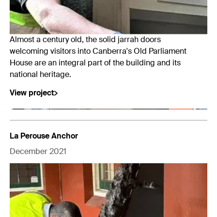
Almost a century old, the solid jarrah doors
welcoming visitors into Canberra's Old Parliament
House are an integral part of the building and its
national heritage.
View project
La Perouse Anchor
December 2021