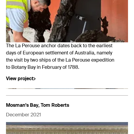
The La Perouse anchor dates back to the earliest
days of European settlement of Australia, namely
the visit by two ships of the La Perouse expedition
to Botany Bay in February of 1788.
View project
Mosman's Bay, Tom Roberts
December 2021