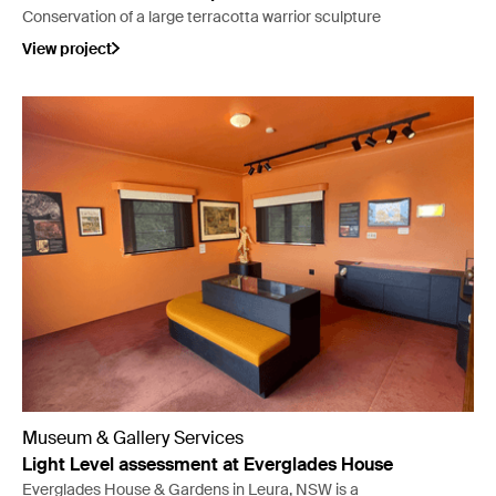
Conservation of a large terracotta warrior sculpture
View project
Museum & Gallery Services
Light Level assessment at Everglades House
Everglades House & Gardens in Leura, NSW is a