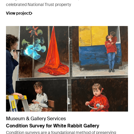
celebrated National Trust property
View project
Museum & Gallery Services
Condition Survey for White Rabbit Gallery
Condition surveys are a foundational method of preserving