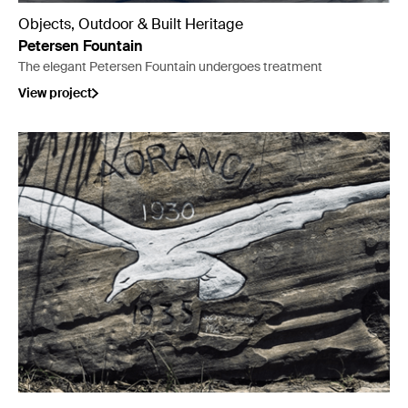
Objects, Outdoor & Built Heritage
Petersen Fountain
The elegant Petersen Fountain undergoes treatment
View project