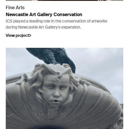
Fine Arts
Newcastle Art Gallery Conservation
ICS played a leading role in the conservation of artworks
during Newcastle Art Gallery's expansion.
View project