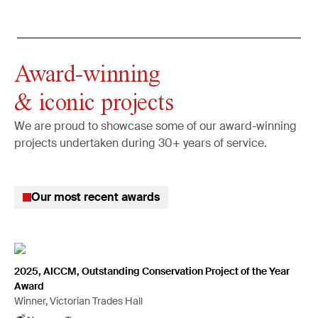
Award-winning
& iconic projects
We are proud to showcase some of our award-winning
projects undertaken during 30+ years of service.
Our most recent awards
2025, AICCM, Outstanding Conservation Project of the Year
Award
Winner, Victorian Trades Hall