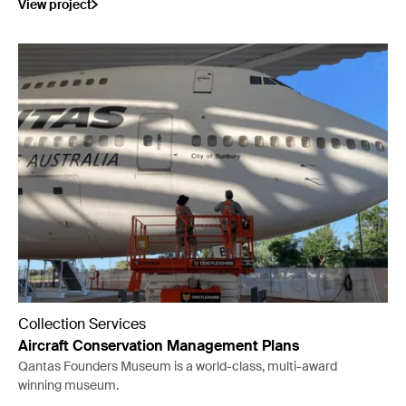
View project
Collection Services
Aircraft Conservation Management Plans
Qantas Founders Museum is a world-class, multi-award
winning museum.