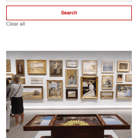
Clear all
Filter projects