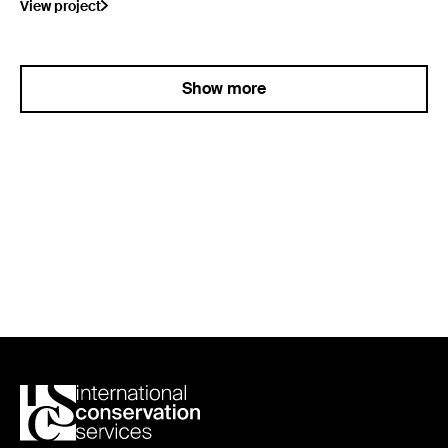
View project
Show more