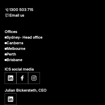
1300 503 715
Email us
Offices
Sydney
- Head office
Canberra
Melbourne
Perth
Brisbane
ICS social media
Julian Bickersteth, CEO