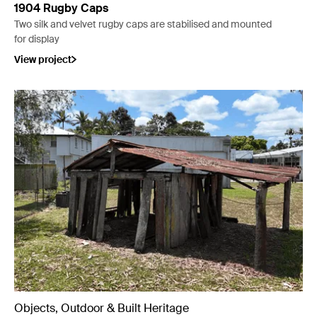
1904 Rugby Caps
Two silk and velvet rugby caps are stabilised and mounted
for display
View project
Objects, Outdoor & Built Heritage