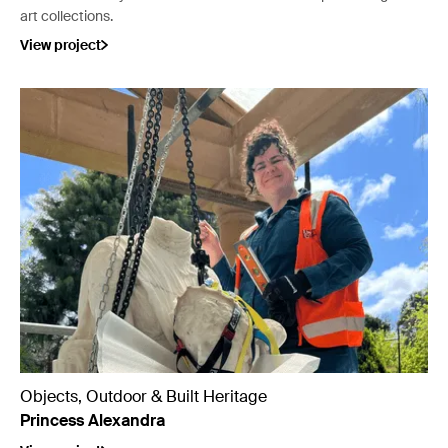
art collections.
View project
Objects, Outdoor & Built Heritage
Princess Alexandra