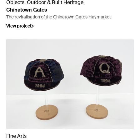
Objects, Outdoor & Built Heritage
Chinatown Gates
The revitalisation of the Chinatown Gates Haymarket
View project
Fine Arts