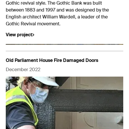
Gothic revival style. The Gothic Bank was built
between 1883 and 1997 and was designed by the
English architect William Wardell, a leader of the
Gothic Revival movement.
View project
Old Parliament House Fire Damaged Doors
December 2022