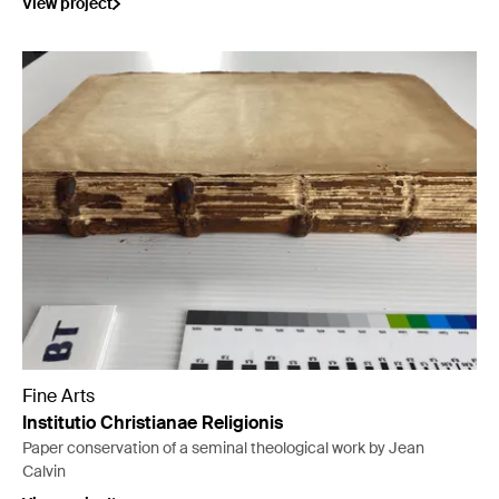
View project
Fine Arts
Institutio Christianae Religionis
Paper conservation of a seminal theological work by Jean
Calvin