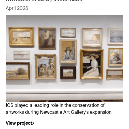
April 2026
ICS played a leading role in the conservation of
artworks during Newcastle Art Gallery's expansion.
View project