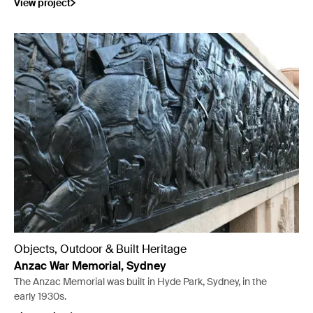
View project
Objects, Outdoor & Built Heritage
Anzac War Memorial, Sydney
The Anzac Memorial was built in Hyde Park, Sydney, in the
early 1930s.