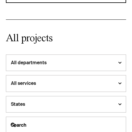
All projects
All departments
All services
States