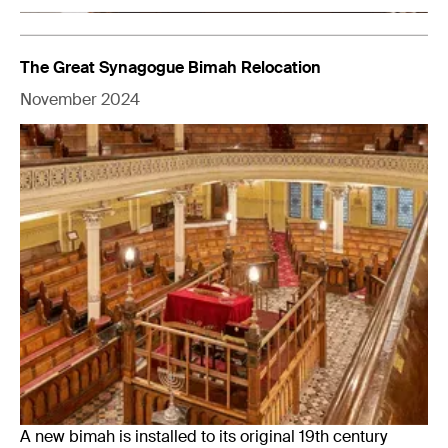
The Great Synagogue Bimah Relocation
November 2024
A new bimah is installed to its original 19th century