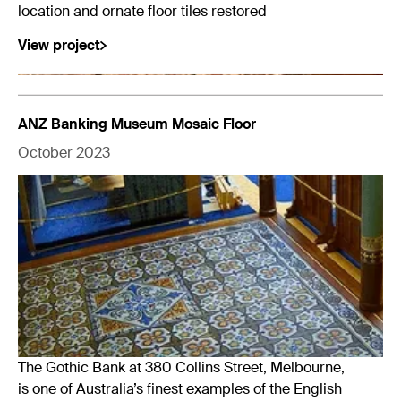
location and ornate floor tiles restored
View project
ANZ Banking Museum Mosaic Floor
October 2023
The Gothic Bank at 380 Collins Street, Melbourne,
is one of Australia’s finest examples of the English