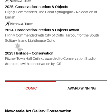
2025, Conservation Interiors & Objects
Highly Commended, The Great Synagogue - Relocation of
Bimah
2024, Conservation Interiors & Objects Award
Highly Commended with City of Coffs Harbour for the South
Solitary Island Lighthouse Optic
2023 Heritage – Conservation
Fitzroy Town Hall Ceiling, awarded to Conservation Studio
Architects with conservation by ICS
ICONIC
AWARD WINNING
Newcastle Art Gallery Conservation