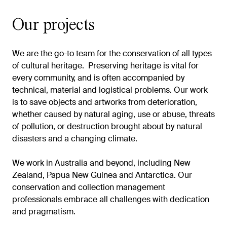
Our projects
We are the go-to team for the conservation of all types
of cultural heritage. Preserving heritage is vital for
every community, and is often accompanied by
technical, material and logistical problems. Our work
is to save objects and artworks from deterioration,
whether caused by natural aging, use or abuse, threats
of pollution, or destruction brought about by natural
disasters and a changing climate.
We work in Australia and beyond, including New
Zealand, Papua New Guinea and Antarctica. Our
conservation and collection management
professionals embrace all challenges with dedication
and pragmatism.